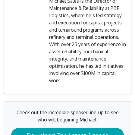
Michael Sales is the Director of
Maintenance & Reliability at PBF
Logistics, where he’s led strategy
and execution for capital projects
and turnaround programs across
refinery and terminal operations.
With over 25 years of experience in
asset reliability, mechanical
integrity, and maintenance
optimization, he has led initiatives
involving over $100M in capital
work.
Check out the incredible speaker line-up to see
who will be joining Michael.