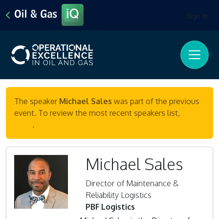
Sign In
The speaker
Michael Sales
was part of the previous
event. To review the most recent speakers list,
click
here
.
Michael Sales
Director of Maintenance &
Reliability Logistics
PBF Logistics