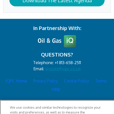
Download The Latest Agenda
In Partnership With:
QUESTIONS?
Telephone: +1 813-658-2511
Email:
enquire@iqpc.co.uk
IQPC Home
Privacy Policy
Cookie Policy
Terms
Help
We use cookies and similar technologies to recognize your
visits and preferences, as well as to measure the