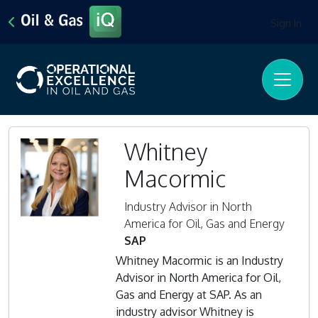
Sign In
Whitney
Macormic
Industry Advisor in North
America for Oil, Gas and Energy
SAP
Whitney Macormic is an Industry
Advisor in North America for Oil,
Gas and Energy at SAP. As an
industry advisor Whitney is