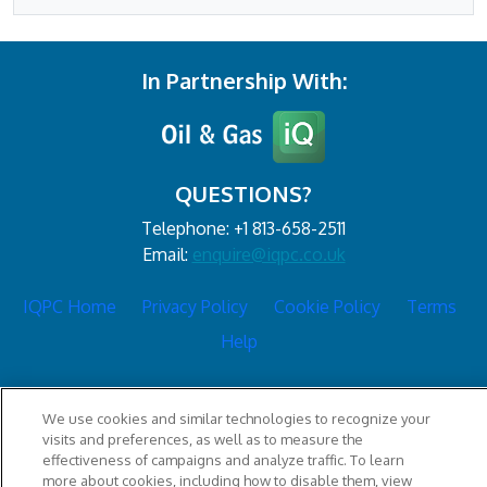
In Partnership With:
QUESTIONS?
Telephone: +1 813-658-2511
Email:
enquire@iqpc.co.uk
IQPC Home
Privacy Policy
Cookie Policy
Terms
Help
We use cookies and similar technologies to recognize your
visits and preferences, as well as to measure the
effectiveness of campaigns and analyze traffic. To learn
more about cookies, including how to disable them, view