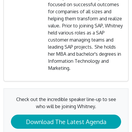
focused on successful outcomes
for companies of all sizes and
helping them transform and realize
value. Prior to joining SAP, Whitney
held various roles as a SAP
customer managing teams and
leading SAP projects. She holds
her MBA and bachelor's degrees in
Information Technology and
Marketing.
Check out the incredible speaker line-up to see
who will be joining Whitney.
Download The Latest Agenda