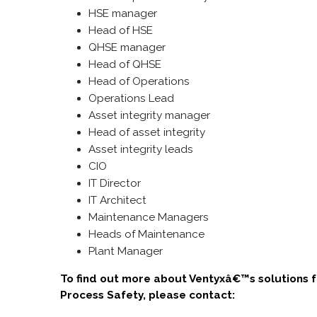
HSE manager
Head of HSE
QHSE manager
Head of QHSE
Head of Operations
Operations Lead
Asset integrity manager
Head of asset integrity
Asset integrity leads
CIO
IT Director
IT Architect
Maintenance Managers
Heads of Maintenance
Plant Manager
To find out more about Ventyxâ€™s solutions 
Process Safety, please contact: