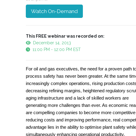
Watch On-Demand
This FREE webinar was recorded on:
December 14, 2013
11:00 PM - 12:00 PM EST
For oil and gas executives, the need for a proven path t
process safety has never been greater. At the same tim
increasingly complex operations, rising production costs
decreasing refining margins, heightened regulatory scrut
aging infrastructure and a lack of skilled workers are
generating more challenges than ever. As economic real
are compelling companies to become more competitive
reducing costs and improving performance, real compet
advantage lies in the ability to optimise plant safety whil
simultaneously enhancing operational productivity.