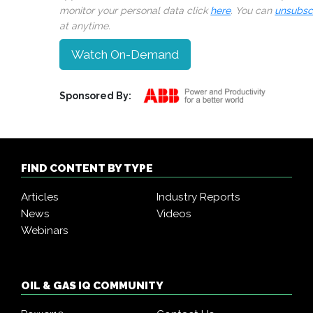
monitor your personal data click
here
. You can
unsubsc
at anytime.
Watch On-Demand
Sponsored By:
FIND CONTENT BY TYPE
Articles
Industry Reports
News
Videos
Webinars
OIL & GAS IQ COMMUNITY