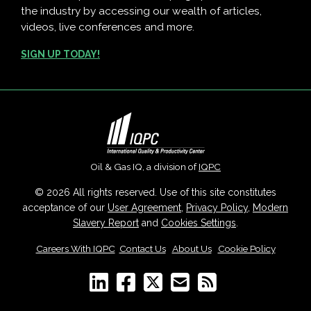
the industry by accessing our wealth of articles,
videos, live conferences and more.
SIGN UP TODAY!
Oil & Gas IQ, a division of
IQPC
© 2026 All rights reserved. Use of this site constitutes
acceptance of our
User Agreement
,
Privacy Policy
,
Modern
Slavery Report
and
Cookies Settings
.
Careers With IQPC
|
Contact Us
|
About Us
|
Cookie Policy