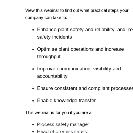
View this webinar to find out what practical steps your
company can take to:
Enhance plant safety and reliability, and r
safety incidents
Optimise plant operations and increase
throughput
Improve communication, visibility and
accountability
Ensure consistent and compliant processe
Enable knowledge transfer
This webinar is for you if you are a:
Process safety manager
Head of process safety