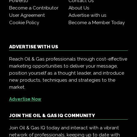
Power10
Contact Us
Become a Contributor
About Us
User Agreement
Advertise with us
Cookie Policy
Become a Member Today
ADVERTISE WITH US
Reach Oil & Gas professionals through cost-effective
marketing opportunities to deliver your message,
position yourself as a thought leader, and introduce
new products, techniques and strategies to the
market.
Advertise Now
JOIN THE OIL & GAS IQ COMMUNITY
Join Oil & Gas IQ today and interact with a vibrant
network of professionals, keeping up to date with