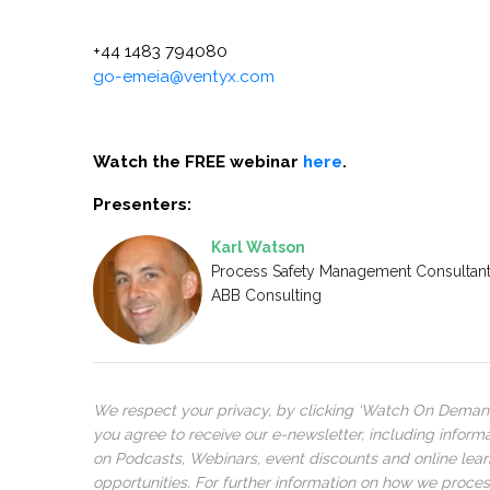
+44 1483 794080
go-emeia@ventyx.com
Watch the FREE webinar
here
.
Presenters:
Karl Watson
Process Safety Management Consultan
ABB Consulting
We respect your privacy, by clicking ‘Watch On Deman
you agree to receive our e-newsletter, including inform
on Podcasts, Webinars, event discounts and online lear
opportunities. For further information on how we proce