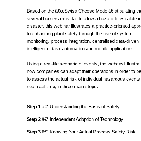
Based on the â€œSwiss Cheese Modelâ€ stipulating th
several barriers must fail to allow a hazard to escalate i
disaster, this webinar illustrates a practice-oriented app
to enhancing plant safety through the use of system
monitoring, process integration, centralised data-driven
intelligence, task automation and mobile applications.
Using a real-life scenario of events, the webcast illustra
how companies can adapt their operations in order to be
to assess the actual risk of individual hazardous events 
near real-time, in three main steps:
Step 1
â€“ Understanding the Basis of Safety
Step 2
â€“ Independent Adoption of Technology
Step 3
â€“ Knowing Your Actual Process Safety Risk