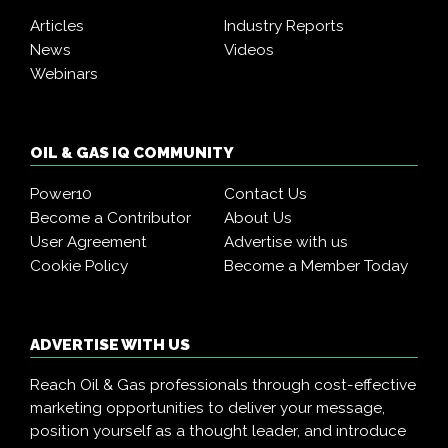
Articles
Industry Reports
News
Videos
Webinars
OIL & GAS IQ COMMUNITY
Power10
Contact Us
Become a Contributor
About Us
User Agreement
Advertise with us
Cookie Policy
Become a Member Today
ADVERTISE WITH US
Reach Oil & Gas professionals through cost-effective
marketing opportunities to deliver your message,
position yourself as a thought leader, and introduce