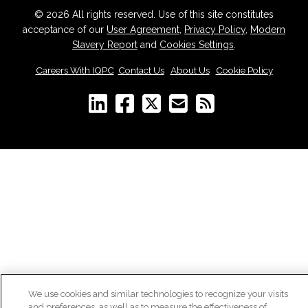
© 2026 All rights reserved. Use of this site constitutes
acceptance of our
User Agreement
,
Privacy Policy
,
Modern
Slavery Report
and
Cookies Settings
.
Careers With IQPC
|
Contact Us
|
About Us
|
Cookie Policy
We use cookies and similar technologies to recognize your visits
and preferences, as well as to measure the effectiveness of