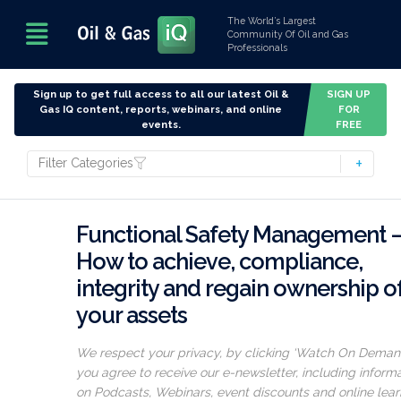
The World’s Largest
Community Of Oil and Gas
Professionals
Sign up to get full access to all our latest Oil &
SIGN UP
Gas IQ content, reports, webinars, and online
FOR
events.
FREE
Filter Categories
Functional Safety Management 
How to achieve, compliance,
integrity and regain ownership o
your assets
We respect your privacy, by clicking ‘Watch On Deman
you agree to receive our e-newsletter, including inform
on Podcasts, Webinars, event discounts and online lear