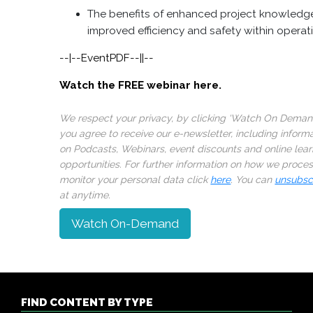
The benefits of enhanced project knowledge
improved efficiency and safety within operat
--|--EventPDF--||--
Watch the FREE webinar here.
We respect your privacy, by clicking ‘Watch On Deman
you agree to receive our e-newsletter, including inform
on Podcasts, Webinars, event discounts and online lear
opportunities. For further information on how we proce
monitor your personal data click
here
. You can
unsubsc
at anytime.
Watch On-Demand
FIND CONTENT BY TYPE