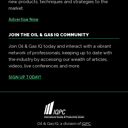
new products, techniques and strategies to the
market.
Advertise Now
JOIN THE OIL & GAS IQ COMMUNITY
Join Oil & Gas IQ today and interact with a vibrant
network of professionals, keeping up to date with
the industry by accessing our wealth of articles,
videos, live conferences and more.
SIGN UP TODAY!
Oil & Gas IQ, a division of
IQPC