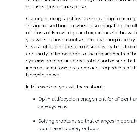
the risks these issues pose.
Our engineering faculties are innovating to mana
this increased burden whilst also mitigating the ef
of a loss of knowledge and experience.In this web
you will see how a toolset already being used by
several global majors can ensure everything from 
continuity of knowledge to the requirements of 
systems are captured accurately and ensure that
inherent workflows are compliant regardless of t
lifecycle phase.
In this webinar you will learn about:
Optimal lifecycle management for efficient a
safe systems
Solving problems so that changes in operat
don’t have to delay outputs