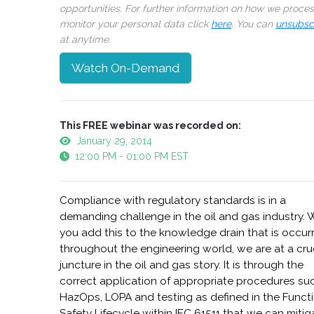
opportunities. For further information on how we proce
monitor your personal data click
here
. You can
unsubsc
at anytime.
Watch On-Demand
This FREE webinar was recorded on:
January 29, 2014
12:00 PM - 01:00 PM EST
Compliance with regulatory standards is in a
demanding challenge in the oil and gas industry.
you add this to the knowledge drain that is occur
throughout the engineering world, we are at a cru
juncture in the oil and gas story. It is through the
correct application of appropriate procedures su
HazOps, LOPA and testing as defined in the Funct
Safety Lifecycle within IEC 61511 that we can mitig