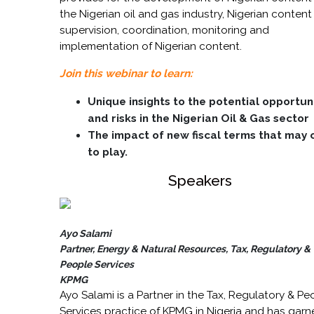
the Nigerian oil and gas industry, Nigerian content
supervision, coordination, monitoring and
implementation of Nigerian content.
Join this webinar to learn:
Unique insights to
the potential opportun
and risks in the Nigerian Oil & Gas sector
The impact of new fiscal terms that may
to play.
Speakers
Ayo Salami
Partner, Energy & Natural Resources, Tax, Regulatory &
People Services
KPMG
Ayo Salami is a Partner in the Tax, Regulatory & Pe
Services practice of KPMG in Nigeria and has garn