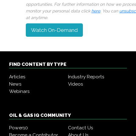
opportunities. For further information on how we proce
monitor your personal data click
here
. You can
unsubsc
at anytime.
Watch On-Demand
FIND CONTENT BY TYPE
Articles
Industry Reports
News
Videos
Webinars
OIL & GAS IQ COMMUNITY
Power10
Contact Us
Become a Contributor
About Us