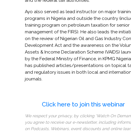
and the federal tax authorities.
Ayo also served as lead instructor on major traini
programs in Nigeria and outside the country (incl
training program on petroleum taxation for senior
management of the FIRS). He also leads the initiat
on the review of Nigerian Oil and Gas Industry Co
Development Act and the awareness on the Volun
Assets & Income Declaration Scheme (VAIDS) lau
by the Federal Ministry of Finance, in KPMG Nigeria
has published articles/presentations on topical t
and regulatory issues in both local and internatio
journals.
Click here to join this webinar
We respect your privacy, by clicking ‘Watch On Deman
you agree to receive our e-newsletter, including inform
on Podcasts, Webinars, event discounts and online lear