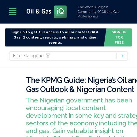
The World’s Largest
Community Of Oil and Gas
Professionals
Sign up to get full access to all our latest Oil &
SIGN UP
Gas IQ content, reports, webinars, and online
FOR
events.
FREE
Filter Categories
The KPMG Guide: Nigeria’s Oil a
Gas Outlook & Nigerian Content
The Nigerian government has been
encouraging local content
development in some key and strate
sectors of the economy including the
and gas. Gain valuable insight on