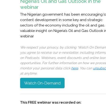
Nigeria’s Oil and Gas Outlook in the
webinar
The Nigerian government has been encouraging l
content development in some key and strategic
sectors of the economy including the oil and gas.
valuable insight on Nigeria’s Oil and Gas Outlook i
webinar
We respect your privacy, by clicking ‘Watch On Deman
you agree to receive our e-newsletter, including inform
on Podcasts, Webinars, event discounts and online lear
opportunities. For further information on how we proce
monitor your personal data click
here
. You can
unsubsc
at anytime.
Watch On-Demand
This FREE webinar was recorded on: