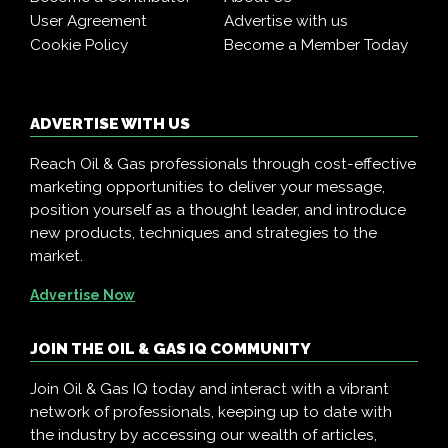
User Agreement
Advertise with us
Cookie Policy
Become a Member Today
ADVERTISE WITH US
Reach Oil & Gas professionals through cost-effective
marketing opportunities to deliver your message,
position yourself as a thought leader, and introduce
new products, techniques and strategies to the
market.
Advertise Now
JOIN THE OIL & GAS IQ COMMUNITY
Join Oil & Gas IQ today and interact with a vibrant
network of professionals, keeping up to date with
the industry by accessing our wealth of articles,