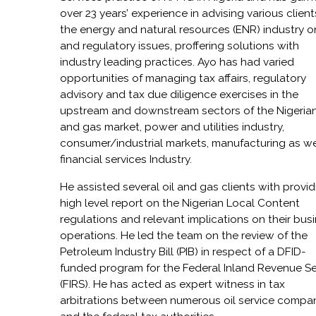
over 23 years’ experience in advising various client
the energy and natural resources (ENR) industry o
and regulatory issues, proffering solutions with
industry leading practices. Ayo has had varied
opportunities of managing tax affairs, regulatory
advisory and tax due diligence exercises in the
upstream and downstream sectors of the Nigerian
and gas market, power and utilities industry,
consumer/industrial markets, manufacturing as we
financial services Industry.
He assisted several oil and gas clients with provid
high level report on the Nigerian Local Content
regulations and relevant implications on their bus
operations. He led the team on the review of the
Petroleum Industry Bill (PIB) in respect of a DFID-
funded program for the Federal Inland Revenue Se
(FIRS). He has acted as expert witness in tax
arbitrations between numerous oil service compa