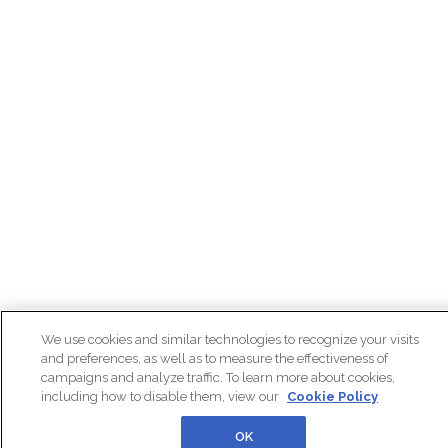
We use cookies and similar technologies to recognize your visits
and preferences, as well as to measure the effectiveness of
campaigns and analyze traffic. To learn more about cookies,
including how to disable them, view our
Cookie Policy
OK