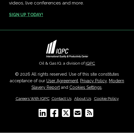
videos, live conferences and more.
SIGN UP TODAY!
Oil & Gas IQ, a division of
IQPC
© 2026 All rights reserved. Use of this site constitutes
acceptance of our
User Agreement
,
Privacy Policy
,
Modern
Slavery Report
and
Cookies Settings
.
Careers With IQPC
|
Contact Us
|
About Us
|
Cookie Policy