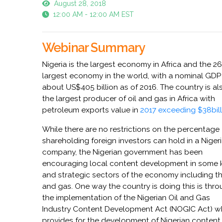
August 28, 2018
12:00 AM - 12:00 AM EST
Webinar Summary
Nigeria is the largest economy in Africa and the 2
largest economy in the world, with a nominal GDP
about US$405 billion as of 2016. The country is al
the largest producer of oil and gas in Africa with
petroleum exports value in
2017 exceeding $38bill
While there are no restrictions on the percentage
shareholding foreign investors can hold in a Niger
company, the Nigerian government has been
encouraging local content development in some 
and strategic sectors of the economy including th
and gas. One way the country is doing this is thr
the implementation of the Nigerian Oil and Gas
Industry Content Development Act (NOGIC Act) w
provides for the development of Nigerian content 