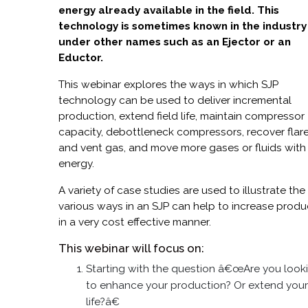
energy already available in the field. This
technology is sometimes known in the industry
under other names such as an Ejector or an
Eductor.
This webinar explores the ways in which SJP
technology can be used to deliver incremental
production, extend field life, maintain compressor
capacity, debottleneck compressors, recover flar
and vent gas, and move more gases or fluids with
energy.
A variety of case studies are used to illustrate the
various ways in an SJP can help to increase produ
in a very cost effective manner.
This webinar will focus on:
Starting with the question â€œAre you look
to enhance your production? Or extend your 
life?â€