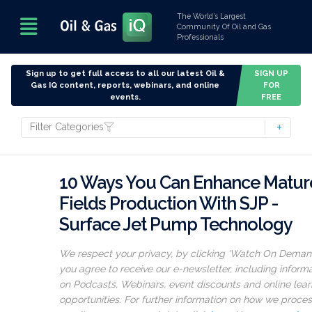
The World’s Largest
Community Of Oil and Gas
Professionals
Sign up to get full access to all our latest Oil &
SIGN UP
Gas IQ content, reports, webinars, and online
FOR
events.
FREE
Filter Categories
10 Ways You Can Enhance Matur
Fields Production With SJP -
Surface Jet Pump Technology
We respect your privacy, by clicking ‘Watch On Deman
you agree to receive our e-newsletter, including inform
on Podcasts, Webinars, event discounts and online lear
opportunities. For further information on how we proce