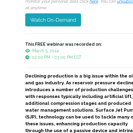
monitor your personal data click
here
. You can
unsubsc
at anytime.
Watch On-Demand
This FREE webinar was recorded on:
March 5, 2014
02:00 PM - 03:00 PM EST
Declining production is a big issue within the oi
and gas industry. As reservoir pressure decline
introduces a number of production challenges
with responses typically including artificial lift,
additional compression stages and produced
water management solutions. Surface Jet Pu
(SJP), technology can be used to tackle many 
these issues, enhancing production capacity
through the use of a passive device and intrins