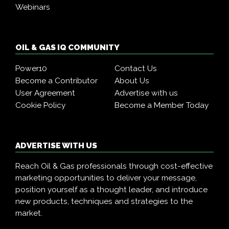
Webinars
OIL & GAS IQ COMMUNITY
Power10
Contact Us
Become a Contributor
About Us
User Agreement
Advertise with us
Cookie Policy
Become a Member Today
ADVERTISE WITH US
Reach Oil & Gas professionals through cost-effective
marketing opportunities to deliver your message,
position yourself as a thought leader, and introduce
new products, techniques and strategies to the
market.