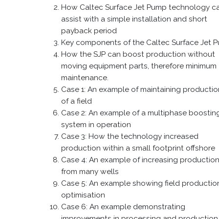
How Caltec Surface Jet Pump technology c
assist with a simple installation and short
payback period
Key components of the Caltec Surface Jet 
How the SJP can boost production without
moving equipment parts, therefore minimum
maintenance.
Case 1: An example of maintaining production
of a field
Case 2: An example of a multiphase boostin
system in operation
Case 3: How the technology increased
production within a small footprint offshore
Case 4: An example of increasing productio
from many wells
Case 5: An example showing field productio
optimisation
Case 6: An example demonstrating
improvements in processing and production