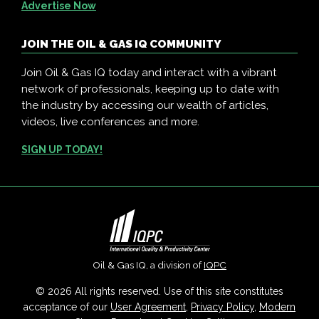
Advertise Now
JOIN THE OIL & GAS IQ COMMUNITY
Join Oil & Gas IQ today and interact with a vibrant
network of professionals, keeping up to date with
the industry by accessing our wealth of articles,
videos, live conferences and more.
SIGN UP TODAY!
Oil & Gas IQ, a division of
IQPC
© 2026 All rights reserved. Use of this site constitutes
acceptance of our
User Agreement
,
Privacy Policy
,
Modern