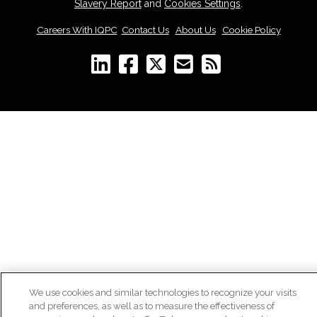
Slavery Report
and
Cookies Settings
.
Careers With IQPC
|
Contact Us
|
About Us
|
Cookie Policy
We use cookies and similar technologies to recognize your visits
and preferences, as well as to measure the effectiveness of