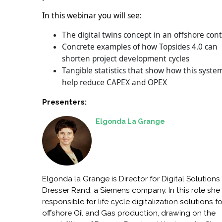
In this webinar you will see:
The digital twins concept in an offshore con
Concrete examples of how Topsides 4.0 can
shorten project development cycles
Tangible statistics that show how this syste
help reduce CAPEX and OPEX
Presenters:
Elgonda La Grange
Elgonda la Grange is Director for Digital Solutions 
Dresser Rand, a Siemens company. In this role she 
responsible for life cycle digitalization solutions fo
offshore Oil and Gas production, drawing on the