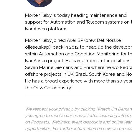
Morten Ileby is today heading maintenance and
support for Automation and Telecom systems on 
Ivar Aasen platform.
Morten Ileby joined Aker BP (prev: Det Norske
oljeselskap), back in 2012 to head up the develo
within Automation and Condition Monitoring for t
Ivar Aasen project. He came from similar positions 
Sevan Marine, Siemens and Eni where he worked w
offshore projects in UK, Brazil, South Korea and N
He has a broad experience with more than 30 year
the Oil & Gas industry.
We respect your privacy, by clicking ‘Watch On Deman
you agree to receive our e-newsletter, including inform
on Podcasts, Webinars, event discounts and online lear
opportunities. For further information on how we proce