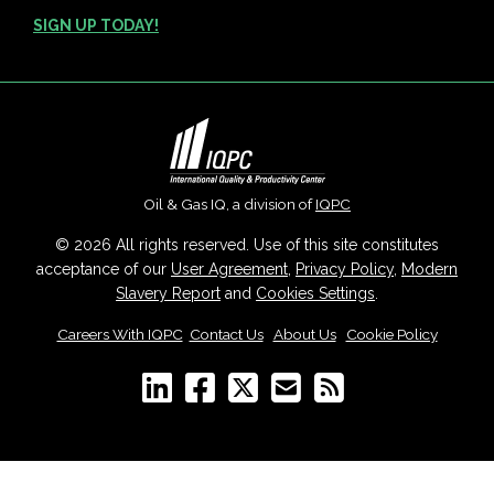
SIGN UP TODAY!
Oil & Gas IQ, a division of
IQPC
© 2026 All rights reserved. Use of this site constitutes
acceptance of our
User Agreement
,
Privacy Policy
,
Modern
Slavery Report
and
Cookies Settings
.
Careers With IQPC
|
Contact Us
|
About Us
|
Cookie Policy