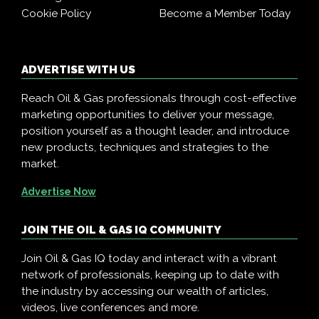
Cookie Policy
Become a Member Today
ADVERTISE WITH US
Reach Oil & Gas professionals through cost-effective
marketing opportunities to deliver your message,
position yourself as a thought leader, and introduce
new products, techniques and strategies to the
market.
Advertise Now
JOIN THE OIL & GAS IQ COMMUNITY
Join Oil & Gas IQ today and interact with a vibrant
network of professionals, keeping up to date with
the industry by accessing our wealth of articles,
videos, live conferences and more.