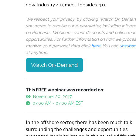
now. Industry 4.0, meet Topsides 4.0.
We respect your privacy, by clicking ‘Watch On Deman
you agree to receive our e-newsletter, including inform
on Podcasts, Webinars, event discounts and online lear
opportunities. For further information on how we proce
monitor your personal data click
here
. You can
unsubsc
at anytime.
Watch On-Demand
This FREE webinar was recorded on:
November 20, 2017
07:00 AM - 07:00 AM EST
In the offshore sector, there has been much talk
surrounding the challenges and opportunities