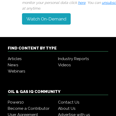
monitor your personal data click
here
. You can
unsubsc
at anytime.
Watch On-Demand
FIND CONTENT BY TYPE
Articles
Industry Reports
News
Videos
Webinars
OIL & GAS IQ COMMUNITY
Power10
Contact Us
Become a Contributor
About Us
User Agreement
Advertise with us