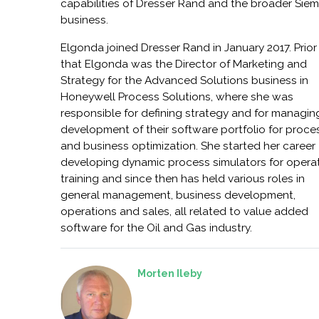
capabilities of Dresser Rand and the broader Sie
business.
Elgonda joined Dresser Rand in January 2017. Prior
that Elgonda was the Director of Marketing and
Strategy for the Advanced Solutions business in
Honeywell Process Solutions, where she was
responsible for defining strategy and for managin
development of their software portfolio for proce
and business optimization. She started her career
developing dynamic process simulators for opera
training and since then has held various roles in
general management, business development,
operations and sales, all related to value added
software for the Oil and Gas industry.
Morten Ileby