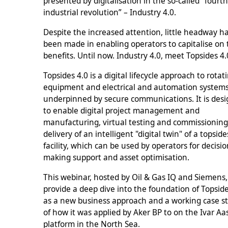
presented by digitalisation in the so-called “fourt
industrial revolution” – Industry 4.0.
Despite the increased attention, little headway h
been made in enabling operators to capitalise on
benefits. Until now. Industry 4.0, meet Topsides 4
Topsides 4.0 is a digital lifecycle approach to rotat
equipment and electrical and automation systems
underpinned by secure communications. It is des
to enable digital project management and
manufacturing, virtual testing and commissioning
delivery of an intelligent "digital twin" of a topside
facility, which can be used by operators for decisio
making support and asset optimisation.
This webinar, hosted by Oil & Gas IQ and Siemens, 
provide a deep dive into the foundation of Topside
as a new business approach and a working case s
of how it was applied by Aker BP to on the Ivar A
platform in the North Sea.