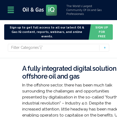
The World’s Largest
Community Of Oil and Gas
Professionals
Sign up to get full access to all our latest Oil &
SIGN UP
Gas IQ content, reports, webinars, and online
FOR
events.
FREE
Filter Categories
A fully integrated digital solution
offshore oil and gas
In the offshore sector, there has been much talk
surrounding the challenges and opportunities
presented by digitalisation in the so-called “fourt
industrial revolution” – Industry 4.0. Despite the
increased attention, little headway has been made
enabling operators to capitalise on the benefits. U