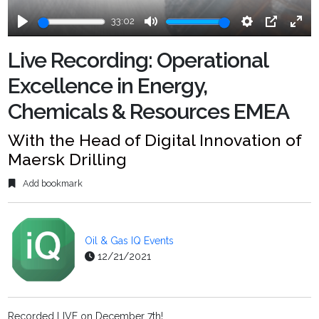
33:02
Play
Mute
Settings
PIP
Ente
fulls
Live Recording: Operational
Excellence in Energy,
Chemicals & Resources EMEA
With the Head of Digital Innovation of
Maersk Drilling
Add bookmark
Oil & Gas IQ Events
12/21/2021
Recorded LIVE on December 7th!