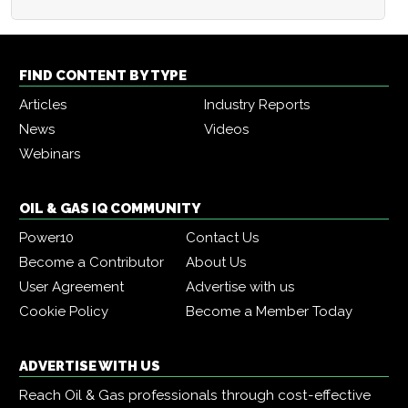
FIND CONTENT BY TYPE
Articles
Industry Reports
News
Videos
Webinars
OIL & GAS IQ COMMUNITY
Power10
Contact Us
Become a Contributor
About Us
User Agreement
Advertise with us
Cookie Policy
Become a Member Today
ADVERTISE WITH US
Reach Oil & Gas professionals through cost-effective