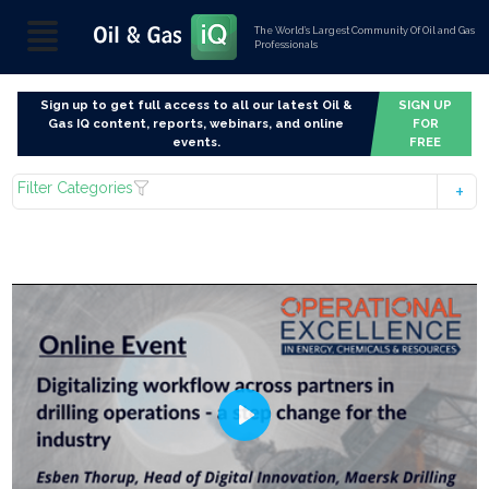
The World’s Largest Community Of Oil and Gas
Professionals
Sign up to get full access to all our latest Oil &
SIGN UP
Gas IQ content, reports, webinars, and online
FOR
events.
FREE
Filter Categories
Play