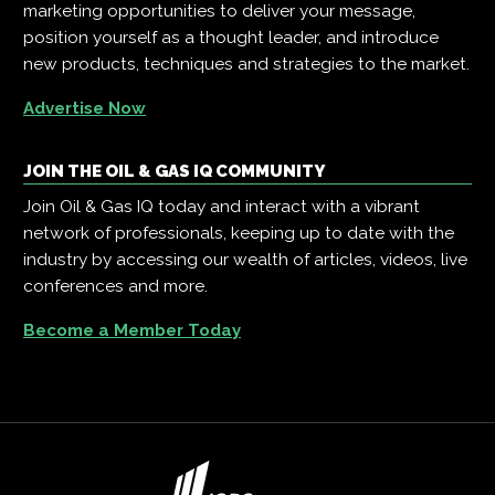
marketing opportunities to deliver your message,
position yourself as a thought leader, and introduce
new products, techniques and strategies to the market.
Advertise Now
JOIN THE OIL & GAS IQ COMMUNITY
Join Oil & Gas IQ today and interact with a vibrant
network of professionals, keeping up to date with the
industry by accessing our wealth of articles, videos, live
conferences and more.
Become a Member Today