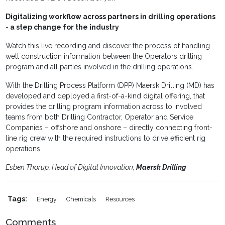
Digitalizing workflow across partners in drilling operations
- a step change for the industry
Watch this live recording and discover the process of handling
well construction information between the Operators drilling
program and all parties involved in the drilling operations.
With the Drilling Process Platform (DPP) Maersk Drilling (MD) has
developed and deployed a first-of-a-kind digital offering, that
provides the drilling program information across to involved
teams from both Drilling Contractor, Operator and Service
Companies – offshore and onshore – directly connecting front-
line rig crew with the required instructions to drive efficient rig
operations.
Esben Thorup, Head of Digital Innovation,
Maersk Drilling
Tags:
Energy
Chemicals
Resources
Comments