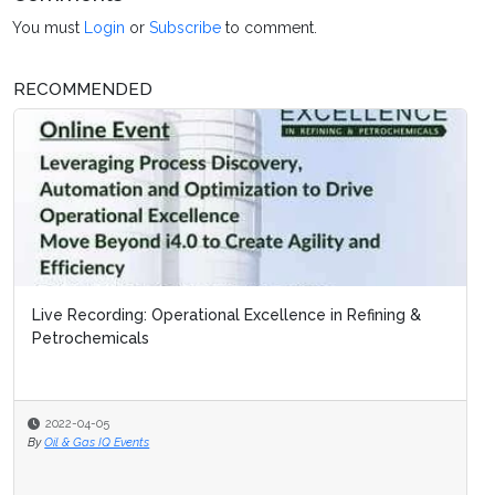
You must
Login
or
Subscribe
to comment.
RECOMMENDED
Live Recording: Operational Excellence in Refining &
Petrochemicals
2022-04-05
By
Oil & Gas IQ Events