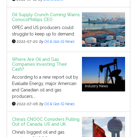
Oil Supply Crunch Coming Warns
ConocoPhillips CEO
OPEC and US producers could
struggle to keep up to demand.
2022-07-20
by
Oil & Gas IQ News
Where Are Oil and Gas
Companies Investing Their
Cash?
According to a new report out by
Evaluate Energy, major American
and Canadian oil and gas
producers...
2022-07-06
by
Oil & Gas IQ News
China’s CNOOC Considers Pulling
Out of Canada, US and UK
China’s biggest oil and gas