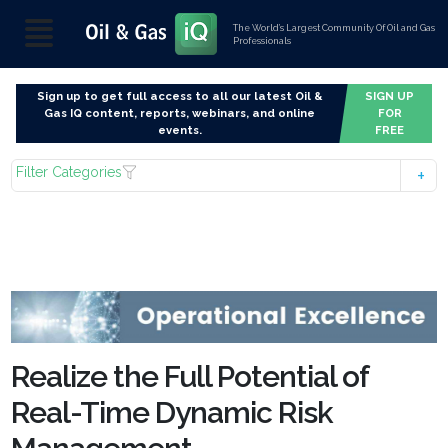
The World’s Largest Community Of Oil and Gas
Professionals
Sign up to get full access to all our latest Oil &
SIGN UP
Gas IQ content, reports, webinars, and online
FOR
events.
FREE
Filter Categories
Realize the Full Potential of
Real-Time Dynamic Risk