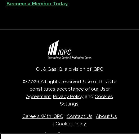
Become a Member Today
Oil & Gas IQ, a division of
IQPC
© 2026 All rights reserved. Use of this site
constitutes acceptance of our
User
Agreement
,
Privacy Policy
and
Cookies
Settings
.
Careers With IQPC
|
Contact Us
|
About Us
|
Cookie Policy