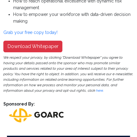
How to reach operational excellence with dynamic risk
management
How to empower your workforce with data-driven decision
making
Grab your free copy today!
Download Whitepaper
We respect your privacy, by clicking "Download Whitepaper" you agree to
having your details passed onto the sponsor who may promote similar
products and services related to your area of interest subject to their privacy
policy. You have the right to object. In addition, you will receive our e-newsletter,
including information on related online learning opportunities. For further
information on how we process and monitor your personal data, and
information about your privacy and opt-out rights, click
here
.
Sponsored By: