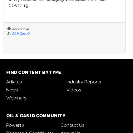
COVID-19
2021-05-14
By
Oil & Gas IQ
FIND CONTENT BY TYPE
Articles
Industry Reports
News
Videos
Webinars
OIL & GAS IQ COMMUNITY
Power10
Contact Us