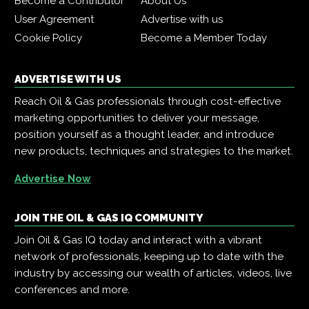
Become a Contributor
About Us
User Agreement
Advertise with us
Cookie Policy
Become a Member Today
ADVERTISE WITH US
Reach Oil & Gas professionals through cost-effective
marketing opportunities to deliver your message,
position yourself as a thought leader, and introduce
new products, techniques and strategies to the market.
Advertise Now
JOIN THE OIL & GAS IQ COMMUNITY
Join Oil & Gas IQ today and interact with a vibrant
network of professionals, keeping up to date with the
industry by accessing our wealth of articles, videos, live
conferences and more.