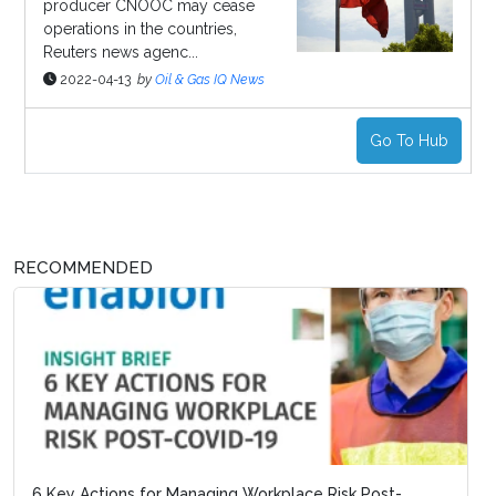
producer CNOOC may cease
operations in the countries,
Reuters news agenc...
2022-04-13
by
Oil & Gas IQ News
Go To Hub
RECOMMENDED
6 Key Actions for Managing Workplace Risk Post-