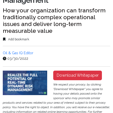
Management
How your organization can transform
traditionally complex operational
issues and deliver long-term
measurable value
Add bookmark
Oil & Gas IQ Editor
03/30/2022
Download Whitepaper
We respect your privacy, by clicking
"Download Whitepaper" you agree to
having your details passed onto the
sponsor who may promote similar
products and services related to your area of interest subject to their privacy
policy. You have the right to object. In addition, you will receive our e-newsletter,
including information on related online learning opportunities. For further