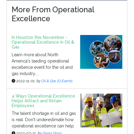
More From Operational
Excellence
In Houston this November -
Operational Excellence in Oil &
Gas
Learn more about North
America's leading operational
excellence event for the oil and
gas industry....
2022-11-01
by
Oil & Gas IQ Events
4 Ways Operational Excellence
Helps Attract and Retain
Employees
The talent shortage in oil and gas
is real. Don't underestimate how
operational excellence can help.
2022-07-21
by
Diana Davis