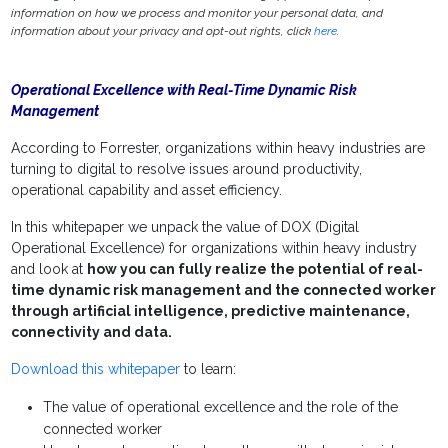
information on how we process and monitor your personal data, and
information about your privacy and opt-out rights, click
here
.
Operational Excellence with Real-Time Dynamic Risk
Management
According to Forrester, organizations within heavy industries are
turning to digital to resolve issues around productivity,
operational capability and asset efficiency.
In this whitepaper we unpack the value of DOX (Digital
Operational Excellence) for organizations within heavy industry
and look at
how you can fully realize the potential of real-
time dynamic risk management and the connected worker
through artificial intelligence, predictive maintenance,
connectivity and data.
Download this whitepaper
to learn:
The value of operational excellence and the role of the
connected worker