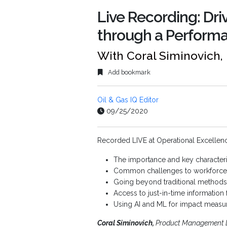
Live Recording: Dri
through a Performa
With Coral Siminovich
Add bookmark
Oil & Gas IQ Editor
09/25/2020
Recorded LIVE at Operational Excellence
The importance and key characteris
Common challenges to workforce 
Going beyond traditional methods 
Access to just-in-time informatio
Using AI and ML for impact meas
Coral Siminovich,
Product Management 