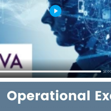
Play
32:0