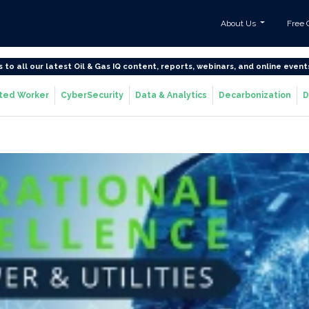
About Us
Free 
s to all our latest Oil & Gas IQ content, reports, webinars, and online event
ted Worker
CyberSecurity
Data & Analytics
Decarbonization
D