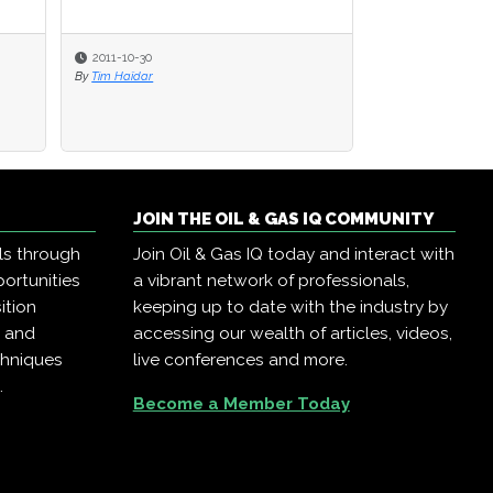
2011-10-30
2011-10-30
2020-09-25
By
By
Tim Haïdar
Tim Haïdar
By
Oil & Gas IQ Edit
JOIN THE OIL & GAS IQ COMMUNITY
ls through
Join Oil & Gas IQ today and interact with
ortunities
a vibrant network of professionals,
ition
keeping up to date with the industry by
, and
accessing our wealth of articles, videos,
chniques
live conferences and more.
.
Become a Member Today