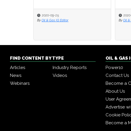
2020-09-25
2020
2020
By
Oil & Gas IQ Editor
By
By
Oil &
Oil &
FIND CONTENT BY TYPE
OIL & GAS
Articles
Industry Reports
Power10
News
Videos
Contact Us
Webinars
Become a C
About Us
User Agree
Advertise wi
Cookie Poli
Become a 