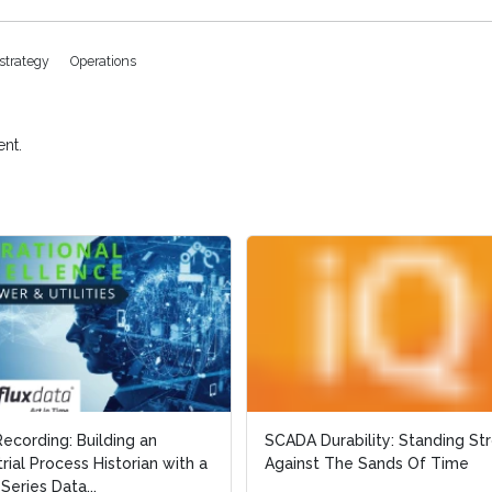
estrategy
Operations
nt.
Recording: Building an
Recording: Building an
SCADA Durability: Standing St
SCADA Durability: Standing St
trial Process Historian with a
trial Process Historian with a
Against The Sands Of Time
Against The Sands Of Time
Series Data...
Series Data...