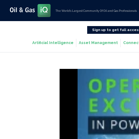
The World’s Largest Community Of Oil and Gas Professionals
Sign up to get full acces
Artificial Intelligence
Asset Management
Connec