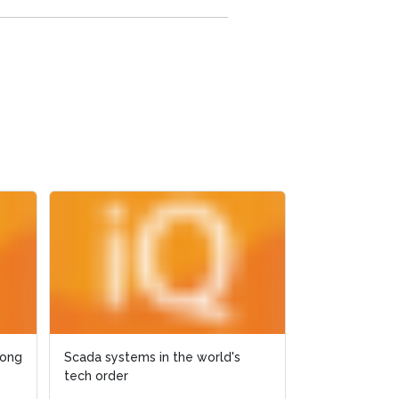
rong
rong
Scada systems in the world's
Scada systems in the world's
Live Recording
tech order
tech order
Operations Re