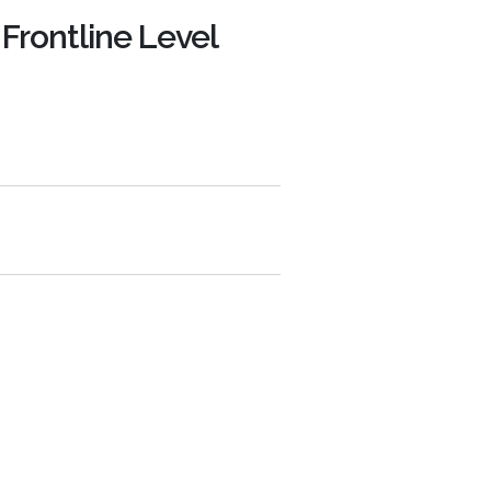
 Frontline Level