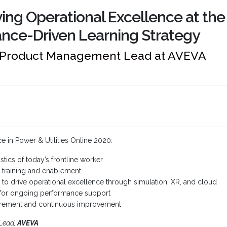
ving Operational Excellence at the
nce-Driven Learning Strategy
, Product Management Lead at AVEVA
 in Power & Utilities Online 2020:
tics of today’s frontline worker
training and enablement
to drive operational excellence through simulation, XR, and cloud
n for ongoing performance support
urement and continuous improvement
Lead,
AVEVA