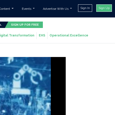
Sign In
Sign Up
Content
Events
Advertise With Us
s.
SIGN UP FOR FREE
igital Transformation
EHS
Operational Excellence