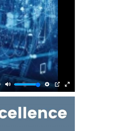
0
Mute
Settings
PIP
Enter
fullscreen