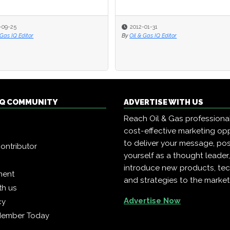
-09-25
-09-25
2012-01-31
2012-01-31
 Gas IQ Editor
 Gas IQ Editor
By
By
Oil & Gas IQ Editor
Oil & Gas IQ Editor
 IQ COMMUNITY
ADVERTISE WITH US
Reach Oil & Gas professiona
cost-effective marketing opp
to deliver your message, pos
ontributor
yourself as a thought leader
introduce new products, te
ment
and strategies to the market
th us
Advertise Now
cy
Member Today