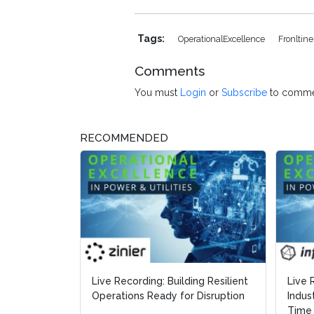
Tags:
OperationalExcellence
Fronltin
Comments
You must
Login
or
Subscribe
to comme
RECOMMENDED
Live Recording: Building Resilient
Live 
Live 
Operations Ready for Disruption
Indus
Indus
Time 
Time 