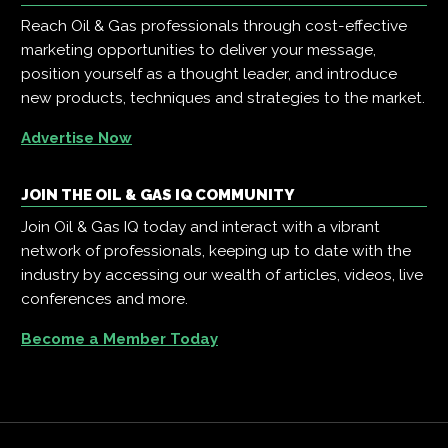
Reach Oil & Gas professionals through cost-effective
marketing opportunities to deliver your message,
position yourself as a thought leader, and introduce
new products, techniques and strategies to the market.
Advertise Now
JOIN THE OIL & GAS IQ COMMUNITY
Join Oil & Gas IQ today and interact with a vibrant
network of professionals, keeping up to date with the
industry by accessing our wealth of articles, videos, live
conferences and more.
Become a Member Today