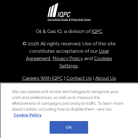
Oil & Gas IQ, a division of
IQPC
© 2026 All rights reserved. Use of this site
constitutes acceptance of our
User
Agreement
,
Privacy Policy
and
Cookies
Settings
.
Careers With IQPC
|
Contact Us
|
About Us
|
Cookie Policy
We use cookies and similar technologies to recognize your
visits and preferences, as well as to measure the
effectiveness of campaigns and analyze traffic. To learn more
about cookies, including how to disable them, view our
Cookie Policy
OK