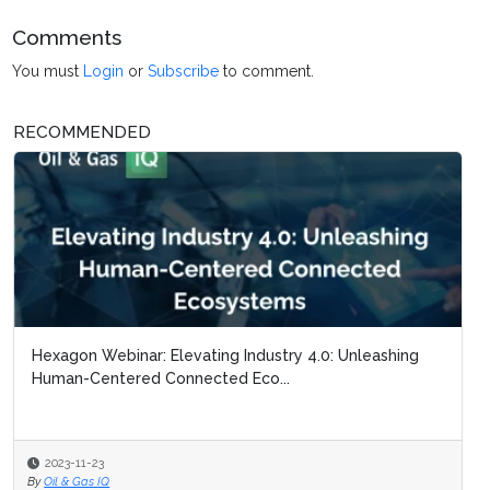
Comments
You must
Login
or
Subscribe
to comment.
RECOMMENDED
Hexagon Webinar: Elevating Industry 4.0: Unleashing
Human-Centered Connected Eco...
2023-11-23
By
Oil & Gas IQ