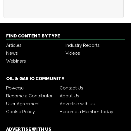
FIND CONTENT BY TYPE
Articles
Industry Reports
News
Videos
Webinars
OIL & GAS IQ COMMUNITY
Power10
Contact Us
Become a Contributor
About Us
User Agreement
Advertise with us
Cookie Policy
Become a Member Today
ADVERTISE WITH US