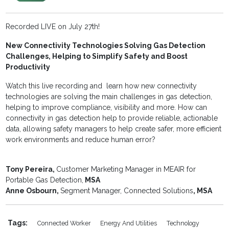
Recorded LIVE on July 27th!
New Connectivity Technologies Solving Gas Detection
Challenges, Helping to Simplify Safety and Boost
Productivity
Watch this live recording and learn how new connectivity
technologies are solving the main challenges in gas detection,
helping to improve compliance, visibility and more. How can
connectivity in gas detection help to provide reliable, actionable
data, allowing safety managers to help create safer, more efficient
work environments and reduce human error?
Tony Pereira,
Customer Marketing Manager in MEAIR for
Portable Gas Detection,
MSA
Anne Osbourn,
Segment Manager, Connected Solutions
, MSA
Tags:
Connected Worker
Energy And Utilities
Technology