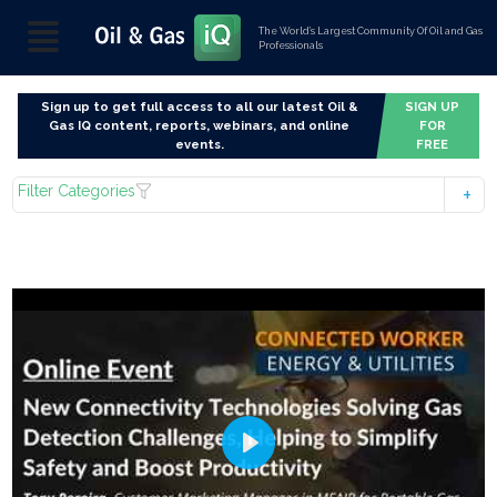
The World’s Largest Community Of Oil and Gas
Professionals
Sign up to get full access to all our latest Oil &
SIGN UP
Gas IQ content, reports, webinars, and online
FOR
events.
FREE
Filter Categories
Play