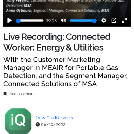
36:05
Play
Mute
Settings
PIP
Ente
fulls
Live Recording: Connected
Worker: Energy & Utilities
With the Customer Marketing
Manager in MEAIR for Portable Gas
Detection, and the Segment Manager,
Connected Solutions of MSA
Add bookmark
Oil & Gas IQ Events
08/10/2022