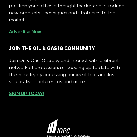
position yourself as a thought leader, and introduce
new products, techniques and strategies to the
market.
Advertise Now
JOIN THE OIL & GAS IQ COMMUNITY
Join Oil & Gas IQ today and interact with a vibrant
network of professionals, keeping up to date with
the industry by accessing our wealth of articles,
videos, live conferences and more.
SIGN UP TODAY!