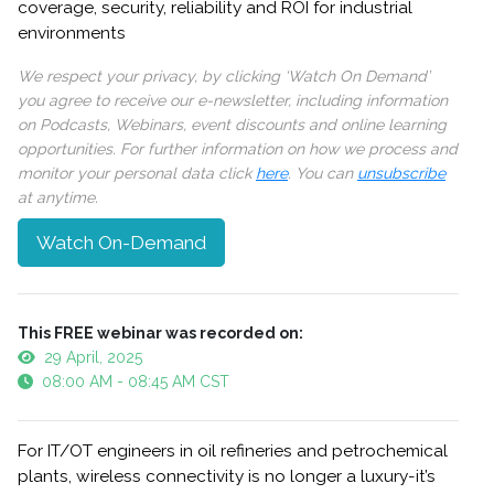
coverage, security, reliability and ROI for industrial
environments
We respect your privacy, by clicking ‘Watch On Demand’
you agree to receive our e-newsletter, including information
on Podcasts, Webinars, event discounts and online learning
opportunities. For further information on how we process and
monitor your personal data click
here
. You can
unsubscribe
at anytime.
Watch On-Demand
This FREE webinar was recorded on:
29 April, 2025
08:00 AM - 08:45 AM CST
For IT/OT engineers in oil refineries and petrochemical
plants, wireless connectivity is no longer a luxury-it’s