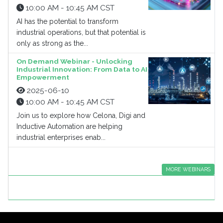
10:00 AM - 10:45 AM CST
AI has the potential to transform
industrial operations, but that potential is
only as strong as the...
On Demand Webinar - Unlocking
Industrial Innovation: From Data to AI
Empowerment
2025-06-10
10:00 AM - 10:45 AM CST
Join us to explore how Celona, Digi and
Inductive Automation are helping
industrial enterprises enab...
MORE WEBINARS