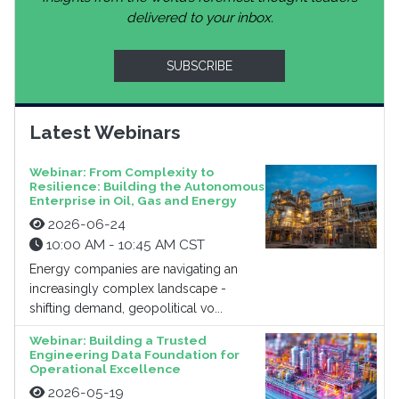
delivered to your inbox.
SUBSCRIBE
Latest Webinars
Webinar: From Complexity to
Resilience: Building the Autonomous
Enterprise in Oil, Gas and Energy
2026-06-24
10:00 AM - 10:45 AM CST
Energy companies are navigating an
increasingly complex landscape -
shifting demand, geopolitical vo...
Webinar: Building a Trusted
Engineering Data Foundation for
Operational Excellence
2026-05-19