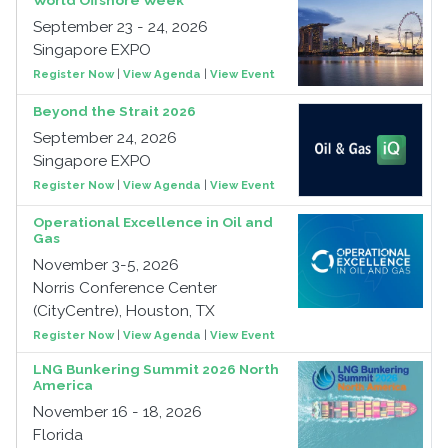
World Offshore Week
September 23 - 24, 2026
Singapore EXPO
Register Now
|
View Agenda
|
View Event
Beyond the Strait 2026
September 24, 2026
Singapore EXPO
Register Now
|
View Agenda
|
View Event
Operational Excellence in Oil and
Gas
November 3-5, 2026
Norris Conference Center
(CityCentre), Houston, TX
Register Now
|
View Agenda
|
View Event
LNG Bunkering Summit 2026 North
America
November 16 - 18, 2026
Florida