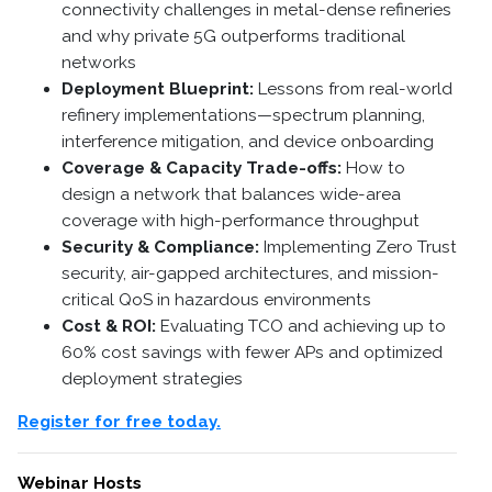
connectivity challenges in metal-dense refineries
and why private 5G outperforms traditional
networks
Deployment Blueprint:
Lessons from real-world
refinery implementations—spectrum planning,
interference mitigation, and device onboarding
Coverage & Capacity Trade-offs:
How to
design a network that balances wide-area
coverage with high-performance throughput
Security & Compliance:
Implementing Zero Trust
security, air-gapped architectures, and mission-
critical QoS in hazardous environments
Cost & ROI:
Evaluating TCO and achieving up to
60% cost savings with fewer APs and optimized
deployment strategies
Register for free today.
Webinar Hosts