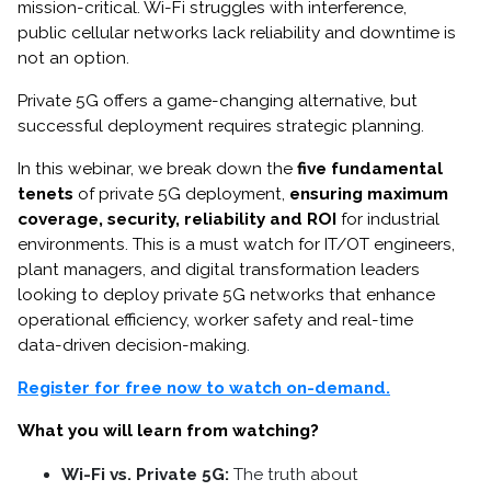
mission-critical. Wi-Fi struggles with interference,
public cellular networks lack reliability and downtime is
not an option.
Private 5G offers a game-changing alternative, but
successful deployment requires strategic planning.
In this webinar, we break down the
five fundamental
tenets
of private 5G deployment,
ensuring maximum
coverage, security, reliability and ROI
for industrial
environments. This is a must watch for IT/OT engineers,
plant managers, and digital transformation leaders
looking to deploy private 5G networks that enhance
operational efficiency, worker safety and real-time
data-driven decision-making.
Register for free now to watch on-demand.
What you will learn from watching?
Wi-Fi vs. Private 5G:
The truth about