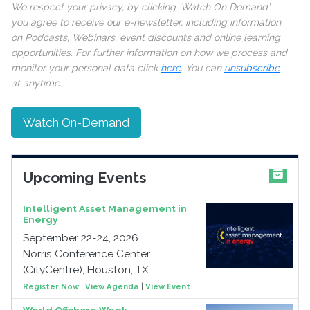
We respect your privacy, by clicking ‘Watch On Demand’
you agree to receive our e-newsletter, including information
on Podcasts, Webinars, event discounts and online learning
opportunities. For further information on how we process and
monitor your personal data click
here
. You can
unsubscribe
at anytime.
Watch On-Demand
Upcoming Events
Intelligent Asset Management in
Energy
September 22-24, 2026
Norris Conference Center
(CityCentre), Houston, TX
Register Now
|
View Agenda
|
View Event