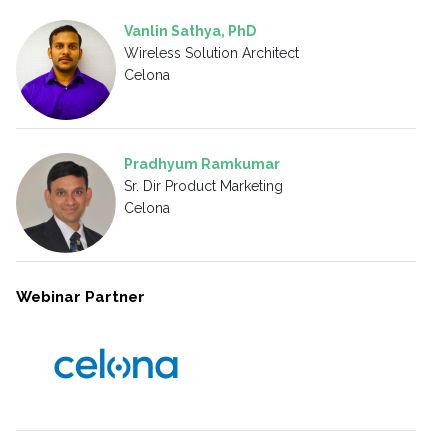
Vanlin Sathya, PhD
Wireless Solution Architect
Celona
Pradhyum Ramkumar
Sr. Dir Product Marketing
Celona
Webinar Partner