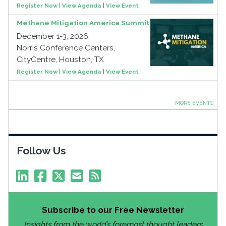
Register Now
|
View Agenda
|
View Event
Methane Mitigation America Summit
December 1-3, 2026
Norris Conference Centers,
CityCentre, Houston, TX
Register Now
|
View Agenda
|
View Event
MORE EVENTS
Follow Us
Subscribe to our Free Newsletter
Insights from the world’s foremost thought leaders