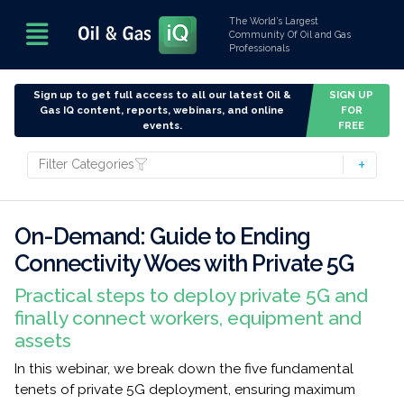
The World’s Largest
Community Of Oil and Gas
Professionals
Sign up to get full access to all our latest Oil &
SIGN UP
Gas IQ content, reports, webinars, and online
FOR
events.
FREE
Filter Categories
On-Demand: Guide to Ending
Connectivity Woes with Private 5G
Practical steps to deploy private 5G and
finally connect workers, equipment and
assets
In this webinar, we break down the five fundamental
tenets of private 5G deployment, ensuring maximum