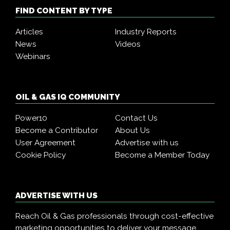
FIND CONTENT BY TYPE
Articles
Industry Reports
News
Videos
Webinars
OIL & GAS IQ COMMUNITY
Power10
Contact Us
Become a Contributor
About Us
User Agreement
Advertise with us
Cookie Policy
Become a Member Today
ADVERTISE WITH US
Reach Oil & Gas professionals through cost-effective
marketing opportunities to deliver your message,