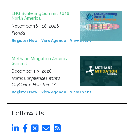
LNG Bunkering Summit 2026
North America
November 16 - 18, 2026
Florida
Register Now
View Agenda
View Event
Methane Mitigation America
Summit
December 1-3, 2026
Norris Conference Centers,
CityCentre, Houston, TX
Register Now
View Agenda
View Event
Follow Us