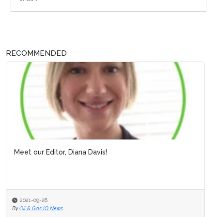
RECOMMENDED
Meet our Editor, Diana Davis!
2021-09-28
By
Oil & Gas IQ News