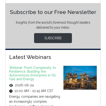
Subscribe to our Free Newsletter
Insights from the world’s foremost thought leaders
delivered to your inbox.
SUBSCRIBE
Latest Webinars
Webinar: From Complexity to
Resilience: Building the
Autonomous Enterprise in Oil,
Gas and Energy
2026-06-24
10:00 AM - 10:45 AM CST
Energy companies are navigating
an increasingly complex