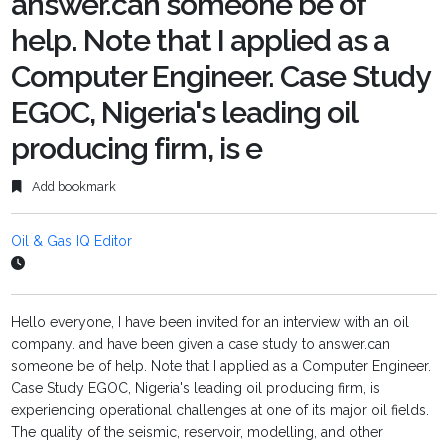
answer.can someone be of
help. Note that I applied as a
Computer Engineer. Case Study
EGOC, Nigeria's leading oil
producing firm, is e
Add bookmark
Oil & Gas IQ Editor
Hello everyone, I have been invited for an interview with an oil
company. and have been given a case study to answer.can
someone be of help. Note that I applied as a Computer Engineer.
Case Study EGOC, Nigeria's leading oil producing firm, is
experiencing operational challenges at one of its major oil fields.
The quality of the seismic, reservoir, modelling, and other