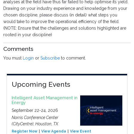
analyses at the field have thus far failed to help optimise its yield.
Drawing on your industry experience and knowledge from your
chosen discipline, please discuss (in detail) what steps you
would take to improve the operational efficiency of the field.
(NOTE: Ensure that the challenges and solutions highlighted are
rooted in your discipline)
Comments
You must
Login
or
Subscribe
to comment.
Upcoming Events
Intelligent Asset Management in
Energy
September 22-24, 2026
Norris Conference Center
(CityCentre), Houston, TX
Register Now
View Agenda
View Event