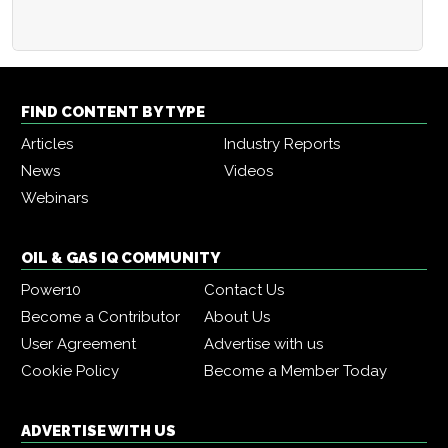
FIND CONTENT BY TYPE
Articles
Industry Reports
News
Videos
Webinars
OIL & GAS IQ COMMUNITY
Power10
Contact Us
Become a Contributor
About Us
User Agreement
Advertise with us
Cookie Policy
Become a Member Today
ADVERTISE WITH US