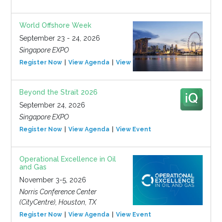
World Offshore Week
September 23 - 24, 2026
Singapore EXPO
Register Now
View Agenda
View Event
Beyond the Strait 2026
September 24, 2026
Singapore EXPO
Register Now
View Agenda
View Event
Operational Excellence in Oil
and Gas
November 3-5, 2026
Norris Conference Center
(CityCentre), Houston, TX
Register Now
View Agenda
View Event