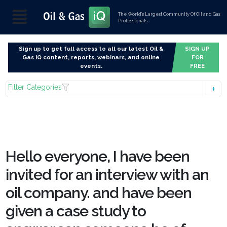
The World’s Largest Community Of Oil and Gas
Professionals
Sign up to get full access to all our latest Oil &
SIGN UP
Gas IQ content, reports, webinars, and online
FOR
events.
FREE
Filter Categories
Hello everyone, I have been
invited for an interview with an
oil company. and have been
given a case study to