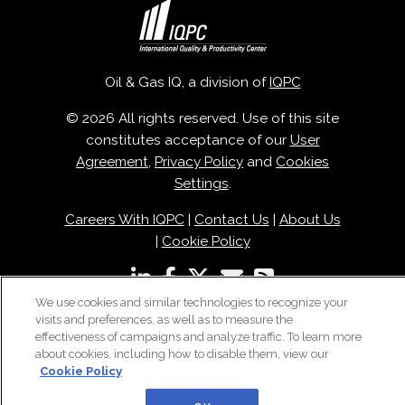
Oil & Gas IQ, a division of
IQPC
© 2026 All rights reserved. Use of this site
constitutes acceptance of our
User
Agreement
,
Privacy Policy
and
Cookies
Settings
.
Careers With IQPC
|
Contact Us
|
About Us
|
Cookie Policy
We use cookies and similar technologies to recognize your
visits and preferences, as well as to measure the
effectiveness of campaigns and analyze traffic. To learn more
about cookies, including how to disable them, view our
Cookie Policy