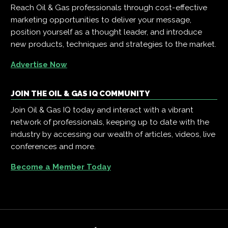
Reach Oil & Gas professionals through cost-effective
marketing opportunities to deliver your message,
position yourself as a thought leader, and introduce
new products, techniques and strategies to the market.
Advertise Now
JOIN THE OIL & GAS IQ COMMUNITY
Join Oil & Gas IQ today and interact with a vibrant
network of professionals, keeping up to date with the
industry by accessing our wealth of articles, videos, live
conferences and more.
Become a Member Today