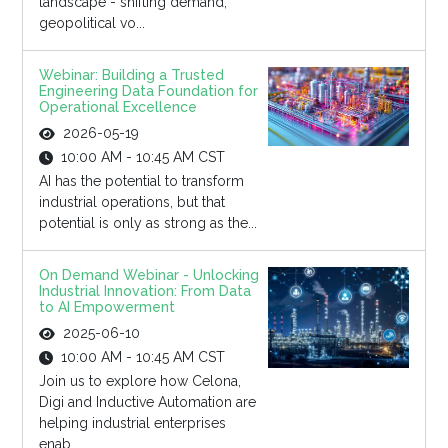
landscape - shifting demand,
geopolitical vo...
Webinar: Building a Trusted
Engineering Data Foundation for
Operational Excellence
2026-05-19
10:00 AM - 10:45 AM CST
AI has the potential to transform
industrial operations, but that
potential is only as strong as the...
On Demand Webinar - Unlocking
Industrial Innovation: From Data
to AI Empowerment
2025-06-10
10:00 AM - 10:45 AM CST
Join us to explore how Celona,
Digi and Inductive Automation are
helping industrial enterprises
enab...