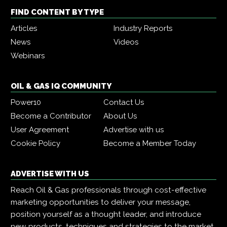
FIND CONTENT BY TYPE
Articles
Industry Reports
News
Videos
Webinars
OIL & GAS IQ COMMUNITY
Power10
Contact Us
Become a Contributor
About Us
User Agreement
Advertise with us
Cookie Policy
Become a Member Today
ADVERTISE WITH US
Reach Oil & Gas professionals through cost-effective
marketing opportunities to deliver your message,
position yourself as a thought leader, and introduce
new products, techniques and strategies to the market.