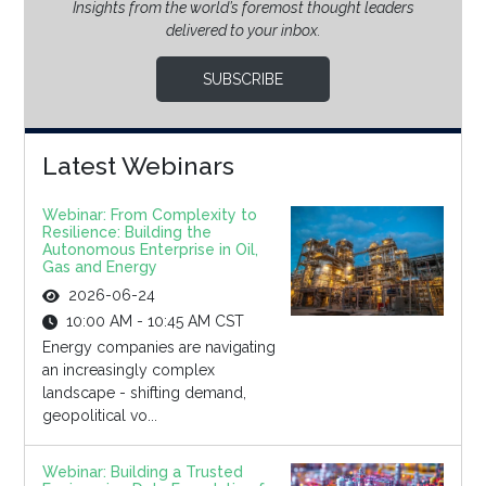
Insights from the world’s foremost thought leaders
delivered to your inbox.
SUBSCRIBE
Latest Webinars
Webinar: From Complexity to
Resilience: Building the
Autonomous Enterprise in Oil,
Gas and Energy
2026-06-24
10:00 AM - 10:45 AM CST
Energy companies are navigating
an increasingly complex
landscape - shifting demand,
geopolitical vo...
Webinar: Building a Trusted