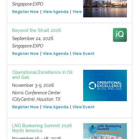
Singapore EXPO
Register Now
View Agenda
View Event
Beyond the Strait 2026
September 24, 2026
Singapore EXPO
Register Now
View Agenda
View Event
Operational Excellence in Oil
and Gas
November 3-5, 2026
Norris Conference Center
(CityCentre), Houston, TX
Register Now
View Agenda
View Event
LNG Bunkering Summit 2026
North America
November 16 - 18, 2026