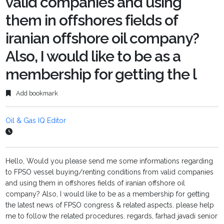
valid companies and using
them in offshores fields of
iranian offshore oil company?
Also, I would like to be as a
membership for getting the l
Add bookmark
Oil & Gas IQ Editor
Hello, Would you please send me some informations regarding
to FPSO vessel buying/renting conditions from valid companies
and using them in offshores fields of iranian offshore oil
company? Also, I would like to be as a membership for getting
the latest news of FPSO congress & related aspects. please help
me to follow the related procedures. regards, farhad javadi senior