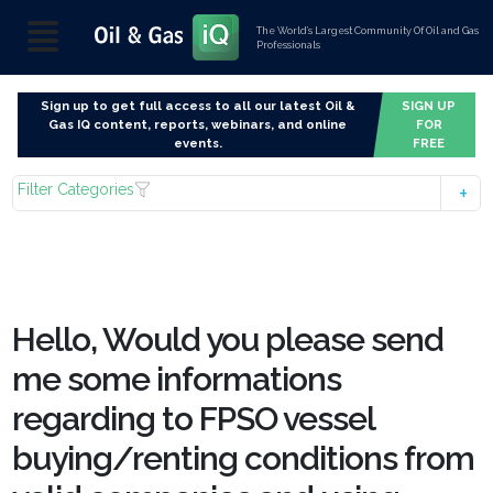
The World’s Largest Community Of Oil and Gas
Professionals
Sign up to get full access to all our latest Oil &
SIGN UP
Gas IQ content, reports, webinars, and online
FOR
events.
FREE
Filter Categories
Hello, Would you please send
me some informations
regarding to FPSO vessel
buying/renting conditions from