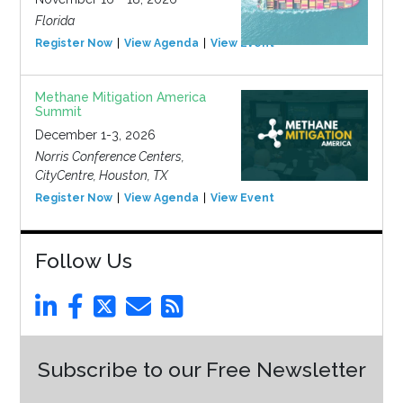
Florida
Register Now
View Agenda
View Event
Methane Mitigation America
Summit
December 1-3, 2026
Norris Conference Centers,
CityCentre, Houston, TX
Register Now
View Agenda
View Event
Follow Us
Subscribe to our Free Newsletter