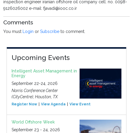
inspection engineer iranian offshore oil company cell. no. 0098-
9126026002 e-mail: fjavadi@iooc.co.ir
Comments
You must
Login
or
Subscribe
to comment.
Upcoming Events
Intelligent Asset Management in
Energy
September 22-24, 2026
Norris Conference Center
(CityCentre), Houston, TX
Register Now
View Agenda
View Event
World Offshore Week
September 23 - 24, 2026