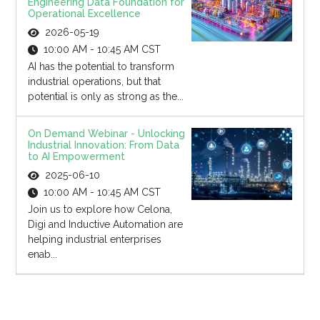
Engineering Data Foundation for
Operational Excellence
2026-05-19
10:00 AM - 10:45 AM CST
AI has the potential to transform
industrial operations, but that
potential is only as strong as the...
On Demand Webinar - Unlocking
Industrial Innovation: From Data
to AI Empowerment
2025-06-10
10:00 AM - 10:45 AM CST
Join us to explore how Celona,
Digi and Inductive Automation are
helping industrial enterprises
enab...