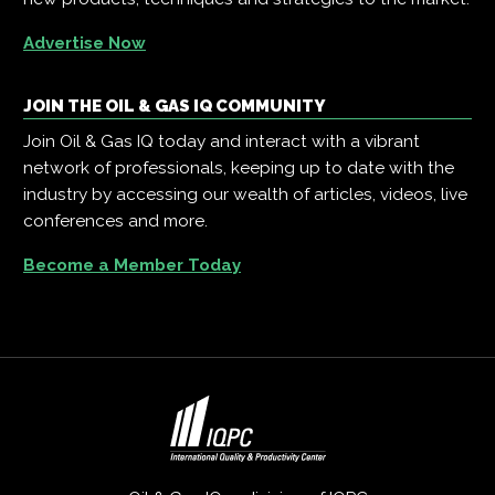
Advertise Now
JOIN THE OIL & GAS IQ COMMUNITY
Join Oil & Gas IQ today and interact with a vibrant
network of professionals, keeping up to date with the
industry by accessing our wealth of articles, videos, live
conferences and more.
Become a Member Today