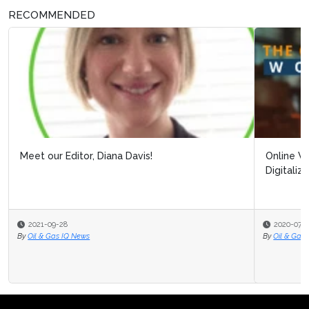
RECOMMENDED
Online Webinar: Building Resilience Post Covid-19:
Digitalizing Processes to Pro...
2020-07-31
By
Oil & Gas IQ Editor