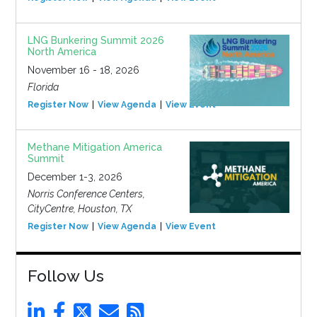
LNG Bunkering Summit 2026
North America
November 16 - 18, 2026
Florida
Register Now
View Agenda
View Event
Methane Mitigation America
Summit
December 1-3, 2026
Norris Conference Centers,
CityCentre, Houston, TX
Register Now
View Agenda
View Event
Follow Us