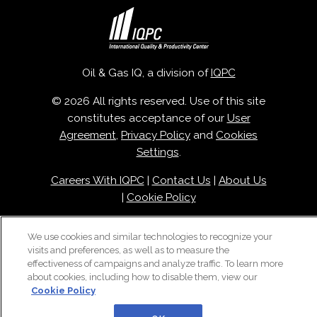
Oil & Gas IQ, a division of
IQPC
© 2026 All rights reserved. Use of this site
constitutes acceptance of our
User
Agreement
,
Privacy Policy
and
Cookies
Settings
.
Careers With IQPC
|
Contact Us
|
About Us
|
Cookie Policy
We use cookies and similar technologies to recognize your
visits and preferences, as well as to measure the
effectiveness of campaigns and analyze traffic. To learn more
about cookies, including how to disable them, view our
Cookie Policy