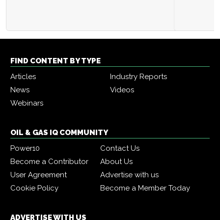
FIND CONTENT BY TYPE
Articles
Industry Reports
News
Videos
Webinars
OIL & GAS IQ COMMUNITY
Power10
Contact Us
Become a Contributor
About Us
User Agreement
Advertise with us
Cookie Policy
Become a Member Today
ADVERTISE WITH US