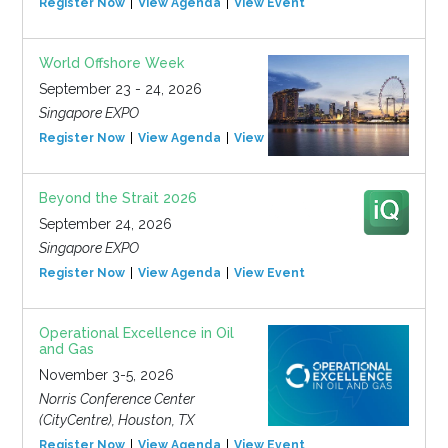
Register Now
View Agenda
View Event
World Offshore Week
September 23 - 24, 2026
Singapore EXPO
Register Now
View Agenda
View Event
Beyond the Strait 2026
September 24, 2026
Singapore EXPO
Register Now
View Agenda
View Event
Operational Excellence in Oil
and Gas
November 3-5, 2026
Norris Conference Center
(CityCentre), Houston, TX
Register Now
View Agenda
View Event