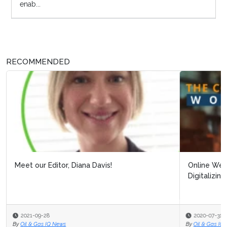
enab...
RECOMMENDED
Online Webinar: Building Resilience Post Covid-19:
Digitalizing Processes to Pro...
2020-07-31
By
Oil & Gas IQ Editor