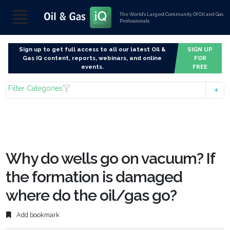
The World’s Largest Community Of Oil and Gas
Professionals
Sign up to get full access to all our latest Oil &
SIGN UP
Gas IQ content, reports, webinars, and online
FOR
events.
FREE
Filter Categories
Why do wells go on vacuum? If
the formation is damaged
where do the oil/gas go?
Add bookmark