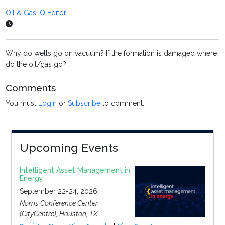
Oil & Gas IQ Editor
Why do wells go on vacuum? If the formation is damaged where
do the oil/gas go?
Comments
You must
Login
or
Subscribe
to comment.
Upcoming Events
Intelligent Asset Management in
Energy
September 22-24, 2026
Norris Conference Center
(CityCentre), Houston, TX