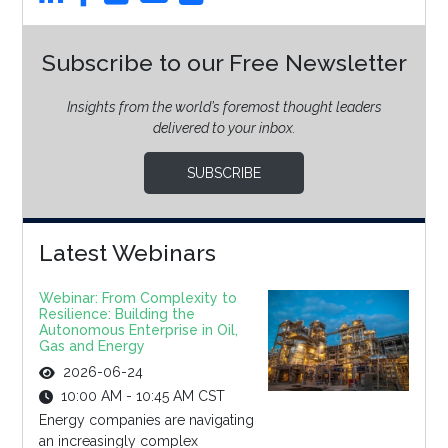
Subscribe to our Free Newsletter
Insights from the world’s foremost thought leaders
delivered to your inbox.
SUBSCRIBE
Latest Webinars
Webinar: From Complexity to
Resilience: Building the
Autonomous Enterprise in Oil,
Gas and Energy
2026-06-24
10:00 AM - 10:45 AM CST
Energy companies are navigating
an increasingly complex