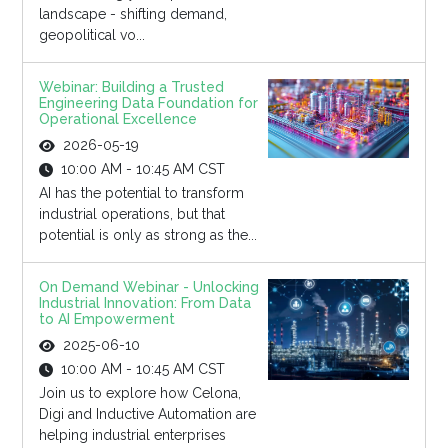
landscape - shifting demand,
geopolitical vo...
Webinar: Building a Trusted
Engineering Data Foundation for
Operational Excellence
2026-05-19
10:00 AM - 10:45 AM CST
AI has the potential to transform
industrial operations, but that
potential is only as strong as the...
On Demand Webinar - Unlocking
Industrial Innovation: From Data
to AI Empowerment
2025-06-10
10:00 AM - 10:45 AM CST
Join us to explore how Celona,
Digi and Inductive Automation are
helping industrial enterprises