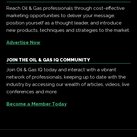
Reach Oil & Gas professionals through cost-effective
marketing opportunities to deliver your message,
position yourself as a thought leader, and introduce
new products, techniques and strategies to the market.
Advertise Now
JOIN THE OIL & GAS IQ COMMUNITY
Join Oil & Gas IQ today and interact with a vibrant
network of professionals, keeping up to date with the
industry by accessing our wealth of articles, videos, live
conferences and more.
Become a Member Today