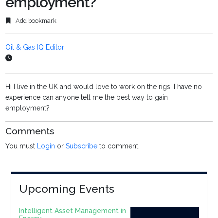
employment?
Add bookmark
Oil & Gas IQ Editor
Hi I live in the UK and would love to work on the rigs .I have no
experience can anyone tell me the best way to gain
employment?
Comments
You must
Login
or
Subscribe
to comment.
Upcoming Events
Intelligent Asset Management in