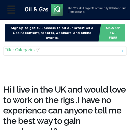
The World’s Largest Community Of Oil and Gas
Professionals
Sign up to get full access to all our latest Oil &
SIGN UP
Gas IQ content, reports, webinars, and online
FOR
events.
FREE
Filter Categories
Hi I live in the UK and would love
to work on the rigs .I have no
experience can anyone tell me
the best way to gain