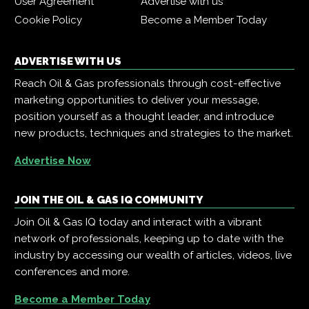
User Agreement
Advertise with us
Cookie Policy
Become a Member Today
ADVERTISE WITH US
Reach Oil & Gas professionals through cost-effective
marketing opportunities to deliver your message,
position yourself as a thought leader, and introduce
new products, techniques and strategies to the market.
Advertise Now
JOIN THE OIL & GAS IQ COMMUNITY
Join Oil & Gas IQ today and interact with a vibrant
network of professionals, keeping up to date with the
industry by accessing our wealth of articles, videos, live
conferences and more.
Become a Member Today