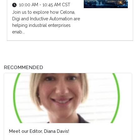
10:00 AM - 10:45 AM CST
Join us to explore how Celona,
Digi and Inductive Automation are
helping industrial enterprises
enab...
RECOMMENDED
Meet our Editor, Diana Davis!