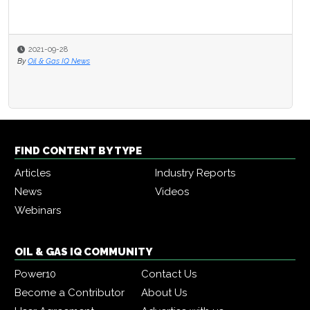
2021-09-28
By
Oil & Gas IQ News
FIND CONTENT BY TYPE
Articles
Industry Reports
News
Videos
Webinars
OIL & GAS IQ COMMUNITY
Power10
Contact Us
Become a Contributor
About Us