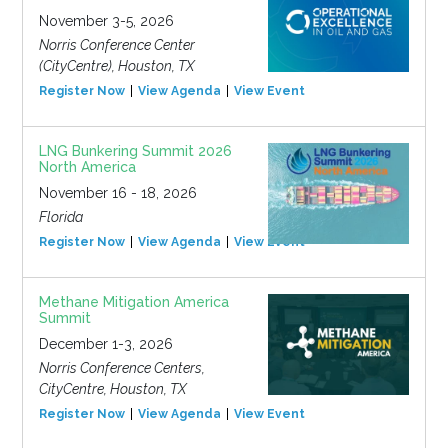
November 3-5, 2026
Norris Conference Center
(CityCentre), Houston, TX
Register Now
View Agenda
View Event
LNG Bunkering Summit 2026
North America
November 16 - 18, 2026
Florida
Register Now
View Agenda
View Event
Methane Mitigation America
Summit
December 1-3, 2026
Norris Conference Centers,
CityCentre, Houston, TX
Register Now
View Agenda
View Event