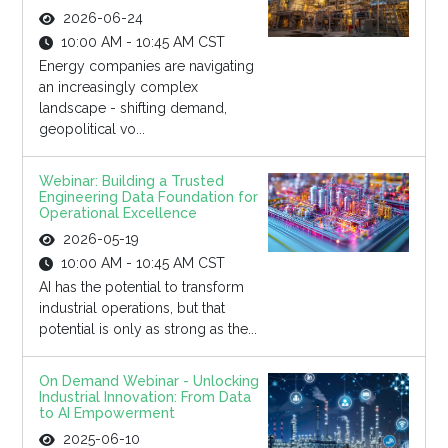
2026-06-24
10:00 AM - 10:45 AM CST
Energy companies are navigating
an increasingly complex
landscape - shifting demand,
geopolitical vo...
Webinar: Building a Trusted
Engineering Data Foundation for
Operational Excellence
2026-05-19
10:00 AM - 10:45 AM CST
AI has the potential to transform
industrial operations, but that
potential is only as strong as the...
On Demand Webinar - Unlocking
Industrial Innovation: From Data
to AI Empowerment
2025-06-10