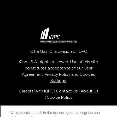
Oil & Gas IQ, a division of
IQPC
© 2026 All rights reserved. Use of this site
constitutes acceptance of our
User
Agreement
,
Privacy Policy
and
Cookies
Settings
.
Careers With IQPC
|
Contact Us
|
About Us
|
Cookie Policy
We use cookies and similar technologies to recognize your