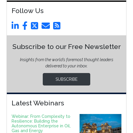
Follow Us
Subscribe to our Free Newsletter
Insights from the world’s foremost thought leaders
delivered to your inbox.
SUBSCRIBE
Latest Webinars
Webinar: From Complexity to
Resilience: Building the
Autonomous Enterprise in Oil,
Gas and Energy