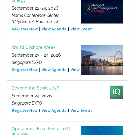
Energy
September 22-24, 2026
Norris Conference Center
(CityCentre), Houston, TX
Register Now
View Agenda
View Event
World Offshore Week
September 23 - 24, 2026
Singapore EXPO
Register Now
View Agenda
View Event
Beyond the Strait 2026
September 24, 2026
Singapore EXPO
Register Now
View Agenda
View Event
Operational Excellence in Oil
and Gas