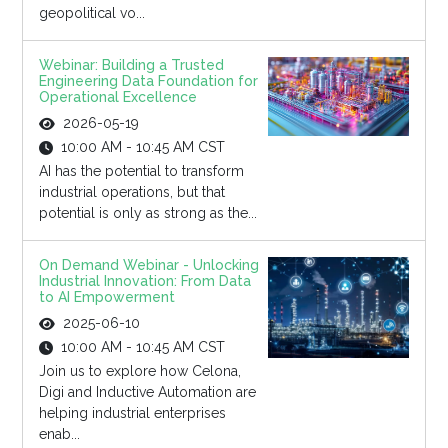
geopolitical vo...
Webinar: Building a Trusted
Engineering Data Foundation for
Operational Excellence
2026-05-19
10:00 AM - 10:45 AM CST
AI has the potential to transform
industrial operations, but that
potential is only as strong as the...
On Demand Webinar - Unlocking
Industrial Innovation: From Data
to AI Empowerment
2025-06-10
10:00 AM - 10:45 AM CST
Join us to explore how Celona,
Digi and Inductive Automation are
helping industrial enterprises
enab...