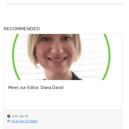
RECOMMENDED
Meet our Editor, Diana Davis!
2021-09-28
By
Oil & Gas IQ News