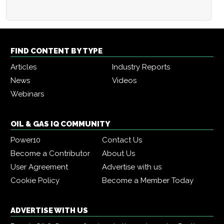
FIND CONTENT BY TYPE
Articles
Industry Reports
News
Videos
Webinars
OIL & GAS IQ COMMUNITY
Power10
Contact Us
Become a Contributor
About Us
User Agreement
Advertise with us
Cookie Policy
Become a Member Today
ADVERTISE WITH US