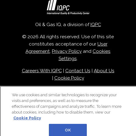
Oil & Gas IQ, a division of
IQPC
© 2026 All rights reserved. Use of this site
constitutes acceptance of our
User
Agreement
,
Privacy Policy
and
Cookies
Settings
.
Careers With IQPC
|
Contact Us
|
About Us
|
Cookie Policy
We use cookies and similar technologies to recognize your
visits and preferences, as well as to measure the
effectiveness of campaigns and analyze traffic. To learn more
about cookies, including how to disable them, view our
Cookie Policy
OK