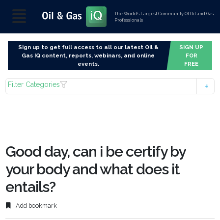
The World’s Largest Community Of Oil and Gas
Professionals
Sign up to get full access to all our latest Oil &
SIGN UP
Gas IQ content, reports, webinars, and online
FOR
events.
FREE
Filter Categories
Good day, can i be certify by
your body and what does it
entails?
Add bookmark