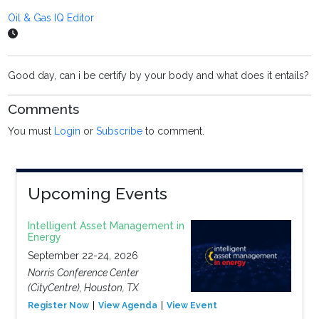
Oil & Gas IQ Editor
Good day, can i be certify by your body and what does it entails?
Comments
You must
Login
or
Subscribe
to comment.
Upcoming Events
Intelligent Asset Management in
Energy
September 22-24, 2026
Norris Conference Center
(CityCentre), Houston, TX
Register Now
View Agenda
View Event