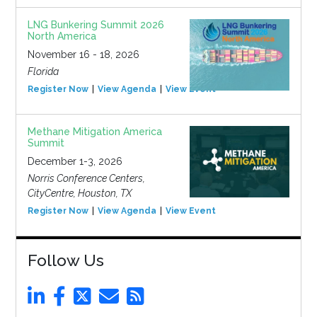
LNG Bunkering Summit 2026
North America
November 16 - 18, 2026
Florida
Register Now
View Agenda
View Event
Methane Mitigation America
Summit
December 1-3, 2026
Norris Conference Centers,
CityCentre, Houston, TX
Register Now
View Agenda
View Event
Follow Us