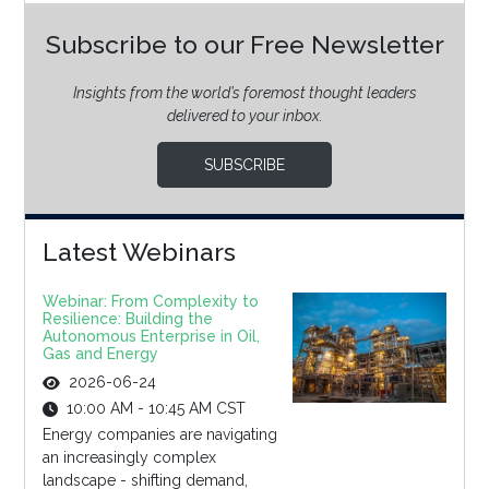
Subscribe to our Free Newsletter
Insights from the world’s foremost thought leaders
delivered to your inbox.
SUBSCRIBE
Latest Webinars
Webinar: From Complexity to
Resilience: Building the
Autonomous Enterprise in Oil,
Gas and Energy
2026-06-24
10:00 AM - 10:45 AM CST
Energy companies are navigating
an increasingly complex
landscape - shifting demand,