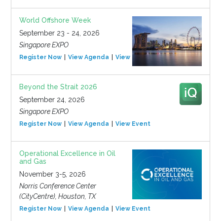
World Offshore Week
September 23 - 24, 2026
Singapore EXPO
Register Now
View Agenda
View Event
Beyond the Strait 2026
September 24, 2026
Singapore EXPO
Register Now
View Agenda
View Event
Operational Excellence in Oil
and Gas
November 3-5, 2026
Norris Conference Center
(CityCentre), Houston, TX
Register Now
View Agenda
View Event