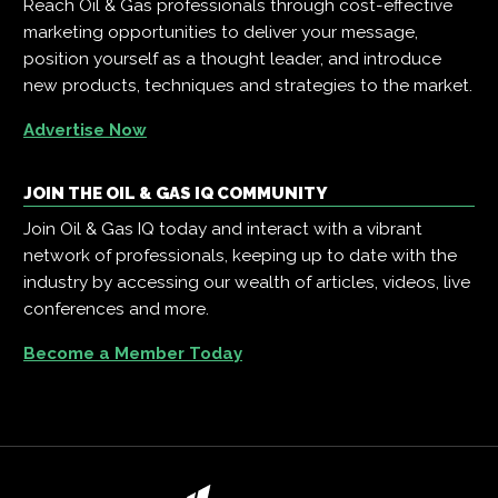
Reach Oil & Gas professionals through cost-effective
marketing opportunities to deliver your message,
position yourself as a thought leader, and introduce
new products, techniques and strategies to the market.
Advertise Now
JOIN THE OIL & GAS IQ COMMUNITY
Join Oil & Gas IQ today and interact with a vibrant
network of professionals, keeping up to date with the
industry by accessing our wealth of articles, videos, live
conferences and more.
Become a Member Today