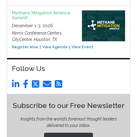
Methane Mitigation America
Summit
December 1-3, 2026
Norris Conference Centers,
CityCentre, Houston, TX
Register Now
View Agenda
View Event
Follow Us
Subscribe to our Free Newsletter
Insights from the world’s foremost thought leaders
delivered to your inbox.