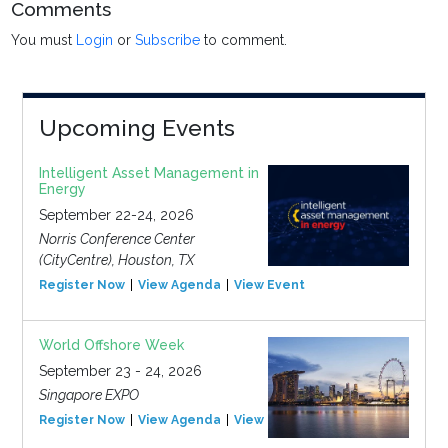
Comments
You must
Login
or
Subscribe
to comment.
Upcoming Events
Intelligent Asset Management in
Energy
September 22-24, 2026
Norris Conference Center
(CityCentre), Houston, TX
Register Now
View Agenda
View Event
World Offshore Week
September 23 - 24, 2026
Singapore EXPO
Register Now
View Agenda
View Event