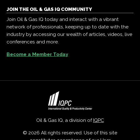
JOIN THE OIL & GAS IQ COMMUNITY
Join Oil & Gas IQ today and interact with a vibrant
network of professionals, keeping up to date with the
industry by accessing our wealth of articles, videos, live
conferences and more.
Become a Member Today
Oil & Gas IQ, a division of
IQPC
© 2026 All rights reserved. Use of this site