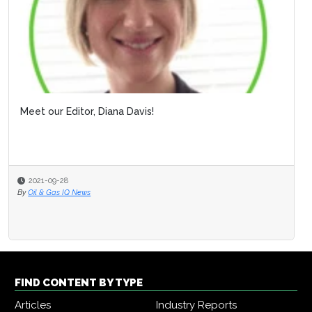
Meet our Editor, Diana Davis!
2021-09-28
By
Oil & Gas IQ News
FIND CONTENT BY TYPE
Articles
Industry Reports