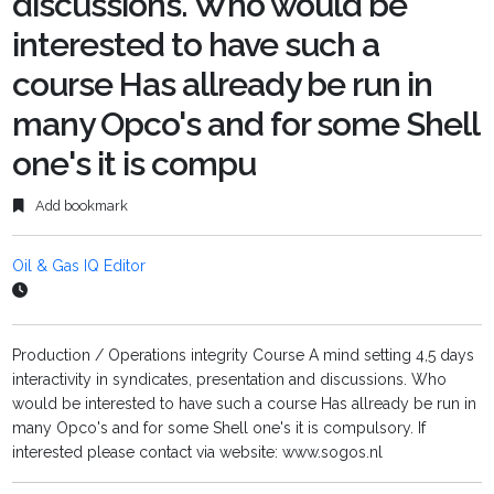
discussions. Who would be
interested to have such a
course Has allready be run in
many Opco's and for some Shell
one's it is compu
Add bookmark
Oil & Gas IQ Editor
Production / Operations integrity Course A mind setting 4,5 days
interactivity in syndicates, presentation and discussions. Who
would be interested to have such a course Has allready be run in
many Opco's and for some Shell one's it is compulsory. If
interested please contact via website: www.sogos.nl