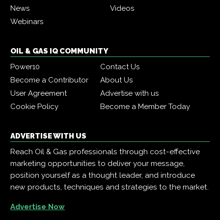
News
Videos
Webinars
OIL & GAS IQ COMMUNITY
Power10
Contact Us
Become a Contributor
About Us
User Agreement
Advertise with us
Cookie Policy
Become a Member Today
ADVERTISE WITH US
Reach Oil & Gas professionals through cost-effective
marketing opportunities to deliver your message,
position yourself as a thought leader, and introduce
new products, techniques and strategies to the market.
Advertise Now