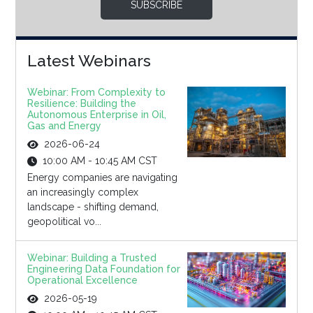
SUBSCRIBE
Latest Webinars
Webinar: From Complexity to
Resilience: Building the
Autonomous Enterprise in Oil,
Gas and Energy
2026-06-24
10:00 AM - 10:45 AM CST
Energy companies are navigating
an increasingly complex
landscape - shifting demand,
geopolitical vo...
Webinar: Building a Trusted
Engineering Data Foundation for
Operational Excellence
2026-05-19