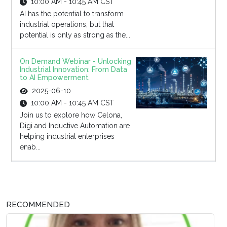
10:00 AM - 10:45 AM CST
AI has the potential to transform
industrial operations, but that
potential is only as strong as the...
On Demand Webinar - Unlocking
Industrial Innovation: From Data
to AI Empowerment
2025-06-10
10:00 AM - 10:45 AM CST
Join us to explore how Celona,
Digi and Inductive Automation are
helping industrial enterprises
enab...
RECOMMENDED