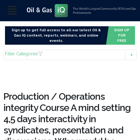
The World’s Largest Community Of Oil and Gas
Professionals
Sign up to get full access to all our latest Oil &
SIGN UP
Gas IQ content, reports, webinars, and online
FOR
events.
FREE
Filter Categories
Production / Operations
integrity Course A mind setting
4,5 days interactivity in
syndicates, presentation and