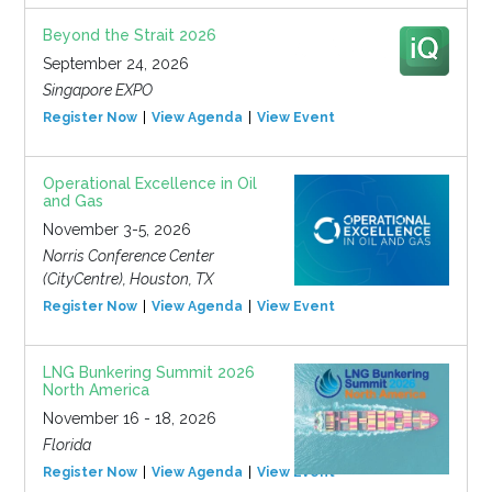
Beyond the Strait 2026
September 24, 2026
Singapore EXPO
Register Now
View Agenda
View Event
Operational Excellence in Oil
and Gas
November 3-5, 2026
Norris Conference Center
(CityCentre), Houston, TX
Register Now
View Agenda
View Event
LNG Bunkering Summit 2026
North America
November 16 - 18, 2026
Florida
Register Now
View Agenda
View Event