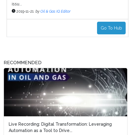
issu...
2019-11-21
by
Oil & Gas IQ Editor
Go To Hub
RECOMMENDED
Live Recording: Digital Transformation: Leveraging
Automation as a Tool to Drive...