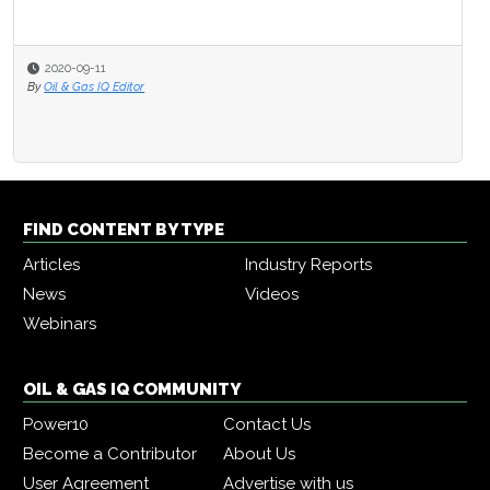
2020-09-11
By
Oil & Gas IQ Editor
FIND CONTENT BY TYPE
Articles
Industry Reports
News
Videos
Webinars
OIL & GAS IQ COMMUNITY
Power10
Contact Us
Become a Contributor
About Us
User Agreement
Advertise with us