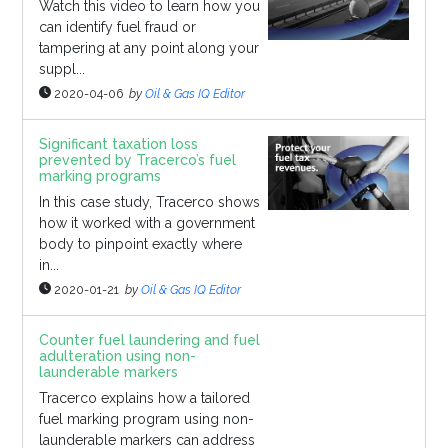
Watch this video to learn how you
can identify fuel fraud or
tampering at any point along your
suppl...
2020-04-06
by
Oil & Gas IQ Editor
Significant taxation loss
prevented by Tracerco’s fuel
marking programs
In this case study, Tracerco shows
how it worked with a government
body to pinpoint exactly where
in...
2020-01-21
by
Oil & Gas IQ Editor
Counter fuel laundering and fuel
adulteration using non-
launderable markers
Tracerco explains how a tailored
fuel marking program using non-
launderable markers can address