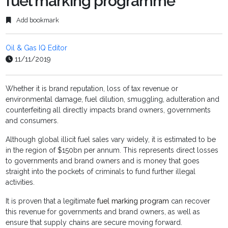
fuel marking programme
Add bookmark
Oil & Gas IQ Editor
11/11/2019
Whether it is brand reputation, loss of tax revenue or
environmental damage, fuel dilution, smuggling, adulteration and
counterfeiting all directly impacts brand owners, governments
and consumers.
Although global illicit fuel sales vary widely, it is estimated to be
in the region of $150bn per annum. This represents direct losses
to governments and brand owners and is money that goes
straight into the pockets of criminals to fund further illegal
activities.
It is proven that a legitimate
fuel marking program
can recover
this revenue for governments and brand owners, as well as
ensure that supply chains are secure moving forward.