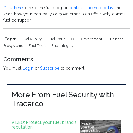
Click here
to read the full blog or
contact Tracerco today
and
learn how your company or government can effectively combat
fuel corruption.
Tags:
Fuel Quality
Fuel Fraud
Oil
Government
Business
Ecosystems
Fuel Theft
Fuel Integrity
Comments
You must
Login
or
Subscribe
to comment.
More From Fuel Security with
Tracerco
VIDEO: Protect your fuel brand's
reputation