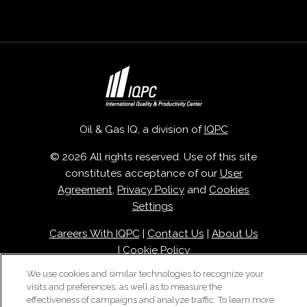
Oil & Gas IQ, a division of
IQPC
© 2026 All rights reserved. Use of this site
constitutes acceptance of our
User
Agreement
,
Privacy Policy
and
Cookies
Settings
.
Careers With IQPC
|
Contact Us
|
About Us
|
Cookie Policy
We use cookies and similar technologies to recognize your
visits and preferences, as well as to measure the
effectiveness of campaigns and analyze traffic. To learn more