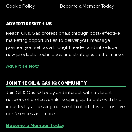
Cookie Policy
Become a Member Today
ADVERTISE WITH US
Reach Oil & Gas professionals through cost-effective
marketing opportunities to deliver your message,
position yourself as a thought leader, and introduce
new products, techniques and strategies to the market.
Advertise Now
JOIN THE OIL & GAS IQ COMMUNITY
Join Oil & Gas IQ today and interact with a vibrant
network of professionals, keeping up to date with the
industry by accessing our wealth of articles, videos, live
conferences and more.
Become a Member Today