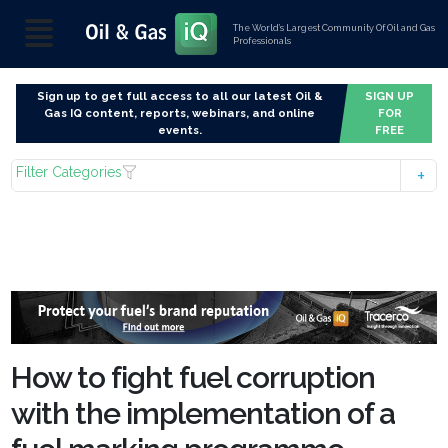
The World’s Largest Community Of Oil and Gas
Professionals
Sign up to get full access to all our latest Oil &
SIGN UP
Gas IQ content, reports, webinars, and online
FOR
events.
FREE
Filter Categories
How to fight fuel corruption
with the implementation of a