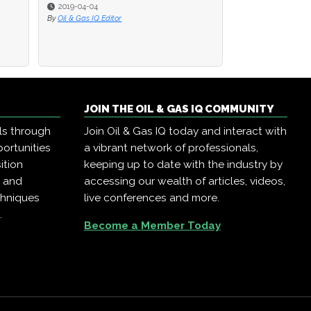
2019-04-04
2019-04-04
2019-04-02
By
By
Oil & Gas IQ Editor
Oil & Gas IQ Editor
By
Oil & Gas IQ Edit
JOIN THE OIL & GAS IQ COMMUNITY
ls through
Join Oil & Gas IQ today and interact with
ortunities
a vibrant network of professionals,
ition
keeping up to date with the industry by
, and
accessing our wealth of articles, videos,
chniques
live conferences and more.
.
Become a Member Today