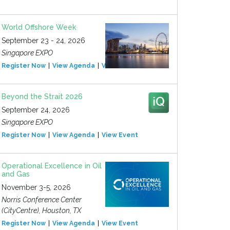
World Offshore Week
September 23 - 24, 2026
Singapore EXPO
Register Now
View Agenda
View Event
Beyond the Strait 2026
September 24, 2026
Singapore EXPO
Register Now
View Agenda
View Event
Operational Excellence in Oil
and Gas
November 3-5, 2026
Norris Conference Center
(CityCentre), Houston, TX
Register Now
View Agenda
View Event