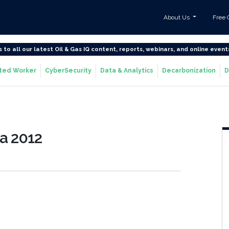
About Us
Free 
s to all our latest Oil & Gas IQ content, reports, webinars, and online event
ted Worker
CyberSecurity
Data & Analytics
Decarbonization
D
a 2012