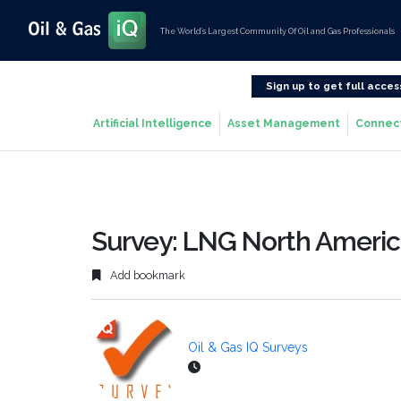
The World’s Largest Community Of Oil and Gas Professionals
Sign up to get full acces
Artificial Intelligence
Asset Management
Connec
Survey: LNG North Americ
Add bookmark
Oil & Gas IQ Surveys