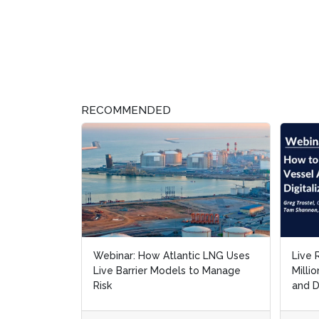
RECOMMENDED
Webinar: How Atlantic LNG Uses
Live 
Live 
Live Barrier Models to Manage
Milli
Milli
Risk
and D
and D