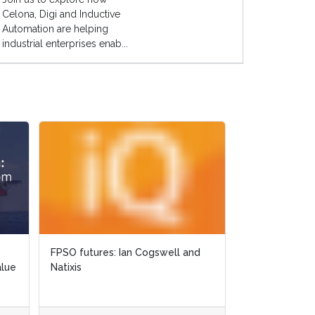
Celona, Digi and Inductive
Automation are helping
industrial enterprises enab...
FPSO futures: Ian Cogswell and
alue
Natixis