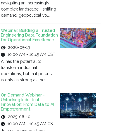
navigating an increasingly
complex landscape - shifting
demand, geopolitical vo...
Webinar: Building a Trusted
Engineering Data Foundation
for Operational Excellence
2026-05-19
10:00 AM - 10:45 AM CST
AI has the potential to
transform industrial
operations, but that potential
is only as strong as the...
On Demand Webinar -
Unlocking Industrial
Innovation: From Data to AI
Empowerment
2025-06-10
10:00 AM - 10:45 AM CST
Join us to explore how