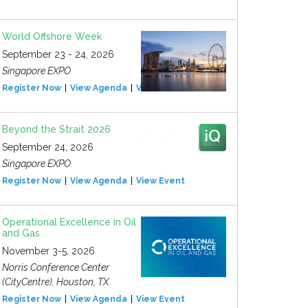
World Offshore Week
September 23 - 24, 2026
Singapore EXPO
Register Now
View Agenda
View Event
Beyond the Strait 2026
September 24, 2026
Singapore EXPO
Register Now
View Agenda
View Event
Operational Excellence in Oil
and Gas
November 3-5, 2026
Norris Conference Center
(CityCentre), Houston, TX
Register Now
View Agenda
View Event