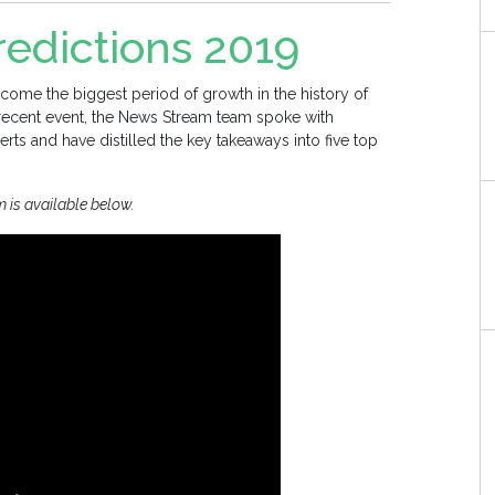
edictions 2019
come the biggest period of growth in the history of
 recent event, the News Stream team spoke with
rts and have distilled the key takeaways into five top
m is available below.