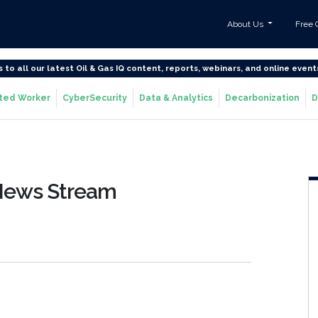
About Us
Free 
s to all our latest Oil & Gas IQ content, reports, webinars, and online event
ted Worker
CyberSecurity
Data & Analytics
Decarbonization
D
 News Stream