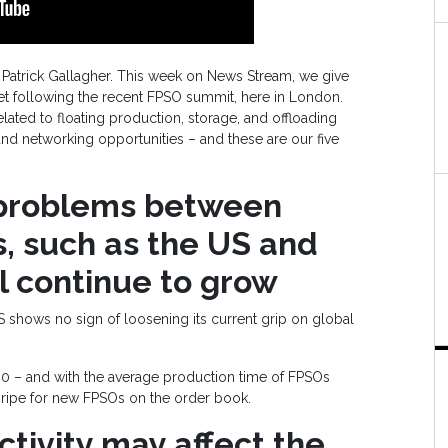
 Patrick Gallagher. This week on News Stream, we give
ket following the recent FPSO summit, here in London.
elated to floating production, storage, and offloading
and networking opportunities – and these are our five
 problems between
, such as the US and
l continue to grow
US shows no sign of loosening its current grip on global
00 – and with the average production time of FPSOs
 ripe for new FPSOs on the order book.
ctivity may affect the