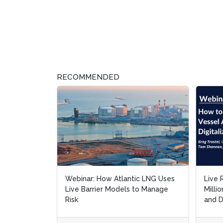
RECOMMENDED
Webinar: How Atlantic LNG Uses
Live 
Live Barrier Models to Manage
Milli
Risk
and D