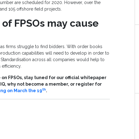
number are scheduled for 2020. However, over the
 and 105 offshore field projects.
d of FPSOs may cause
s firms struggle to find bidders. With order books
production capabilities will need to develop in order to
tandardisation across all companies would help to
efficiency.
on FPSOs, stay tuned for our official whitepaper
s IQ, why not become a member, or register for
th
ing on March the 19
.