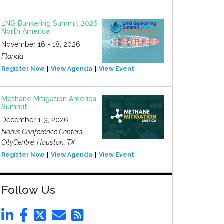
LNG Bunkering Summit 2026
North America
November 16 - 18, 2026
Florida
Register Now
View Agenda
View Event
Methane Mitigation America
Summit
December 1-3, 2026
Norris Conference Centers,
CityCentre, Houston, TX
Register Now
View Agenda
View Event
Follow Us