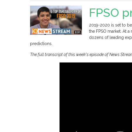
FPSO pr
2019-2020 is set to be
the FPSO market. At a
dozens of leading expe
predictions.
The full transcript of this week's episode of News Strea