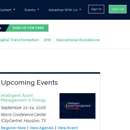
Sign In
Sign Up
Content
Events
Advertise With Us
s.
SIGN UP FOR FREE
igital Transformation
EHS
Operational Excellence
Upcoming Events
Intelligent Asset
Management in Energy
September 22-24, 2026
Norris Conference Center
(CityCentre), Houston, TX
Register Now
View Agenda
View Event