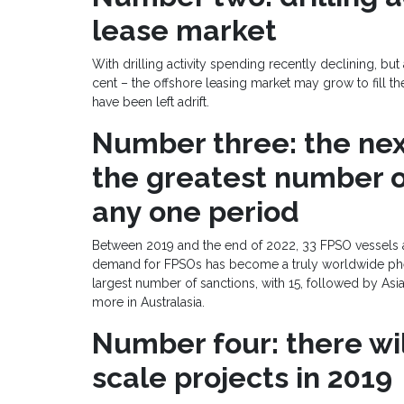
lease market
With drilling activity spending recently declining, bu
cent – the offshore leasing market may grow to fill th
have been left adrift.
Number three: the next
the greatest number o
any one period
Between 2019 and the end of 2022, 33 FPSO vessels ar
demand for FPSOs has become a truly worldwide phe
largest number of sanctions, with 15, followed by Asia
more in Australasia.
Number four: there wil
scale projects in 2019