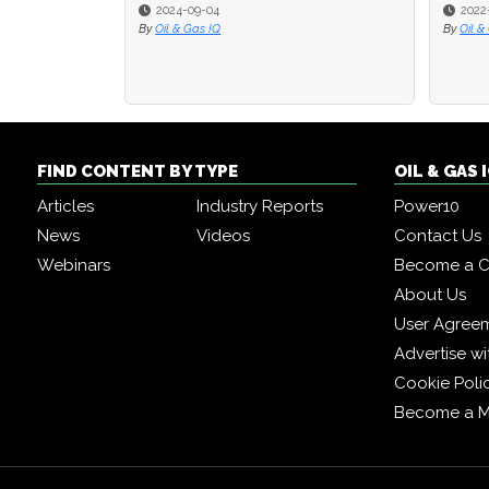
2024-09-04
2022
By
Oil & Gas IQ
By
Oil &
FIND CONTENT BY TYPE
OIL & GAS
Articles
Industry Reports
Power10
News
Videos
Contact Us
Webinars
Become a C
About Us
User Agree
Advertise wi
Cookie Poli
Become a 