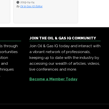
2019-04-04
By
Oil & Gas IQ Editor
JOIN THE OIL & GAS IQ COMMUNITY
ls through
Join Oil & Gas IQ today and interact with
ortunities
a vibrant network of professionals,
ition
keeping up to date with the industry by
, and
accessing our wealth of articles, videos,
chniques
live conferences and more.
.
Become a Member Today