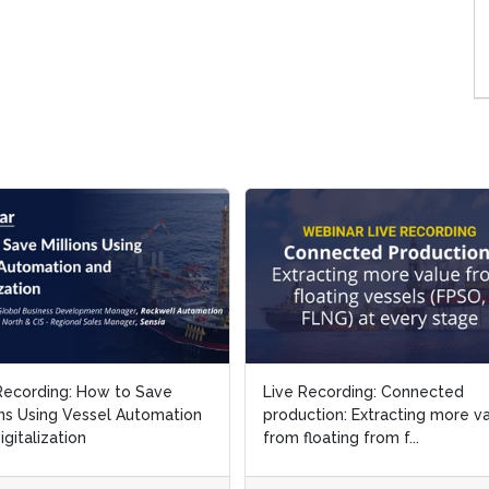
Recording: How to Save
Live Recording: Connected
ons Using Vessel Automation
production: Extracting more v
igitalization
from floating from f...