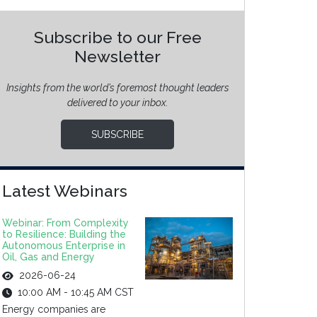
Subscribe to our Free
Newsletter
Insights from the world’s foremost thought leaders
delivered to your inbox.
SUBSCRIBE
Latest Webinars
Webinar: From Complexity
to Resilience: Building the
Autonomous Enterprise in
Oil, Gas and Energy
2026-06-24
10:00 AM - 10:45 AM CST
Energy companies are