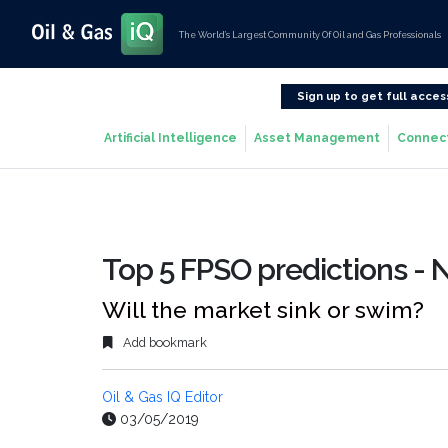
The World’s Largest Community Of Oil and Gas Professionals
Sign up to get full acces
Artificial Intelligence
Asset Management
Connec
Top 5 FPSO predictions -
Will the market sink or swim?
Add bookmark
Oil & Gas IQ Editor
03/05/2019