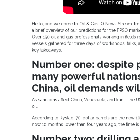
Hello, and welcome to Oil & Gas IQ News Stream. I’m
a brief overview of our predictions for the FPSO mar
Over 150 oil and gas professionals working in fields r
vessels gathered for three days of workshops, talks, 
key takeaways.
Number one: despite
many powerful nations
China, oil demands wil
As sanctions affect China, Venezuela, and Iran – the 
oil.
According to Rystad, 70-dollar barrels are the new 1
now 10 months lower than four years ago, the time is
Number two: drilling a