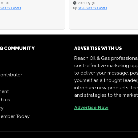
-10-04
2021-09-30
 Gas IQ Events
By
Oil & Gas IQ Events
 IQ COMMUNITY
ADVERTISE WITH US
Reach Oil & Gas professiona
cost-effective marketing opp
to deliver your message, pos
ontributor
yourself as a thought leader
introduce new products, te
ment
and strategies to the market
th us
Advertise Now
cy
Member Today