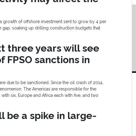
t a growth of offshore investment sent to grow by 4 per
e gap, soaking up drilling construction budgets that
 three years will see
f FPSO sanctions in
e due to be sanctioned. Since the oil crash of 2014,
nomenon. The Americas are responsible for the
 with six, Europe and Africa each with five, and two
l be a spike in large-