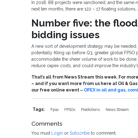
In 2018, 88 projects were sanctioned, and the same 
next ten months, there are 122 – 17 floating solutions,
Number five: the floo
bidding issues
A new sort of development strategy may be needed, a
potentially filling up before Q3, greater global FPSO 
accommodate the sheer volume of work to be done. S
reduce capex costs, and could improve the industry’s 
That’s all from News Stream this week. For more 
– and if you want more from us here at Oil & Ga
our free online event –
OPEX in oil and gas, com
Tags:
Fpso
FPSOs
Predictions
News Stream
Comments
You must
Login
or
Subscribe
to comment.