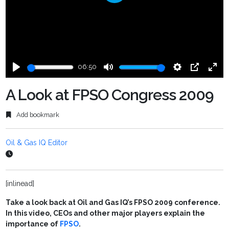
Play
06:50
Play
Mute
Settings
PIP
Ente
fulls
A Look at FPSO Congress 2009
Add bookmark
Oil & Gas IQ Editor
[inlinead]
Take a look back at Oil and Gas IQ’s FPSO 2009 conference.
In this video, CEOs and other major players explain the
importance of
FPSO
.