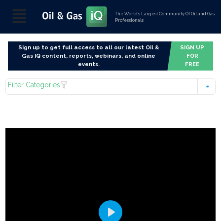
The World’s Largest Community Of Oil and Gas
Professionals
Sign up to get full access to all our latest Oil &
SIGN UP
Gas IQ content, reports, webinars, and online
FOR
events.
FREE
Filter Categories