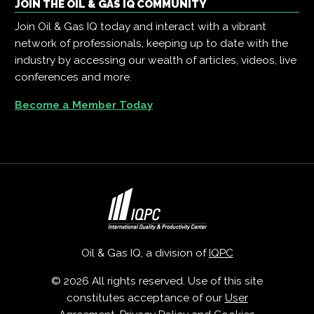
JOIN THE OIL & GAS IQ COMMUNITY
Join Oil & Gas IQ today and interact with a vibrant
network of professionals, keeping up to date with the
industry by accessing our wealth of articles, videos, live
conferences and more.
Become a Member Today
Oil & Gas IQ, a division of
IQPC
© 2026 All rights reserved. Use of this site
constitutes acceptance of our
User