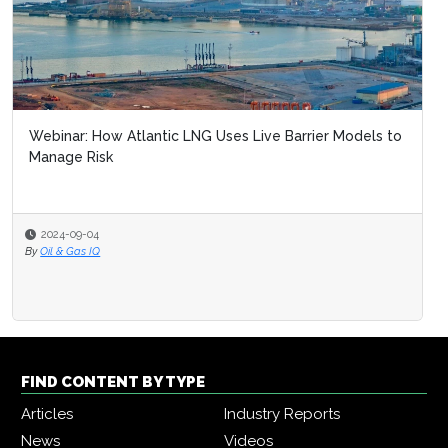
Webinar: How Atlantic LNG Uses Live Barrier Models to
Manage Risk
2024-09-04
By
Oil & Gas IQ
FIND CONTENT BY TYPE
Articles
Industry Reports
News
Videos