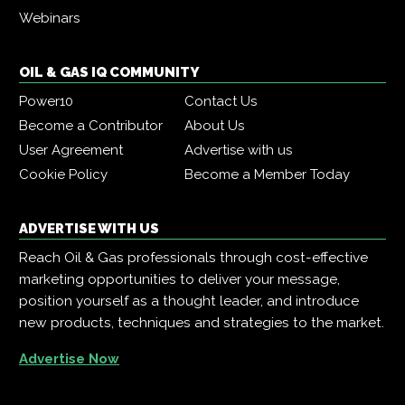
Webinars
OIL & GAS IQ COMMUNITY
Power10
Contact Us
Become a Contributor
About Us
User Agreement
Advertise with us
Cookie Policy
Become a Member Today
ADVERTISE WITH US
Reach Oil & Gas professionals through cost-effective
marketing opportunities to deliver your message,
position yourself as a thought leader, and introduce
new products, techniques and strategies to the market.
Advertise Now