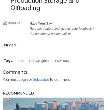
Production Storage and
Offloading
Have Your Say
Rate this feature and give us your feedback in
the comments section below
[inlinead]
Tags:
Fpso
Fpso Congress
FPSO 2009
Comments
You must
Login
or
Subscribe
to comment.
RECOMMENDED