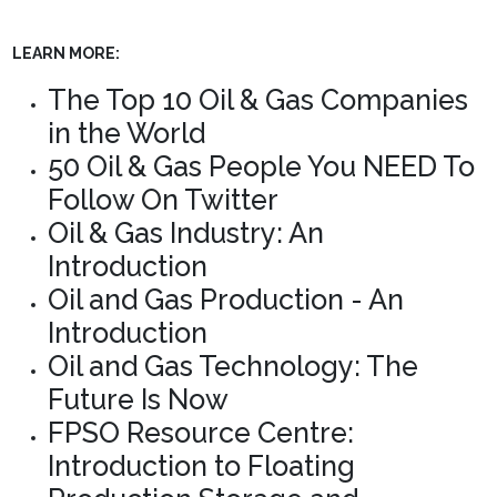
LEARN MORE:
The Top 10 Oil & Gas Companies
in the World
50 Oil & Gas People You NEED To
Follow On Twitter
Oil & Gas Industry: An
Introduction
Oil and Gas Production - An
Introduction
Oil and Gas Technology: The
Future Is Now
FPSO Resource Centre:
Introduction to Floating