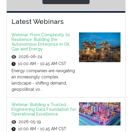
Latest Webinars
Webinar: From Complexity to
Resilience: Building the
Autonomous Enterprise in Oil,
Gas and Energy
2026-06-24
10:00 AM - 10:45 AM CST
Energy companies are navigating
an increasingly complex
landscape - shifting demand,
geopolitical vo...
Webinar: Building a Trusted
Engineering Data Foundation for
Operational Excellence
2026-05-19
10:00 AM - 10:45 AM CST