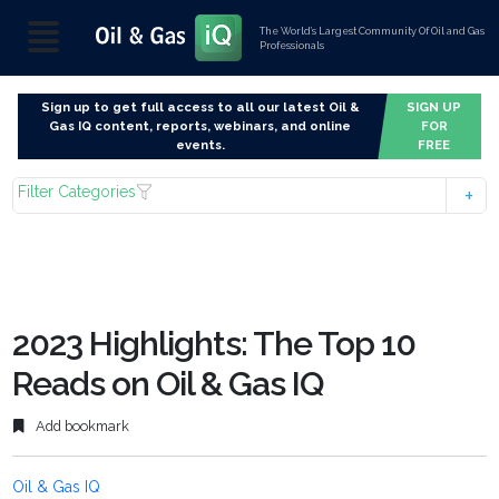
The World’s Largest Community Of Oil and Gas
Professionals
Sign up to get full access to all our latest Oil &
SIGN UP
Gas IQ content, reports, webinars, and online
FOR
events.
FREE
Filter Categories
2023 Highlights: The Top 10
Reads on Oil & Gas IQ
Add bookmark
Oil & Gas IQ