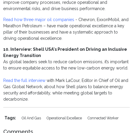
improve company processes, reduce operational and
environmental risks, and drive business performance.
Read how three major oil companies
- Chevron, ExxonMobil, and
Marathon Petroleum – have made operational excellence a key
pillar of their businesses and have a systematic approach to
driving operational excellence.
10. Interview: Shell USA's President on Driving an Inclusive
Energy Transition
As global leaders seek to reduce carbon emissions, it’s important
to ensure equitable access to the new low-carbon energy world.
Read the full interview
with Mark LaCour, Editor in Chief of Oil and
Gas Global Network, about how Shell plans to balance energy
security and affordability, while meeting global targets to
decarbonize.
Tags:
Oil And Gas
Operational Excellece
Connected Worker
Comments