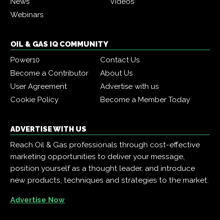
News
Videos
Webinars
OIL & GAS IQ COMMUNITY
Power10
Contact Us
Become a Contributor
About Us
User Agreement
Advertise with us
Cookie Policy
Become a Member Today
ADVERTISE WITH US
Reach Oil & Gas professionals through cost-effective
marketing opportunities to deliver your message,
position yourself as a thought leader, and introduce
new products, techniques and strategies to the market.
Advertise Now