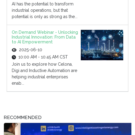
AI has the potential to transform
industrial operations, but that
potential is only as strong as the...
On Demand Webinar - Unlocking
Industrial Innovation: From Data
to AI Empowerment
2025-06-10
10:00 AM - 10:45 AM CST
Join us to explore how Celona,
Digi and Inductive Automation are
helping industrial enterprises
enab...
RECOMMENDED