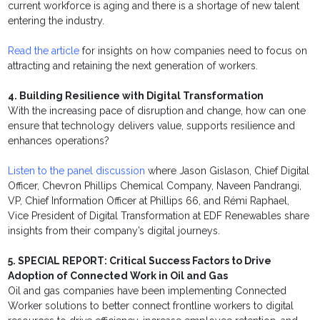
current workforce is aging and there is a shortage of new talent
entering the industry.
Read the article
for insights on how companies need to focus on
attracting and retaining the next generation of workers.
4. Building Resilience with Digital Transformation
With the increasing pace of disruption and change, how can one
ensure that technology delivers value, supports resilience and
enhances operations?
Listen to the panel discussion
where Jason Gislason, Chief Digital
Officer, Chevron Phillips Chemical Company, Naveen Pandrangi,
VP, Chief Information Officer at Phillips 66, and Rémi Raphael,
Vice President of Digital Transformation at EDF Renewables share
insights from their company’s digital journeys.
5. SPECIAL REPORT: Critical Success Factors to Drive
Adoption of Connected Work in Oil and Gas
Oil and gas companies have been implementing Connected
Worker solutions to better connect frontline workers to digital