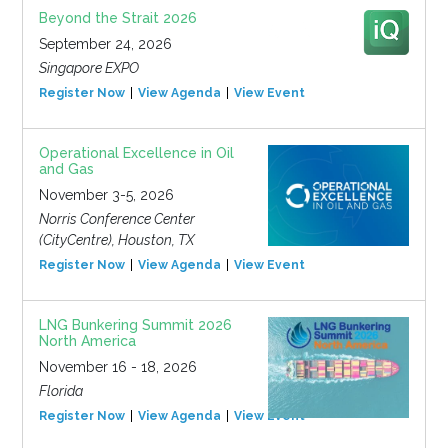
Beyond the Strait 2026
September 24, 2026
Singapore EXPO
Register Now
View Agenda
View Event
Operational Excellence in Oil
and Gas
November 3-5, 2026
Norris Conference Center
(CityCentre), Houston, TX
Register Now
View Agenda
View Event
LNG Bunkering Summit 2026
North America
November 16 - 18, 2026
Florida
Register Now
View Agenda
View Event