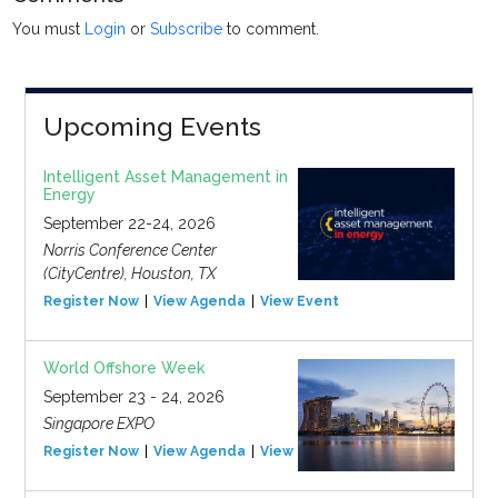
You must
Login
or
Subscribe
to comment.
Upcoming Events
Intelligent Asset Management in
Energy
September 22-24, 2026
Norris Conference Center
(CityCentre), Houston, TX
Register Now
View Agenda
View Event
World Offshore Week
September 23 - 24, 2026
Singapore EXPO
Register Now
View Agenda
View Event