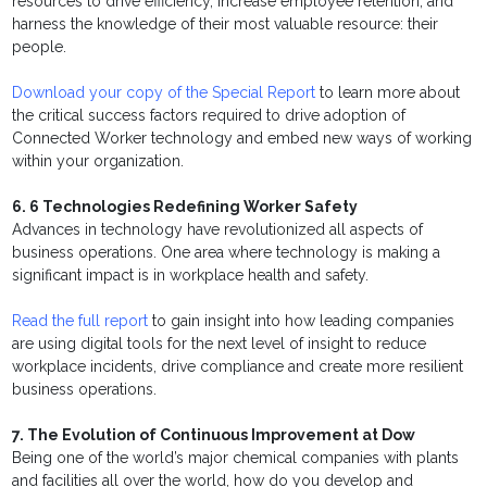
resources to drive efficiency, increase employee retention, and
harness the knowledge of their most valuable resource: their
people.
Download your copy of the Special Report
to learn more about
the critical success factors required to drive adoption of
Connected Worker technology and embed new ways of working
within your organization.
6. 6 Technologies Redefining Worker Safety
Advances in technology have revolutionized all aspects of
business operations. One area where technology is making a
significant impact is in workplace health and safety.
Read the full report
to gain insight into how leading companies
are using digital tools for the next level of insight to reduce
workplace incidents, drive compliance and create more resilient
business operations.
7. The Evolution of Continuous Improvement at Dow
Being one of the world’s major chemical companies with plants
and facilities all over the world, how do you develop and