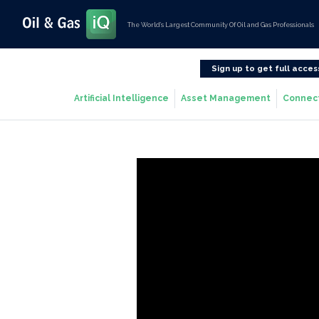
The World’s Largest Community Of Oil and Gas Professionals
Sign up to get full acces
Artificial Intelligence
Asset Management
Connec