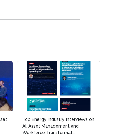
sset
Top Energy Industry Interviews on
AI, Asset Management and
Workforce Transformat...