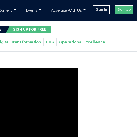
Sign In
Sign Up
Content
Events
Advertise With Us
s.
SIGN UP FOR FREE
igital Transformation
EHS
Operational Excellence