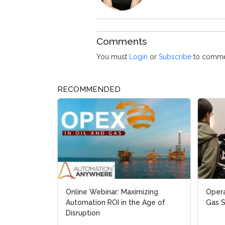
Comments
You must
Login
or
Subscribe
to comme
RECOMMENDED
Online Webinar: Maximizing
Opera
Automation ROI in the Age of
Gas 
Disruption