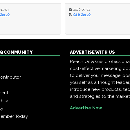
-11-03
2026-09-22
 Gas IQ
By
Oil & Gas IQ
 IQ COMMUNITY
ADVERTISE WITH US
Reach Oil & Gas professiona
cost-effective marketing opp
to deliver your message, pos
ontributor
yourself as a thought leader
introduce new products, te
ment
and strategies to the market
th us
Advertise Now
cy
Member Today