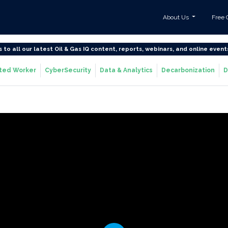
About Us
Free 
s to all our latest Oil & Gas IQ content, reports, webinars, and online event
ted Worker
CyberSecurity
Data & Analytics
Decarbonization
D