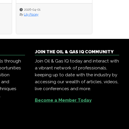
2026-04-01
By
Lily Pacey
JOIN THE OIL & GAS IQ COMMUNITY
ls through
Join Oil & Gas IQ today and interact with
ortunities
a vibrant network of professionals,
ition
keeping up to date with the industry by
, and
accessing our wealth of articles, videos,
chniques
live conferences and more.
.
Become a Member Today