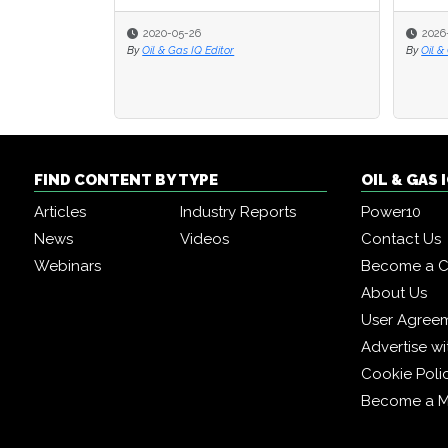
2020-05-26
2026
By
Oil & Gas IQ Editor
By
Oil &
FIND CONTENT BY TYPE
OIL & GAS
Articles
Industry Reports
Power10
News
Videos
Contact Us
Webinars
Become a C
About Us
User Agree
Advertise wi
Cookie Poli
Become a 