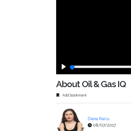
Play
About Oil & Gas IQ
Add bookmark
Diana Raicu
08/07/2017