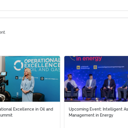
nt.
tional Excellence in Oil and
Upcoming Event: Intelligent A
Summit
Management in Energy