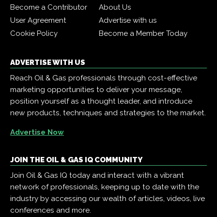
Become a Contributor
About Us
User Agreement
Advertise with us
Cookie Policy
Become a Member Today
ADVERTISE WITH US
Reach Oil & Gas professionals through cost-effective
marketing opportunities to deliver your message,
position yourself as a thought leader, and introduce
new products, techniques and strategies to the market.
Advertise Now
JOIN THE OIL & GAS IQ COMMUNITY
Join Oil & Gas IQ today and interact with a vibrant
network of professionals, keeping up to date with the
industry by accessing our wealth of articles, videos, live
conferences and more.