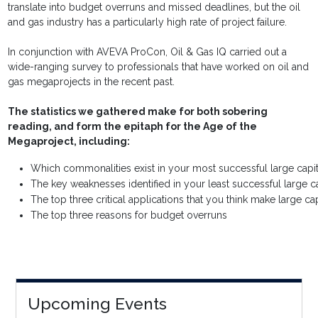
translate into budget overruns and missed deadlines, but the oil
and gas industry has a particularly high rate of project failure.
In conjunction with AVEVA ProCon, Oil & Gas IQ carried out a
wide-ranging survey to professionals that have worked on oil and
gas megaprojects in the recent past.
The statistics we gathered make for both sobering
reading, and form the epitaph for the Age of the
Megaproject, including:
Which commonalities exist in your most successful large capit
The key weaknesses identified in your least successful large ca
The top three critical applications that you think make large cap
The top three reasons for budget overruns
Upcoming Events