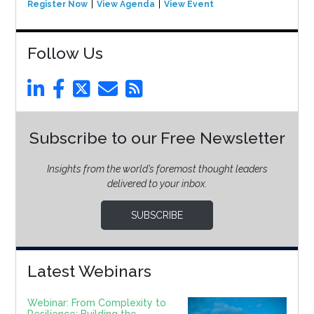
Register Now
View Agenda
View Event
Follow Us
Subscribe to our Free Newsletter
Insights from the world’s foremost thought leaders
delivered to your inbox.
SUBSCRIBE
Latest Webinars
Webinar: From Complexity to