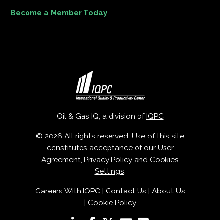
Become a Member Today
Oil & Gas IQ, a division of
IQPC
© 2026 All rights reserved. Use of this site
constitutes acceptance of our
User
Agreement
,
Privacy Policy
and
Cookies
Settings
.
Careers With IQPC
|
Contact Us
|
About Us
|
Cookie Policy