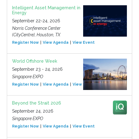
Intelligent Asset Management in
Energy
September 22-24, 2026
Norris Conference Center
(CityCentre), Houston, TX
Register Now
View Agenda
View Event
World Offshore Week
September 23 - 24, 2026
Singapore EXPO
Register Now
View Agenda
View Event
Beyond the Strait 2026
September 24, 2026
Singapore EXPO
Register Now
View Agenda
View Event