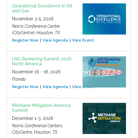
Operational Excellence in Oil
and Gas
November 3-5, 2026
Norris Conference Center
(CityCentre), Houston, TX
Register Now
View Agenda
View Event
LNG Bunkering Summit 2026
North America
November 16 - 18, 2026
Florida
Register Now
View Agenda
View Event
Methane Mitigation America
Summit
December 1-3, 2026
Norris Conference Centers,
CityCentre, Houston, TX