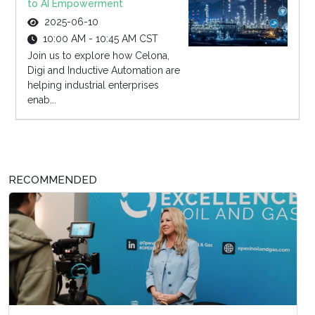
to AI Empowerment
2025-06-10
10:00 AM - 10:45 AM CST
Join us to explore how Celona,
Digi and Inductive Automation are
helping industrial enterprises
enab...
RECOMMENDED