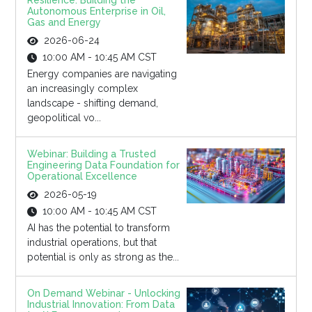
Resilience: Building the
Autonomous Enterprise in Oil,
Gas and Energy
2026-06-24
10:00 AM - 10:45 AM CST
Energy companies are navigating
an increasingly complex
landscape - shifting demand,
geopolitical vo...
Webinar: Building a Trusted
Engineering Data Foundation for
Operational Excellence
2026-05-19
10:00 AM - 10:45 AM CST
AI has the potential to transform
industrial operations, but that
potential is only as strong as the...
On Demand Webinar - Unlocking
Industrial Innovation: From Data