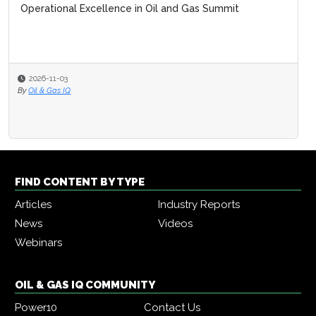
Operational Excellence in Oil and Gas Summit
2026-11-03
By
Oil & Gas IQ
FIND CONTENT BY TYPE
Articles
Industry Reports
News
Videos
Webinars
OIL & GAS IQ COMMUNITY
Power10
Contact Us