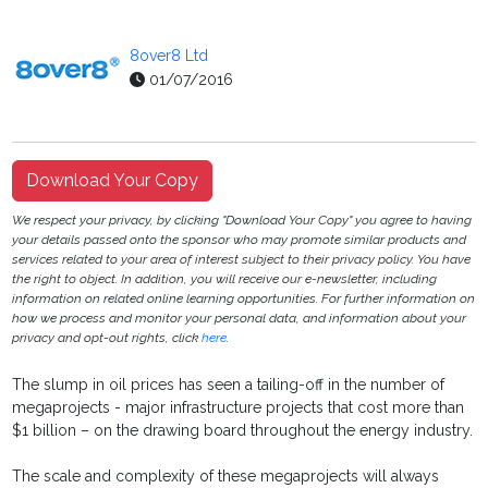
8over8 Ltd
01/07/2016
Download Your Copy
We respect your privacy, by clicking "Download Your Copy" you agree to having
your details passed onto the sponsor who may promote similar products and
services related to your area of interest subject to their privacy policy. You have
the right to object. In addition, you will receive our e-newsletter, including
information on related online learning opportunities. For further information on
how we process and monitor your personal data, and information about your
privacy and opt-out rights, click
here
.
The slump in oil prices has seen a tailing-off in the number of
megaprojects - major infrastructure projects that cost more than
$1 billion – on the drawing board throughout the energy industry.
The scale and complexity of these megaprojects will always