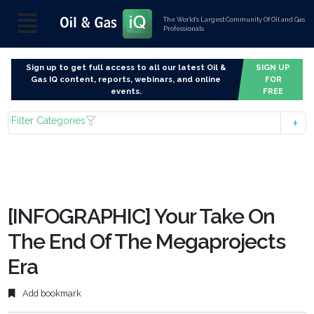
The World’s Largest Community Of Oil and Gas
Professionals
Sign up to get full access to all our latest Oil &
SIGN UP
Gas IQ content, reports, webinars, and online
FOR
events.
FREE
Filter Categories
[INFOGRAPHIC] Your Take On
The End Of The Megaprojects
Era
Add bookmark