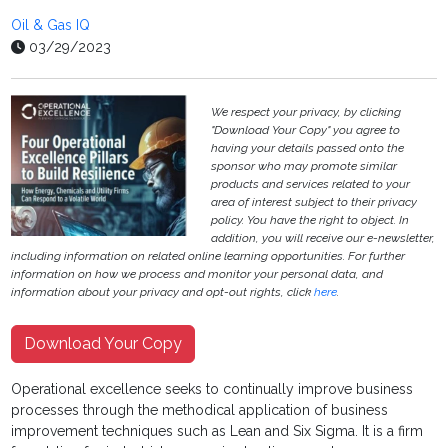
Oil & Gas IQ
03/29/2023
We respect your privacy, by clicking
"Download Your Copy" you agree to
having your details passed onto the
sponsor who may promote similar
products and services related to your
area of interest subject to their privacy
policy. You have the right to object. In
addition, you will receive our e-newsletter,
including information on related online learning opportunities. For further
information on how we process and monitor your personal data, and
information about your privacy and opt-out rights, click
here
.
Download Your Copy
Operational excellence seeks to continually improve business
processes through the methodical application of business
improvement techniques such as Lean and Six Sigma. It is a firm