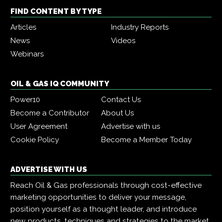
FIND CONTENT BY TYPE
Articles
Industry Reports
News
Videos
Webinars
OIL & GAS IQ COMMUNITY
Power10
Contact Us
Become a Contributor
About Us
User Agreement
Advertise with us
Cookie Policy
Become a Member Today
ADVERTISE WITH US
Reach Oil & Gas professionals through cost-effective
marketing opportunities to deliver your message,
position yourself as a thought leader, and introduce
new products, techniques and strategies to the market.