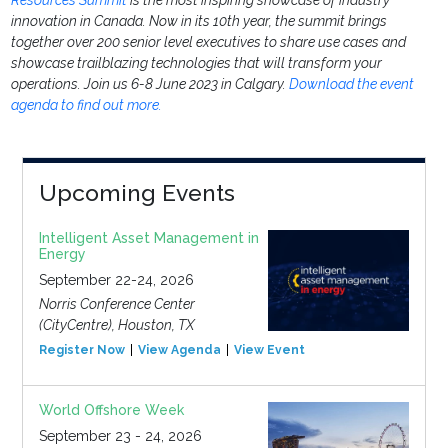
Resources Summit
is the most inspiring showcase of industry
innovation in Canada. Now in its 10th year, the summit brings
together over 200 senior level executives to share use cases and
showcase trailblazing technologies that will transform your
operations. Join us 6-8 June 2023 in Calgary.
Download the event
agenda to find out more.
Upcoming Events
Intelligent Asset Management in
Energy
September 22-24, 2026
Norris Conference Center
(CityCentre), Houston, TX
Register Now
View Agenda
View Event
World Offshore Week
September 23 - 24, 2026