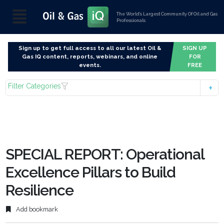
The World’s Largest Community Of Oil and Gas
Professionals
Sign up to get full access to all our latest Oil &
SIGN UP
Gas IQ content, reports, webinars, and online
FOR
events.
FREE
Filter Categories
SPECIAL REPORT: Operational
Excellence Pillars to Build
Resilience
Add bookmark