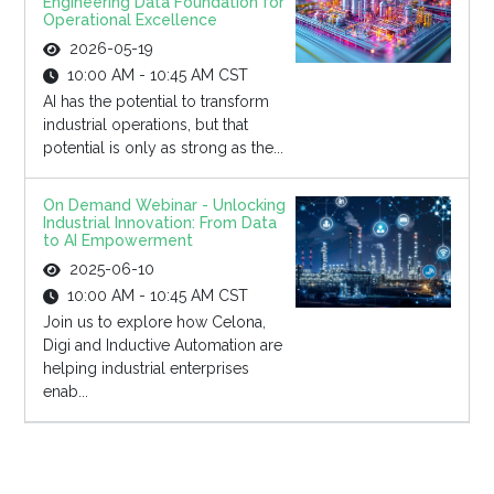
Engineering Data Foundation for
Operational Excellence
2026-05-19
10:00 AM - 10:45 AM CST
AI has the potential to transform
industrial operations, but that
potential is only as strong as the...
On Demand Webinar - Unlocking
Industrial Innovation: From Data
to AI Empowerment
2025-06-10
10:00 AM - 10:45 AM CST
Join us to explore how Celona,
Digi and Inductive Automation are
helping industrial enterprises
enab...