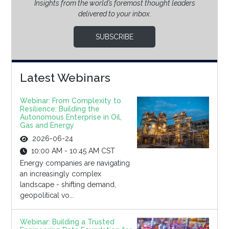
Insights from the world’s foremost thought leaders
delivered to your inbox.
SUBSCRIBE
Latest Webinars
Webinar: From Complexity to
Resilience: Building the
Autonomous Enterprise in Oil,
Gas and Energy
2026-06-24
10:00 AM - 10:45 AM CST
Energy companies are navigating
an increasingly complex
landscape - shifting demand,
geopolitical vo...
Webinar: Building a Trusted