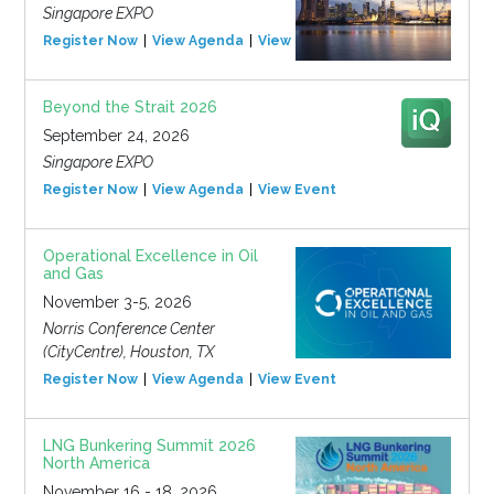
Singapore EXPO
Register Now
View Agenda
View Event
Beyond the Strait 2026
September 24, 2026
Singapore EXPO
Register Now
View Agenda
View Event
Operational Excellence in Oil
and Gas
November 3-5, 2026
Norris Conference Center
(CityCentre), Houston, TX
Register Now
View Agenda
View Event
LNG Bunkering Summit 2026
North America
November 16 - 18, 2026