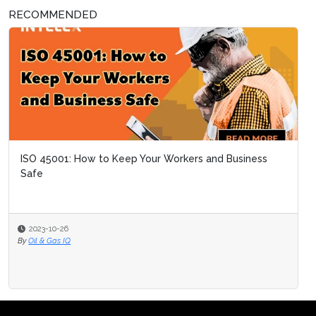
RECOMMENDED
ISO 45001: How to Keep Your Workers and Business
Safe
2023-10-26
By
Oil & Gas IQ