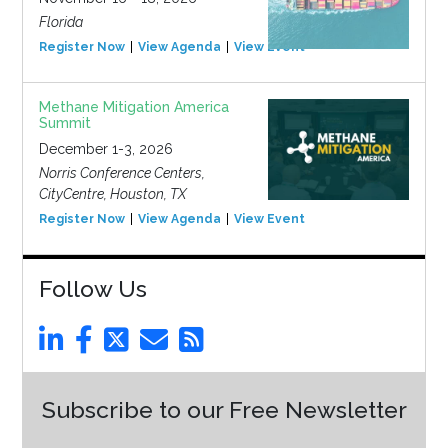
Florida
Register Now
View Agenda
View Event
Methane Mitigation America
Summit
December 1-3, 2026
Norris Conference Centers,
CityCentre, Houston, TX
Register Now
View Agenda
View Event
Follow Us
Subscribe to our Free Newsletter