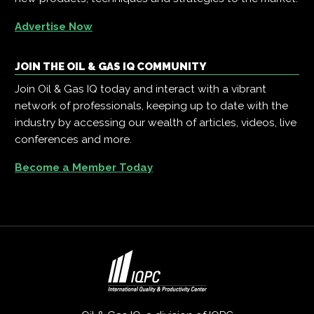
Advertise Now
JOIN THE OIL & GAS IQ COMMUNITY
Join Oil & Gas IQ today and interact with a vibrant
network of professionals, keeping up to date with the
industry by accessing our wealth of articles, videos, live
conferences and more.
Become a Member Today