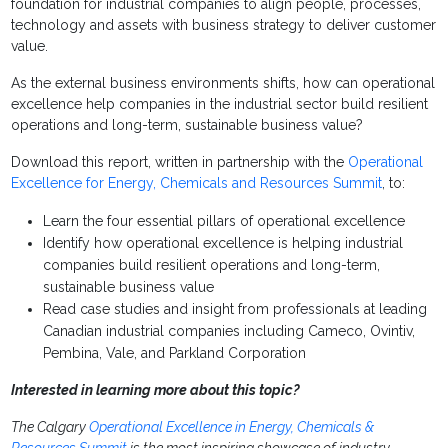
foundation for industrial companies to align people, processes,
technology and assets with business strategy to deliver customer
value.
As the external business environments shifts, how can operational
excellence help companies in the industrial sector build resilient
operations and long-term, sustainable business value?
Download this report, written in partnership with the
Operational
Excellence for Energy, Chemicals and Resources Summit
, to:
Learn the four essential pillars of operational excellence
Identify how operational excellence is helping industrial
companies build resilient operations and long-term,
sustainable business value
Read case studies and insight from professionals at leading
Canadian industrial companies including Cameco, Ovintiv,
Pembina, Vale, and Parkland Corporation
Interested in learning more about this topic?
The Calgary
Operational Excellence in Energy, Chemicals &