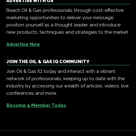
ADVERTISE WITH US
Reach Oil & Gas professionals through cost-effective
marketing opportunities to deliver your message,
position yourself as a thought leader, and introduce
new products, techniques and strategies to the market.
Advertise Now
JOIN THE OIL & GAS IQ COMMUNITY
Join Oil & Gas IQ today and interact with a vibrant
network of professionals, keeping up to date with the
industry by accessing our wealth of articles, videos, live
conferences and more.
Become a Member Today