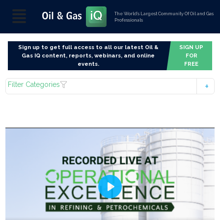
The World’s Largest Community Of Oil and Gas
Professionals
Sign up to get full access to all our latest Oil &
SIGN UP
Gas IQ content, reports, webinars, and online
FOR
events.
FREE
Filter Categories
Play