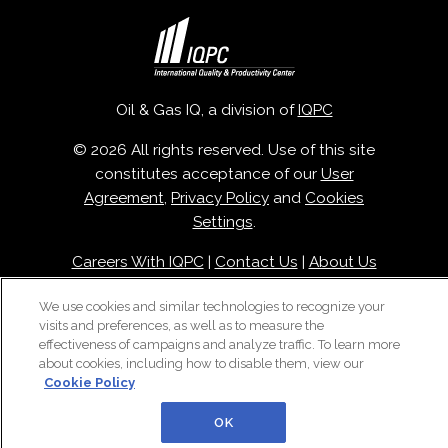
Oil & Gas IQ, a division of
IQPC
© 2026 All rights reserved. Use of this site
constitutes acceptance of our
User
Agreement
,
Privacy Policy
and
Cookies
Settings
.
Careers With IQPC
|
Contact Us
|
About Us
|
Cookie Policy
We use cookies and similar technologies to recognize your
visits and preferences, as well as to measure the
effectiveness of campaigns and analyze traffic. To learn more
about cookies, including how to disable them, view our
Cookie Policy
OK