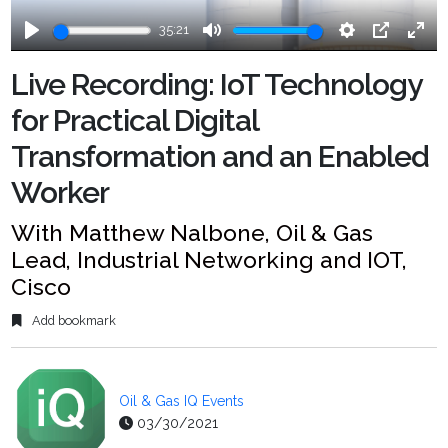
35:21
Play
Mute
Settings
PIP
Ente
fulls
Live Recording: IoT Technology
for Practical Digital
Transformation and an Enabled
Worker
With Matthew Nalbone, Oil & Gas
Lead, Industrial Networking and IOT,
Cisco
Add bookmark
Oil & Gas IQ Events
03/30/2021