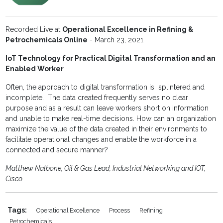
Recorded Live at
Operational Excellence in Refining &
Petrochemicals Online
- March 23, 2021
IoT Technology for Practical Digital Transformation and an
Enabled Worker
Often, the approach to digital transformation is splintered and
incomplete. The data created frequently serves no clear
purpose and as a result can leave workers short on information
and unable to make real-time decisions. How can an organization
maximize the value of the data created in their environments to
facilitate operational changes and enable the workforce in a
connected and secure manner?
Matthew Nalbone, Oil & Gas Lead, Industrial Networking and IOT,
Cisco
Tags:
Operational Excellence
Process
Refining
Petrochemicals