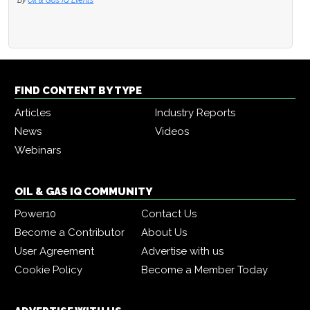
By
Oil & Gas IQ Events
FIND CONTENT BY TYPE
Articles
Industry Reports
News
Videos
Webinars
OIL & GAS IQ COMMUNITY
Power10
Contact Us
Become a Contributor
About Us
User Agreement
Advertise with us
Cookie Policy
Become a Member Today