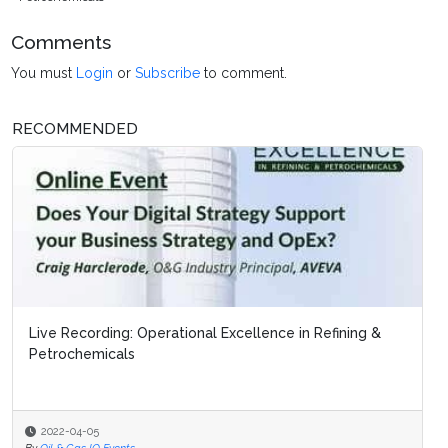
Comments
You must
Login
or
Subscribe
to comment.
RECOMMENDED
Live Recording: Operational Excellence in Refining &
Petrochemicals
2022-04-05