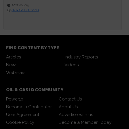
2022-04-05
By
Oil & Gas IQ Events
FIND CONTENT BY TYPE
Articles
Industry Reports
News
Videos
Webinars
OIL & GAS IQ COMMUNITY
Power10
Contact Us
Become a Contributor
About Us
User Agreement
Advertise with us
Cookie Policy
Become a Member Today