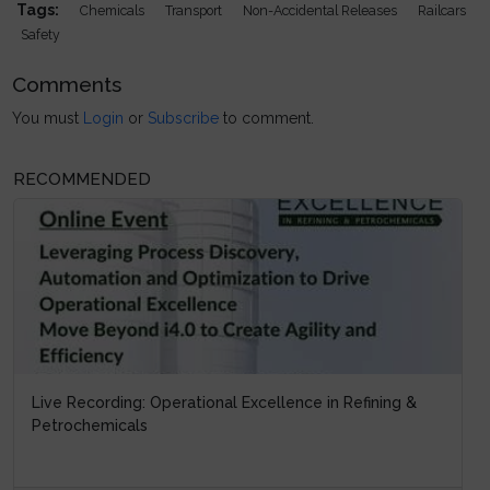
Tags:
Chemicals
Transport
Non-Accidental Releases
Railcars
Safety
Comments
You must
Login
or
Subscribe
to comment.
RECOMMENDED
Live Recording: Operational Excellence in Refining &
Petrochemicals