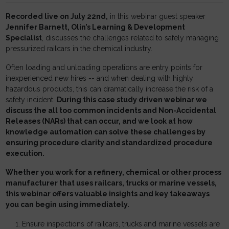
Recorded live on July 22nd,
in this webinar guest speaker
Jennifer Barnett, Olin’s Learning & Development
Specialist
, discusses the challenges related to safely managing
pressurized railcars in the chemical industry.
Often loading and unloading operations are entry points for
inexperienced new hires -- and when dealing with highly
hazardous products, this can dramatically increase the risk of a
safety incident.
During this case study driven webinar we
discuss the all too common incidents and Non-Accidental
Releases (NARs) that can occur, and we look at how
knowledge automation can solve these challenges by
ensuring procedure clarity and standardized procedure
execution.
Whether you work for a refinery, chemical or other process
manufacturer that uses railcars, trucks or marine vessels,
this webinar offers valuable insights and key takeaways
you can begin using immediately.
Ensure inspections of railcars, trucks and marine vessels are