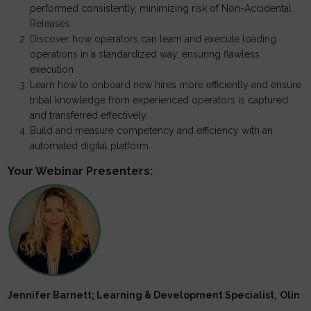
performed consistently, minimizing risk of Non-Accidental
Releases
Discover how operators can learn and execute loading
operations in a standardized way, ensuring flawless
execution
Learn how to onboard new hires more efficiently and ensure
tribal knowledge from experienced operators is captured
and transferred effectively.
Build and measure competency and efficiency with an
automated digital platform.
Your Webinar Presenters:
Jennifer Barnett; Learning & Development Specialist,
Olin