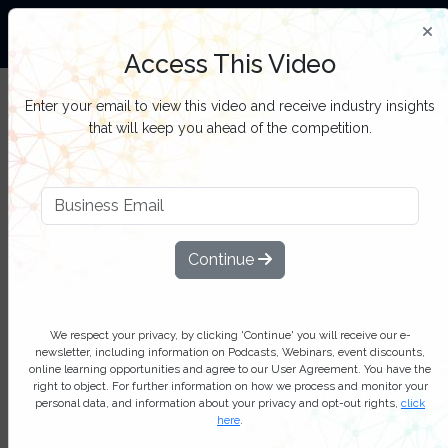
The World’s Largest Community Of Oil and Gas
Professionals
Access This Video
Sign up to get full access to all our latest Oil &
SIGN UP
Enter your email to view this video and receive industry insights
Gas IQ content, reports, webinars, and online
FOR
that will keep you ahead of the competition.
events.
FREE
Filter Categories
Continue
We respect your privacy, by clicking 'Continue' you will receive our e-
newsletter, including information on Podcasts, Webinars, event discounts,
online learning opportunities and agree to our User Agreement. You have the
right to object. For further information on how we process and monitor your
Play
personal data, and information about your privacy and opt-out rights,
click
here
.