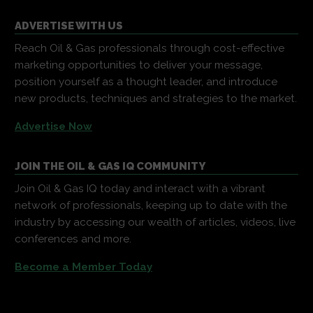
ADVERTISE WITH US
Reach Oil & Gas professionals through cost-effective
marketing opportunities to deliver your message,
position yourself as a thought leader, and introduce
new products, techniques and strategies to the market.
Advertise Now
JOIN THE OIL & GAS IQ COMMUNITY
Join Oil & Gas IQ today and interact with a vibrant
network of professionals, keeping up to date with the
industry by accessing our wealth of articles, videos, live
conferences and more.
Become a Member Today