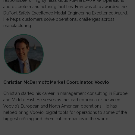
responsible for highly hazardous PSM & EPA/RMP Operations
and discrete manufacturing facilities. Fran was also awarded the
DuPont Safety Excellence Medal Engineering Excellence Award.
He helps customers solve operational challenges across
manufacturing.
Christian McDermott; Market Coordinator,
Voovio
Christian started his career in management consulting in Europe
and Middle East. He serves as the lead coordinator between
Voovio’s European and North American operations. He has
helped bring Voovio’ digital tools for operations to some of the
biggest refining and chemical companies in the world