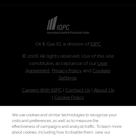
Oil & Gas IQ, a division of
IQPC
© 2026 All rights reserved. Use of this site
constitutes acceptance of our
User
Agreement
,
Privacy Policy
and
Cookies
Settings
.
Careers With IQPC
|
Contact Us
|
About Us
|
Cookie Policy
We use cookies and similar technologies to recognize your
visits and preferences, as well as to measure the
effectiveness of campaigns and analyze traffic. To learn more
about cookies, including how to disable them, view our