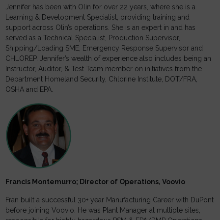
Jennifer has been with Olin for over 22 years, where she is a
Learning & Development Specialist, providing training and
support across Olin’s operations. She is an expert in and has
served as a Technical Specialist, Production Supervisor,
Shipping/Loading SME, Emergency Response Supervisor and
CHLOREP. Jennifer’s wealth of experience also includes being an
Instructor, Auditor, & Test Team member on initiatives from the
Department Homeland Security, Chlorine Institute, DOT/FRA,
OSHA and EPA.
Francis Montemurro; Director of Operations, Voovio
Fran built a successful 30+ year Manufacturing Career with DuPont
before joining Voovio. He was Plant Manager at multiple sites,