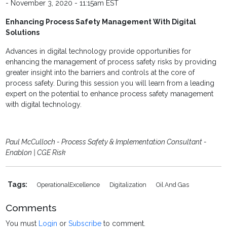
- November 3, 2020 - 11:15am EST
Enhancing Process Safety Management With Digital
Solutions
Advances in digital technology provide opportunities for
enhancing the management of process safety risks by providing
greater insight into the barriers and controls at the core of
process safety. During this session you will learn from a leading
expert on the potential to enhance process safety management
with digital technology.
Paul McCulloch - Process Safety & Implementation Consultant -
Enablon | CGE Risk
Tags:
OperationalExcellence
Digitalization
Oil And Gas
Comments
You must
Login
or
Subscribe
to comment.