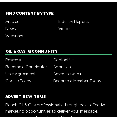
FIND CONTENT BY TYPE
Articles
Industry Reports
News
Videos
Webinars
OIL & GAS IQ COMMUNITY
Power10
Contact Us
Become a Contributor
About Us
User Agreement
Advertise with us
Cookie Policy
Become a Member Today
ADVERTISE WITH US
Reach Oil & Gas professionals through cost-effective
marketing opportunities to deliver your message,