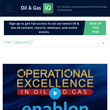
The World’s Largest Community Of Oil and Gas
Professionals
Sign up to get full access to all our latest Oil &
SIGN UP
Gas IQ content, reports, webinars, and online
FOR
events.
FREE
Filter Categories
Play