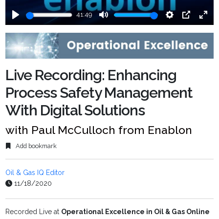
41:49
Play
Mute
Settings
PIP
Ente
fulls
Live Recording: Enhancing
Process Safety Management
With Digital Solutions
with Paul McCulloch from Enablon
Add bookmark
Oil & Gas IQ Editor
11/18/2020
Recorded Live at
Operational Excellence in Oil & Gas Online