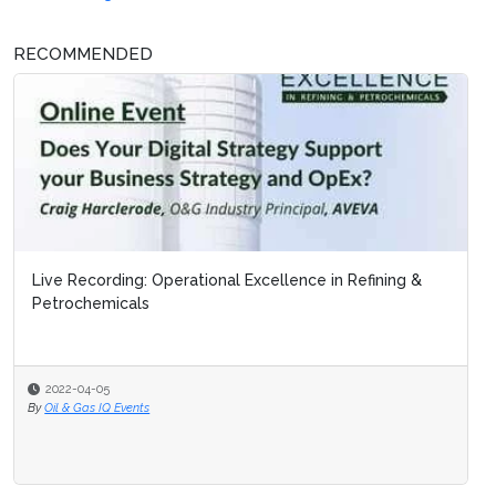
RECOMMENDED
Live Recording: Operational Excellence in Refining &
Petrochemicals
2022-04-05
By
Oil & Gas IQ Events