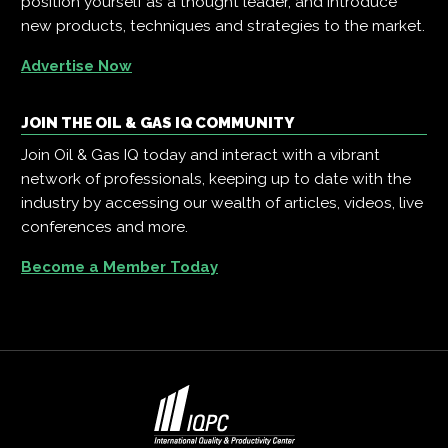
position yourself as a thought leader, and introduce
new products, techniques and strategies to the market.
Advertise Now
JOIN THE OIL & GAS IQ COMMUNITY
Join Oil & Gas IQ today and interact with a vibrant
network of professionals, keeping up to date with the
industry by accessing our wealth of articles, videos, live
conferences and more.
Become a Member Today