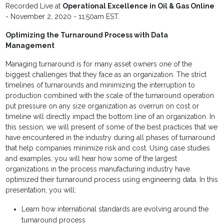
Recorded Live at
Operational Excellence in Oil & Gas Online
- November 2, 2020 - 11:50am EST.
Optimizing the Turnaround Process with Data
Management
Managing turnaround is for many asset owners one of the
biggest challenges that they face as an organization. The strict
timelines of turnarounds and minimizing the interruption to
production combined with the scale of the turnaround operation
put pressure on any size organization as overrun on cost or
timeline will directly impact the bottom line of an organization. In
this session, we will present of some of the best practices that we
have encountered in the industry during all phases of turnaround
that help companies minimize risk and cost. Using case studies
and examples, you will hear how some of the largest
organizations in the process manufacturing industry have
optimized their turnaround process using engineering data. In this
presentation, you will:
Learn how international standards are evolving around the
turnaround process