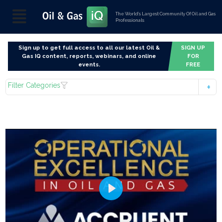
The World’s Largest Community Of Oil and Gas
Professionals
Sign up to get full access to all our latest Oil &
SIGN UP
Gas IQ content, reports, webinars, and online
FOR
events.
FREE
Filter Categories
Play