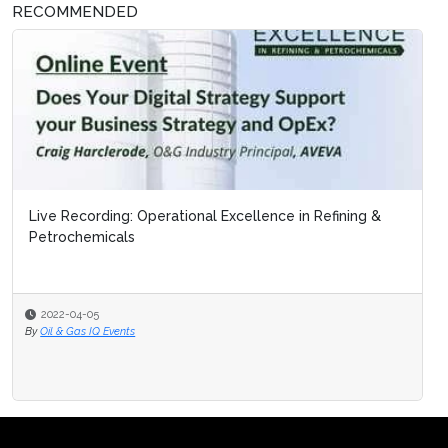
RECOMMENDED
Live Recording: Operational Excellence in Refining &
Petrochemicals
2022-04-05
By
Oil & Gas IQ Events