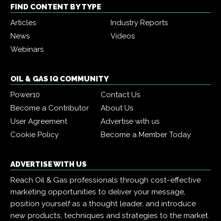
FIND CONTENT BY TYPE
Articles
Industry Reports
News
Videos
Webinars
OIL & GAS IQ COMMUNITY
Power10
Contact Us
Become a Contributor
About Us
User Agreement
Advertise with us
Cookie Policy
Become a Member Today
ADVERTISE WITH US
Reach Oil & Gas professionals through cost-effective
marketing opportunities to deliver your message,
position yourself as a thought leader, and introduce
new products, techniques and strategies to the market.