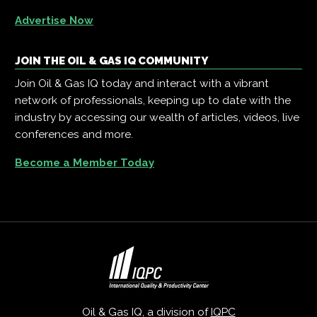
Advertise Now
JOIN THE OIL & GAS IQ COMMUNITY
Join Oil & Gas IQ today and interact with a vibrant
network of professionals, keeping up to date with the
industry by accessing our wealth of articles, videos, live
conferences and more.
Become a Member Today
Oil & Gas IQ, a division of
IQPC