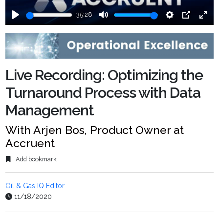
35:28
Play
Mute
Settings
PIP
Ente
fulls
Live Recording: Optimizing the
Turnaround Process with Data
Management
With Arjen Bos, Product Owner at
Accruent
Add bookmark
Oil & Gas IQ Editor
11/18/2020