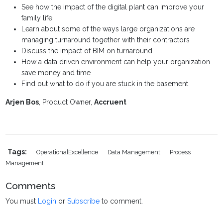
See how the impact of the digital plant can improve your
family life
Learn about some of the ways large organizations are
managing turnaround together with their contractors
Discuss the impact of BIM on turnaround
How a data driven environment can help your organization
save money and time
Find out what to do if you are stuck in the basement
Arjen Bos
, Product Owner,
Accruent
Tags:
OperationalExcellence
Data Management
Process
Management
Comments
You must
Login
or
Subscribe
to comment.