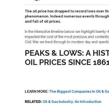
The oil price has dropped to record lows over the
phenomenon. Indeed numerous events through th
and fall of oil prices.
In the interactive timeline below we highlight twenty-f
impacted the cost of the most precious and contentio
Civil War we track through to modern day and question 
PEAKS & LOWS: A HIS
OIL PRICES SINCE 186
LEARN MORE:
The Biggest Companies In Oil & 
RELATED:
Oil & Gas Industry: An Introduction