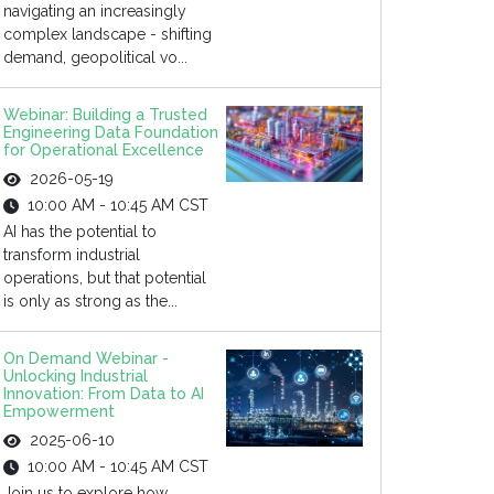
navigating an increasingly
complex landscape - shifting
demand, geopolitical vo...
Webinar: Building a Trusted
Engineering Data Foundation
for Operational Excellence
2026-05-19
10:00 AM - 10:45 AM CST
AI has the potential to
transform industrial
operations, but that potential
is only as strong as the...
On Demand Webinar -
Unlocking Industrial
Innovation: From Data to AI
Empowerment
2025-06-10
10:00 AM - 10:45 AM CST
Join us to explore how