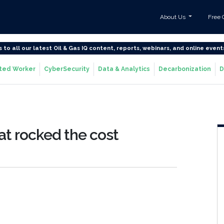
About Us
Free 
s to all our latest Oil & Gas IQ content, reports, webinars, and online event
ted Worker
CyberSecurity
Data & Analytics
Decarbonization
D
hat rocked the cost