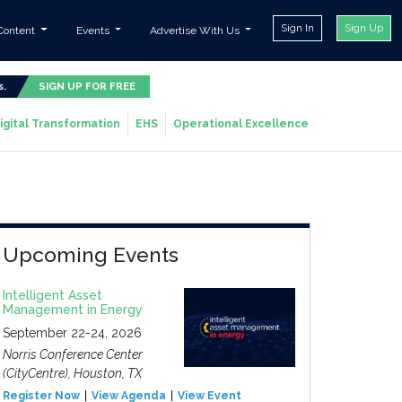
Sign In
Sign Up
Content
Events
Advertise With Us
s.
SIGN UP FOR FREE
igital Transformation
EHS
Operational Excellence
Upcoming Events
Intelligent Asset
Management in Energy
September 22-24, 2026
Norris Conference Center
(CityCentre), Houston, TX
Register Now
View Agenda
View Event