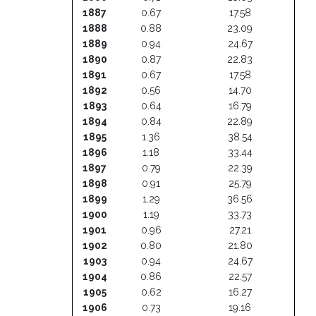
1887
0.67
17.58
1888
0.88
23.09
1889
0.94
24.67
1890
0.87
22.83
1891
0.67
17.58
1892
0.56
14.70
1893
0.64
16.79
1894
0.84
22.89
1895
1.36
38.54
1896
1.18
33.44
1897
0.79
22.39
1898
0.91
25.79
1899
1.29
36.56
1900
1.19
33.73
1901
0.96
27.21
1902
0.80
21.80
1903
0.94
24.67
1904
0.86
22.57
1905
0.62
16.27
1906
0.73
19.16