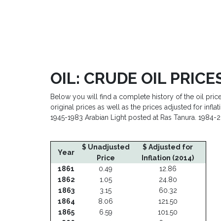
OIL: CRUDE OIL PRICES
Below you will find a complete history of the oil pric
original prices as well as the prices adjusted for inf
1945-1983 Arabian Light posted at Ras Tanura. 1984-2
$ Adjusted
$ Unadjusted
$ Adjusted for
Year
Price
Inflation (2014)
1861
0.49
12.86
1862
1.05
24.80
1863
3.15
60.32
1864
8.06
121.50
1865
6.59
101.50