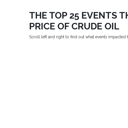
THE TOP 25 EVENTS 
PRICE OF CRUDE OIL
Scroll left and right to find out what events impacted th