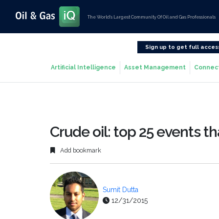
The World’s Largest Community Of Oil and Gas Professionals
Sign up to get full acces
Artificial Intelligence
Asset Management
Connec
Crude oil: top 25 events t
Add bookmark
Sumit Dutta
12/31/2015