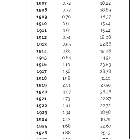
1907
0.72
18.22
1908
0.72
18.89
1909
0.70
18.37
1910
0.61
15.44
1911
0.61
15.44
1912
0.74
18.08
1913
0.95
22.66
1914
0.81
19.06
1915
0.64
14.91
1916
1.10
23.83
1917
1.56
28.78
1918
1.98
31.10
1919
2.01
27.50
1920
3.07
36.26
1921
1.73
22.87
1922
1.61
22.72
1923
1.34
18.58
1924
1.43
19.79
1925
1.68
22.67
1926
1.88
25.13