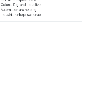
Celona, Digi and Inductive
Automation are helping
industrial enterprises enab...