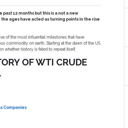
 past 12 months but this is a not a new
e ages have acted as turning points in the rise
ive of the most influential milestones that have
us commodity on earth. Starting at the dawn of the US
whether history is fated to repeat itself.
TORY OF WTI CRUDE
1
Gas Companies