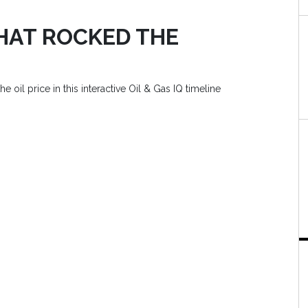
THAT ROCKED THE
e oil price in this interactive Oil & Gas IQ timeline