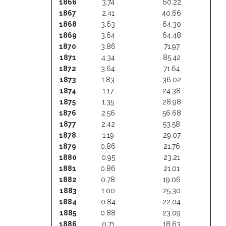
1866
3.74
60.22
1867
2.41
40.66
1868
3.63
64.30
1869
3.64
64.48
1870
3.86
71.97
1871
4.34
85.42
1872
3.64
71.64
1873
1.83
36.02
1874
1.17
24.38
1875
1.35
28.98
1876
2.56
56.68
1877
2.42
53.58
1878
1.19
29.07
1879
0.86
21.76
1880
0.95
23.21
1881
0.86
21.01
1882
0.78
19.06
1883
1.00
25.30
1884
0.84
22.04
1885
0.88
23.09
1886
0.71
18.63