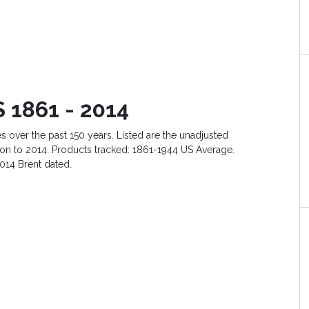
 1861 - 2014
es over the past 150 years. Listed are the unadjusted
lation to 2014. Products tracked: 1861-1944 US Average.
014 Brent dated.
e