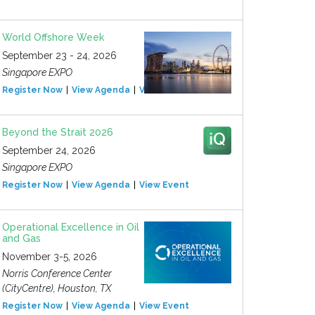
World Offshore Week
September 23 - 24, 2026
Singapore EXPO
Register Now
View Agenda
View Event
Beyond the Strait 2026
September 24, 2026
Singapore EXPO
Register Now
View Agenda
View Event
Operational Excellence in Oil
and Gas
November 3-5, 2026
Norris Conference Center
(CityCentre), Houston, TX
Register Now
View Agenda
View Event