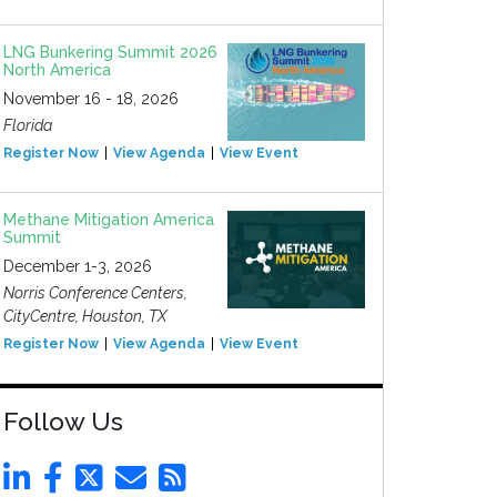
LNG Bunkering Summit 2026
North America
November 16 - 18, 2026
Florida
Register Now
View Agenda
View Event
Methane Mitigation America
Summit
December 1-3, 2026
Norris Conference Centers,
CityCentre, Houston, TX
Register Now
View Agenda
View Event
Follow Us