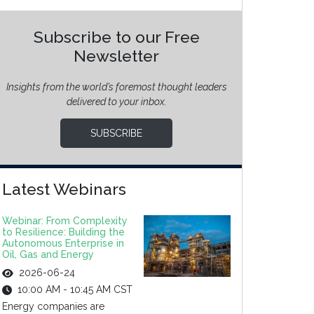
Subscribe to our Free
Newsletter
Insights from the world’s foremost thought leaders
delivered to your inbox.
SUBSCRIBE
Latest Webinars
Webinar: From Complexity
to Resilience: Building the
Autonomous Enterprise in
Oil, Gas and Energy
2026-06-24
10:00 AM - 10:45 AM CST
Energy companies are