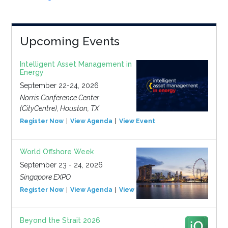
Upcoming Events
Intelligent Asset Management in
Energy
September 22-24, 2026
Norris Conference Center
(CityCentre), Houston, TX
Register Now
View Agenda
View Event
World Offshore Week
September 23 - 24, 2026
Singapore EXPO
Register Now
View Agenda
View Event
Beyond the Strait 2026