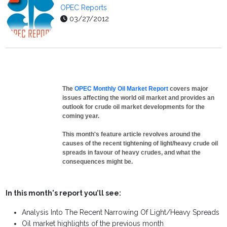
OPEC Reports
03/27/2012
The
OPEC Monthly Oil Market Report
covers major
issues affecting the world oil market and provides an
outlook for crude oil market developments for the
coming year.
This month's feature article revolves around the
causes of the recent tightening of light/heavy crude oil
spreads in favour of heavy crudes, and what the
consequences might be.
In this month's report you’ll see:
Analysis Into The Recent Narrowing Of Light/Heavy Spreads
Oil market highlights of the previous month