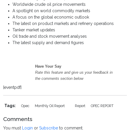
Worldwide crude oil price movements
A spotlight on world commodity markets
A focus on the global economic outlook
The latest on product markets and refinery operations
Tanker market updates
Oil trade and stock movement analyses
The latest supply and demand figures
Have Your Say
Rate this feature and give us your feedback in
the comments section below
[eventpdf]
Tags:
Opec
Monthly Oil Report
Report
OPEC REPORT
Comments
You must
Login
or
Subscribe
to comment.