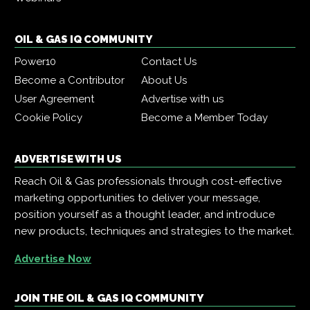
OIL & GAS IQ COMMUNITY
Power10
Contact Us
Become a Contributor
About Us
User Agreement
Advertise with us
Cookie Policy
Become a Member Today
ADVERTISE WITH US
Reach Oil & Gas professionals through cost-effective
marketing opportunities to deliver your message,
position yourself as a thought leader, and introduce
new products, techniques and strategies to the market.
Advertise Now
JOIN THE OIL & GAS IQ COMMUNITY