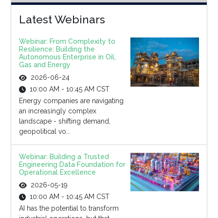
Latest Webinars
Webinar: From Complexity to
Resilience: Building the
Autonomous Enterprise in Oil,
Gas and Energy
2026-06-24
10:00 AM - 10:45 AM CST
Energy companies are navigating
an increasingly complex
landscape - shifting demand,
geopolitical vo...
Webinar: Building a Trusted
Engineering Data Foundation for
Operational Excellence
2026-05-19
10:00 AM - 10:45 AM CST
AI has the potential to transform