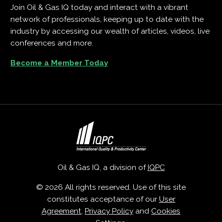
Join Oil & Gas IQ today and interact with a vibrant
network of professionals, keeping up to date with the
industry by accessing our wealth of articles, videos, live
conferences and more.
Become a Member Today
Oil & Gas IQ, a division of
IQPC
© 2026 All rights reserved. Use of this site
constitutes acceptance of our
User
Agreement
,
Privacy Policy
and
Cookies