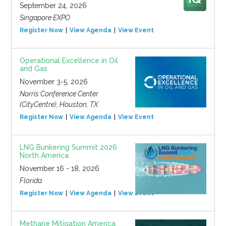
September 24, 2026
Singapore EXPO
Register Now
View Agenda
View Event
Operational Excellence in Oil
and Gas
November 3-5, 2026
Norris Conference Center
(CityCentre), Houston, TX
Register Now
View Agenda
View Event
LNG Bunkering Summit 2026
North America
November 16 - 18, 2026
Florida
Register Now
View Agenda
View Event
Methane Mitigation America