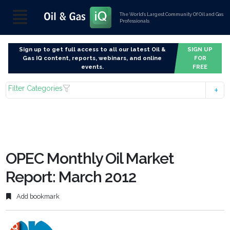
The World’s Largest Community Of Oil and Gas
Professionals
Sign up to get full access to all our latest Oil &
SIGN UP
Gas IQ content, reports, webinars, and online
FOR
events.
FREE
Filter Categories
OPEC Monthly Oil Market
Report: March 2012
Add bookmark