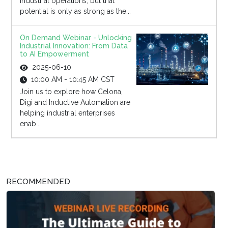
industrial operations, but that
potential is only as strong as the...
On Demand Webinar - Unlocking
Industrial Innovation: From Data
to AI Empowerment
2025-06-10
10:00 AM - 10:45 AM CST
Join us to explore how Celona,
Digi and Inductive Automation are
helping industrial enterprises
enab...
RECOMMENDED