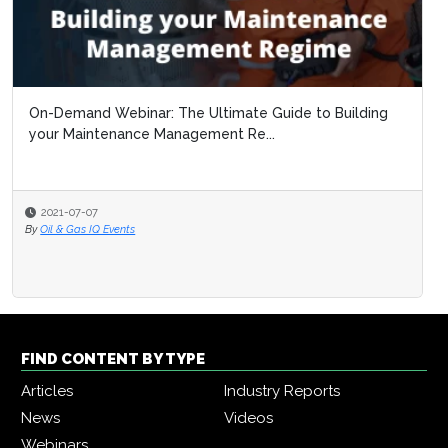
On-Demand Webinar: The Ultimate Guide to Building
your Maintenance Management Re...
2021-07-07
By
Oil & Gas IQ Events
FIND CONTENT BY TYPE
Articles
Industry Reports
News
Videos
Webinars