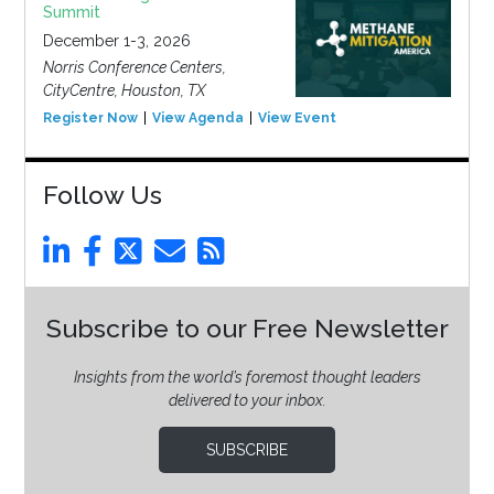
Summit
December 1-3, 2026
Norris Conference Centers,
CityCentre, Houston, TX
Register Now
View Agenda
View Event
Follow Us
Subscribe to our Free Newsletter
Insights from the world’s foremost thought leaders
delivered to your inbox.
SUBSCRIBE