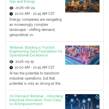
Gas and Energy
2026-06-24
10:00 AM - 10:45 AM CST
Energy companies are navigating
an increasingly complex
landscape - shifting demand,
geopolitical vo...
Webinar: Building a Trusted
Engineering Data Foundation for
Operational Excellence
2026-05-19
10:00 AM - 10:45 AM CST
AI has the potential to transform
industrial operations, but that
potential is only as strong as the...
On Demand Webinar - Unlocking
Industrial Innovation: From Data
to AI Empowerment