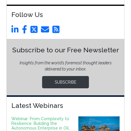
Follow Us
Subscribe to our Free Newsletter
Insights from the world’s foremost thought leaders
delivered to your inbox.
SUBSCRIBE
Latest Webinars
Webinar: From Complexity to
Resilience: Building the
Autonomous Enterprise in Oil,