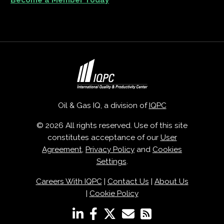
Become a Member Today
Oil & Gas IQ, a division of
IQPC
© 2026 All rights reserved. Use of this site
constitutes acceptance of our
User
Agreement
,
Privacy Policy
and
Cookies
Settings
.
Careers With IQPC
|
Contact Us
|
About Us
|
Cookie Policy