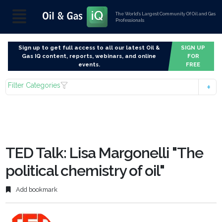
The World’s Largest Community Of Oil and Gas
Professionals
Sign up to get full access to all our latest Oil &
SIGN UP
Gas IQ content, reports, webinars, and online
FOR
events.
FREE
Filter Categories
TED Talk: Lisa Margonelli "The
political chemistry of oil"
Add bookmark