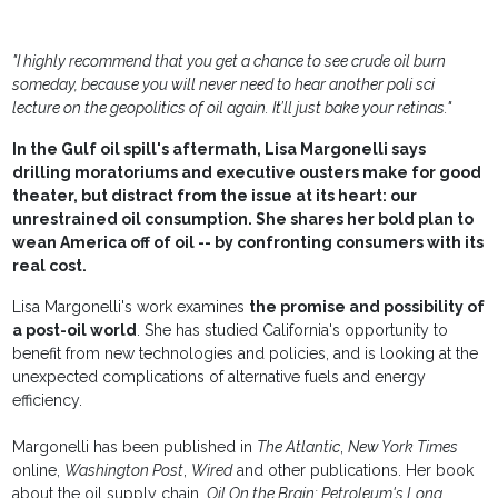
"I highly recommend that you get a chance to see crude oil burn
someday, because you will never need to hear another poli sci
lecture on the geopolitics of oil again. It’ll just bake your retinas."
In the Gulf oil spill's aftermath, Lisa Margonelli says
drilling moratoriums and executive ousters make for good
theater, but distract from the issue at its heart: our
unrestrained oil consumption. She shares her bold plan to
wean America off of oil -- by confronting consumers with its
real cost.
Lisa Margonelli's work examines
the promise and possibility of
a post-oil world
. She has studied California's opportunity to
benefit from new technologies and policies, and is looking at the
unexpected complications of alternative fuels and energy
efficiency.
Margonelli has been published in
The Atlantic
,
New York Times
online,
Washington Post
,
Wired
and other publications. Her book
about the oil supply chain,
Oil On the Brain: Petroleum's Long