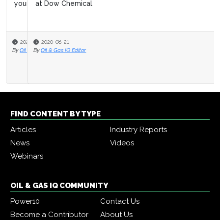
at Dow Chemical
2020-08-21
By
Oil & Gas IQ Editor
FIND CONTENT BY TYPE
Articles
Industry Reports
News
Videos
Webinars
OIL & GAS IQ COMMUNITY
Power10
Contact Us
Become a Contributor
About Us