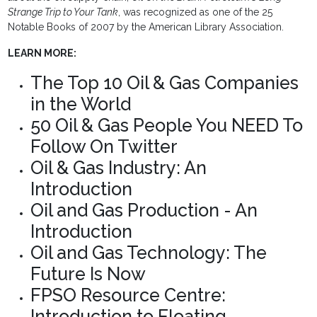
Strange Trip to Your Tank
, was recognized as one of the 25
Notable Books of 2007 by the American Library Association.
LEARN MORE:
The Top 10 Oil & Gas Companies
in the World
50 Oil & Gas People You NEED To
Follow On Twitter
Oil & Gas Industry: An
Introduction
Oil and Gas Production - An
Introduction
Oil and Gas Technology: The
Future Is Now
FPSO Resource Centre:
Introduction to Floating