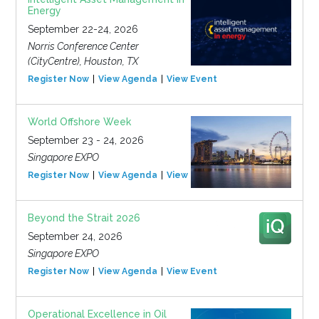
Energy
September 22-24, 2026
Norris Conference Center
(CityCentre), Houston, TX
Register Now
View Agenda
View Event
World Offshore Week
September 23 - 24, 2026
Singapore EXPO
Register Now
View Agenda
View Event
Beyond the Strait 2026
September 24, 2026
Singapore EXPO
Register Now
View Agenda
View Event
Operational Excellence in Oil