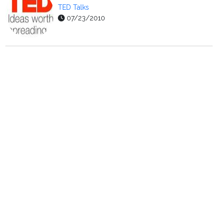
TED Talks
07/23/2010