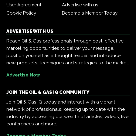
User Agreement
Advertise with us
Cookie Policy
Become a Member Today
ADVERTISE WITH US
Reach Oil & Gas professionals through cost-effective
marketing opportunities to deliver your message,
position yourself as a thought leader, and introduce
new products, techniques and strategies to the market.
Advertise Now
JOIN THE OIL & GAS IQ COMMUNITY
Join Oil & Gas IQ today and interact with a vibrant
network of professionals, keeping up to date with the
industry by accessing our wealth of articles, videos, live
conferences and more.