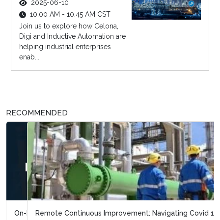
2025-06-10
10:00 AM - 10:45 AM CST
Join us to explore how Celona,
Digi and Inductive Automation are
helping industrial enterprises
enab...
RECOMMENDED
Remote Continuous Improvement: Navigating Covid 19