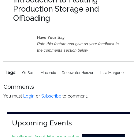
Production Storage and
Offloading
Have Your Say
Rate this feature and give us your feedback in
the comments section below
Tags:
Oil Spill
Macondo
Deepwater Horizon
Lisa Margonelli
Comments
You must
Login
or
Subscribe
to comment.
Upcoming Events
Intelligent Asset Management in