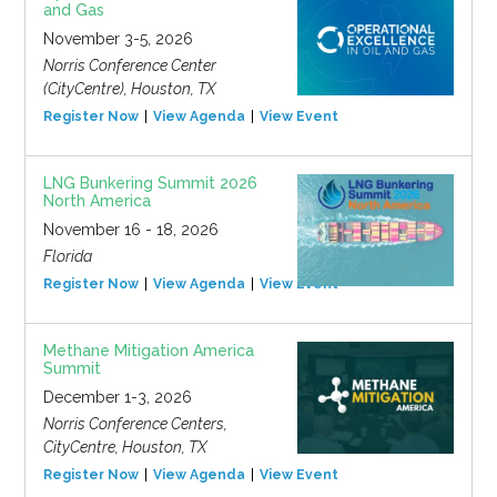
and Gas
November 3-5, 2026
Norris Conference Center
(CityCentre), Houston, TX
Register Now
View Agenda
View Event
LNG Bunkering Summit 2026
North America
November 16 - 18, 2026
Florida
Register Now
View Agenda
View Event
Methane Mitigation America
Summit
December 1-3, 2026
Norris Conference Centers,
CityCentre, Houston, TX
Register Now
View Agenda
View Event