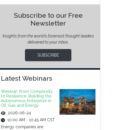
Subscribe to our Free
Newsletter
Insights from the world’s foremost thought leaders
delivered to your inbox.
SUBSCRIBE
Latest Webinars
Webinar: From Complexity
to Resilience: Building the
Autonomous Enterprise in
Oil, Gas and Energy
2026-06-24
10:00 AM - 10:45 AM CST
Energy companies are