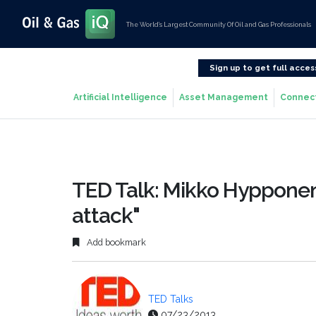
The World’s Largest Community Of Oil and Gas Professionals
Sign up to get full acces
Artificial Intelligence
Asset Management
Connec
TED Talk: Mikko Hypponen
attack"
Add bookmark
TED Talks
07/23/2013