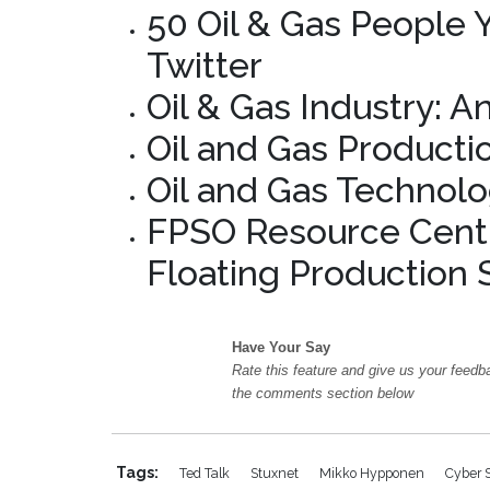
50 Oil & Gas People
Twitter
Oil & Gas Industry: A
Oil and Gas Producti
Oil and Gas Technolo
FPSO Resource Centr
Floating Production 
Have Your Say
Rate this feature and give us your feedb
the comments section below
Tags:
Ted Talk
Stuxnet
Mikko Hypponen
Cyber 