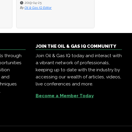
2019-04-25
2019-04-25
2019-04-23
By
By
Oil & Gas IQ Editor
Oil & Gas IQ Editor
By
Oil & Gas IQ Edit
JOIN THE OIL & GAS IQ COMMUNITY
ls through
Join Oil & Gas IQ today and interact with
ortunities
a vibrant network of professionals,
ition
keeping up to date with the industry by
, and
accessing our wealth of articles, videos,
chniques
live conferences and more.
.
Become a Member Today