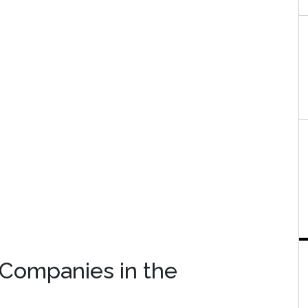
 Companies in the