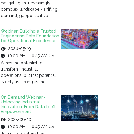
navigating an increasingly
complex landscape - shifting
demand, geopolitical vo...
Webinar: Building a Trusted
Engineering Data Foundation
for Operational Excellence
2026-05-19
10:00 AM - 10:45 AM CST
AI has the potential to
transform industrial
operations, but that potential
is only as strong as the...
On Demand Webinar -
Unlocking Industrial
Innovation: From Data to AI
Empowerment
2025-06-10
10:00 AM - 10:45 AM CST
Join us to explore how