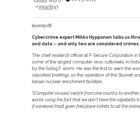
[eventpdf]
Cybercrime expert Mikko Hypponen talks us throu
and data -- and only two are considered crimes.
The chief research officer at F-Secure Corporation i
some of the largest computer virus outbreaks in his
by the Sobig.F worm. He was the first to warn the wo
classified briefings on the operation of the Stuxne
Iranian nuclear enrichment facilities.
"[Computer viruses] switch from one country to another,
world, using the fact that we don't have the capability to 
if someone [had] given free plane tickets to all the online