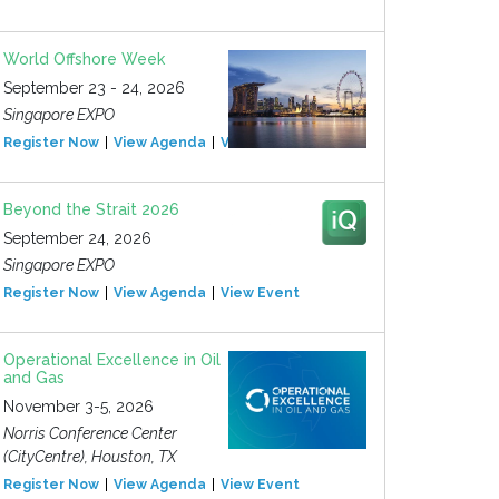
World Offshore Week
September 23 - 24, 2026
Singapore EXPO
Register Now
View Agenda
View Event
Beyond the Strait 2026
September 24, 2026
Singapore EXPO
Register Now
View Agenda
View Event
Operational Excellence in Oil
and Gas
November 3-5, 2026
Norris Conference Center
(CityCentre), Houston, TX
Register Now
View Agenda
View Event