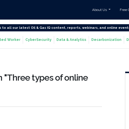
About Us
Free 
s to all our latest Oil & Gas IQ content, reports, webinars, and online event
ted Worker
CyberSecurity
Data & Analytics
Decarbonization
D
 "Three types of online