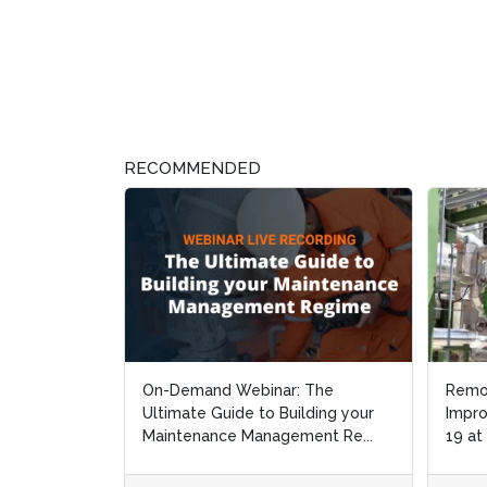
RECOMMENDED
On-Demand Webinar: The
Remo
Remo
Ultimate Guide to Building your
Impro
Impro
Maintenance Management Re...
19 at
19 at