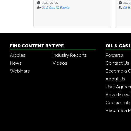
2021-07-07
2020
2020
By
Oil & Gas IQ Events
By
By
Oil &
Oil &
FIND CONTENT BY TYPE
OIL & GAS
Articles
Industry Reports
Power10
News
Videos
Contact Us
Webinars
Become a C
About Us
User Agree
Advertise wi
Cookie Poli
Become a 