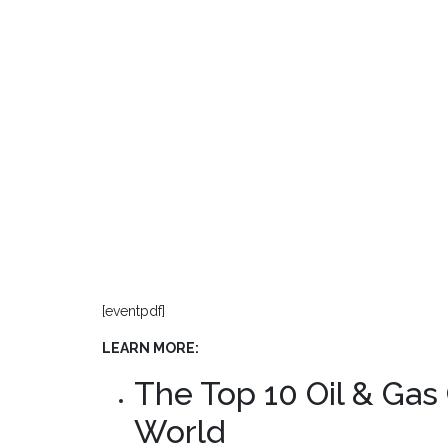
[eventpdf]
LEARN MORE:
The Top 10 Oil & Gas
World