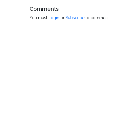
Comments
You must
Login
or
Subscribe
to comment.