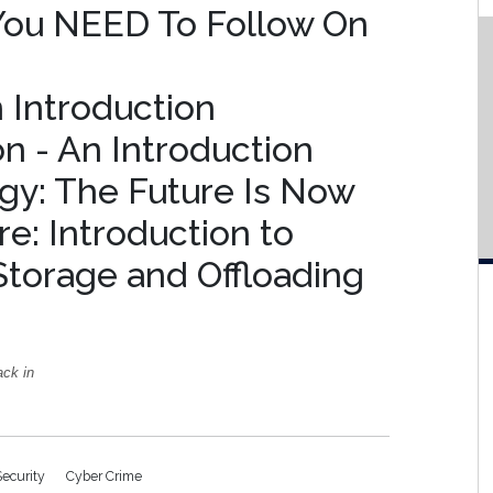
 You NEED To Follow On
n Introduction
on - An Introduction
gy: The Future Is Now
e: Introduction to
Storage and Offloading
ack in
Security
Cyber Crime