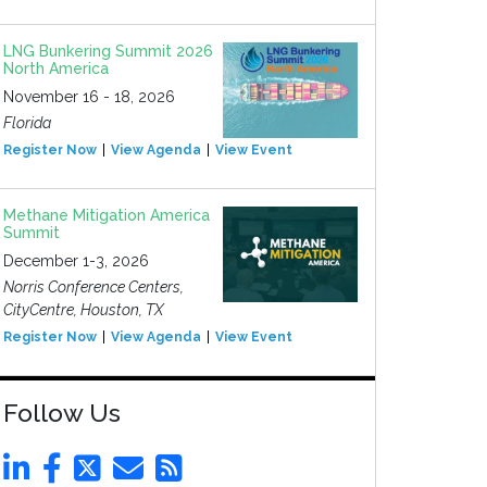
LNG Bunkering Summit 2026
North America
November 16 - 18, 2026
Florida
Register Now
View Agenda
View Event
Methane Mitigation America
Summit
December 1-3, 2026
Norris Conference Centers,
CityCentre, Houston, TX
Register Now
View Agenda
View Event
Follow Us