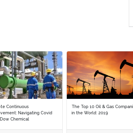
te Continuous
te Continuous
The Top 10 Oil & Gas Compan
The Top 10 Oil & Gas Compan
vement: Navigating Covid
vement: Navigating Covid
in the World: 2019
in the World: 2019
 Dow Chemical
 Dow Chemical