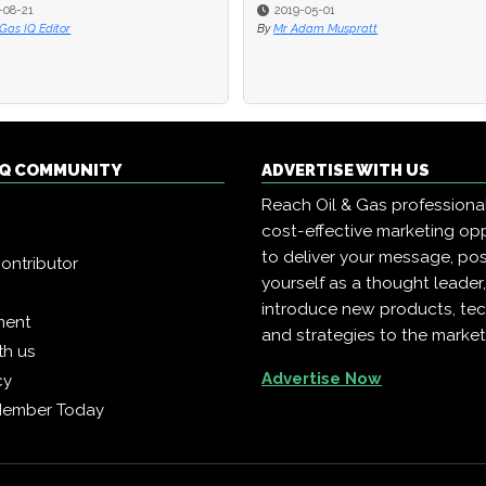
-08-21
-08-21
2019-05-01
2019-05-01
 Gas IQ Editor
 Gas IQ Editor
By
By
Mr Adam Muspratt
Mr Adam Muspratt
 IQ COMMUNITY
ADVERTISE WITH US
Reach Oil & Gas professiona
cost-effective marketing opp
to deliver your message, pos
ontributor
yourself as a thought leader
introduce new products, te
ment
and strategies to the market
th us
Advertise Now
cy
Member Today