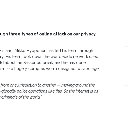
gh three types of online attack on our privacy
n Finland, Mikko Hypponen has led his team through
tory. His team took down the world-wide network used
rld about the Sasser outbreak, and he has done
t worm -- a hugely complex worm designed to sabotage
 from one jurisdiction to another — moving around the
globally police operations like this. So the Internet is as
 criminals of the world."