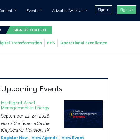
Sign In
Sign Up
Content
Events
Advertise With Us
s.
SIGN UP FOR FREE
igital Transformation
EHS
Operational Excellence
Upcoming Events
Intelligent Asset
Management in Energy
September 22-24, 2026
Norris Conference Center
(CityCentre), Houston, TX
Register Now
View Agenda
View Event