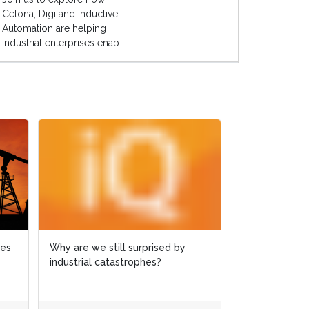
Celona, Digi and Inductive
Automation are helping
industrial enterprises enab...
ies
ies
Why are we still surprised by
Why are we still surprised by
Case study: 
industrial catastrophes?
industrial catastrophes?
slashed by 6