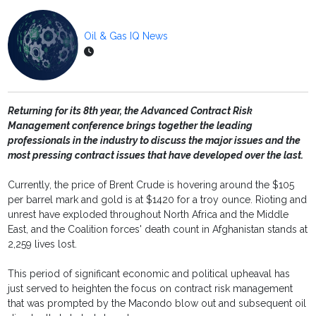
Oil & Gas IQ News
Returning for its 8th year, the Advanced Contract Risk
Management conference brings together the leading
professionals in the industry to discuss the major issues and the
most pressing contract issues that have developed over the last.
Currently, the price of Brent Crude is hovering around the $105
per barrel mark and gold is at $1420 for a troy ounce. Rioting and
unrest have exploded throughout North Africa and the Middle
East, and the Coalition forces' death count in Afghanistan stands at
2,259 lives lost.
This period of significant economic and political upheaval has
just served to heighten the focus on contract risk management
that was prompted by the Macondo blow out and subsequent oil