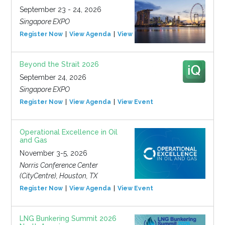
September 23 - 24, 2026
Singapore EXPO
Register Now
View Agenda
View Event
Beyond the Strait 2026
September 24, 2026
Singapore EXPO
Register Now
View Agenda
View Event
Operational Excellence in Oil
and Gas
November 3-5, 2026
Norris Conference Center
(CityCentre), Houston, TX
Register Now
View Agenda
View Event
LNG Bunkering Summit 2026