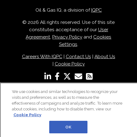
Oil & Gas IQ, a division of
IQPC
© 2026 All rights reserved. Use of this site
constitutes acceptance of our
User
Agreement
,
Privacy Policy
and
Cookies
Settings
.
Careers With IQPC
|
Contact Us
|
About Us
|
Cookie Policy
We use cookies and similar technologies to recognize your
visits and preferences, as well as to measure the
effectiveness of campaigns and analyze traffic. To learn more
about cookies, including how to disable them, view our
Cookie Policy
OK