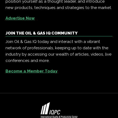
position yourself as a thought leader, and introduce
new products, techniques and strategies to the market.
Advertise Now
JOIN THE OIL & GAS IQ COMMUNITY
Join Oil & Gas IQ today and interact with a vibrant
network of professionals, keeping up to date with the
industry by accessing our wealth of articles, videos, live
conferences and more.
Become a Member Today