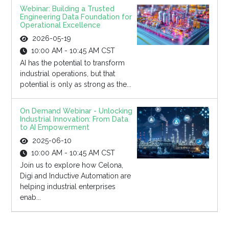
Webinar: Building a Trusted
Engineering Data Foundation for
Operational Excellence
2026-05-19
10:00 AM - 10:45 AM CST
AI has the potential to transform
industrial operations, but that
potential is only as strong as the...
On Demand Webinar - Unlocking
Industrial Innovation: From Data
to AI Empowerment
2025-06-10
10:00 AM - 10:45 AM CST
Join us to explore how Celona,
Digi and Inductive Automation are
helping industrial enterprises
enab...