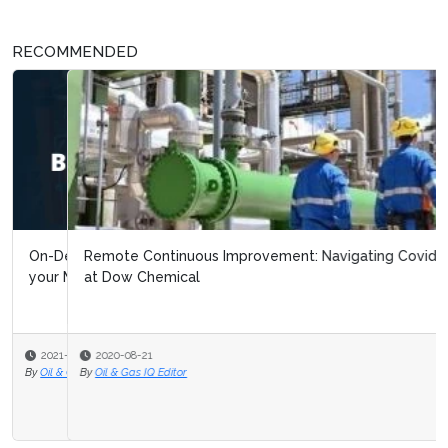
RECOMMENDED
Remote Continuous Improvement: Navigating Covid 19
at Dow Chemical
2020-08-21
By
Oil & Gas IQ Editor