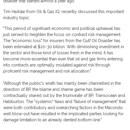
disaster that started almost a year ago.
Tim Haðdar from Oil & Gas IQ, recently discussed this important
industry topic:
"This period of significant economic and political upheaval has
just served to heighten the focus on contract risk management.
The "economic loss" for insurers from the Gulf Oil Disaster has
been estimated at $20-30 billion. With diminishing investment in
the sector and those kind of losses fresh in the mind, it has
become more essential than ever that oil and gas firms entering
into contracts are optimally insulated against risk through
proficient risk management and risk allocation."
"Although the public's wrath has mainly been channelled in the
direction of BP, the blame and shame game has been
contractually shared out by the triumvirate of BP, Transocean and
Halliburton. The "systemic" flaws and "failure of management" that
were both contributory and overarching factors in the Macondo
well blow-out have resulted in the implicated parties looking for
damage limitation to an already dented bottom-line."