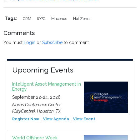
Tags:
CRM
IQPC
Macondo
Hot Zones
Comments
You must
Login
or
Subscribe
to comment.
Upcoming Events
Intelligent Asset Management in
Energy
September 22-24, 2026
Norris Conference Center
(CityCentre), Houston, TX
Register Now
View Agenda
View Event
World Offshore Week