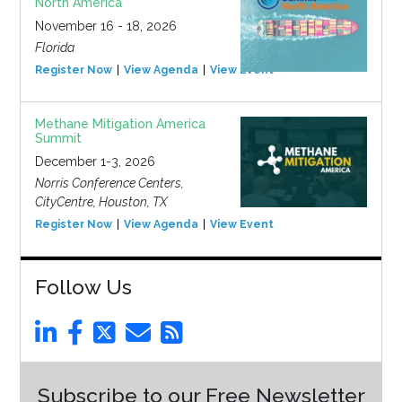
North America
November 16 - 18, 2026
Florida
Register Now
View Agenda
View Event
Methane Mitigation America
Summit
December 1-3, 2026
Norris Conference Centers,
CityCentre, Houston, TX
Register Now
View Agenda
View Event
Follow Us
Subscribe to our Free Newsletter