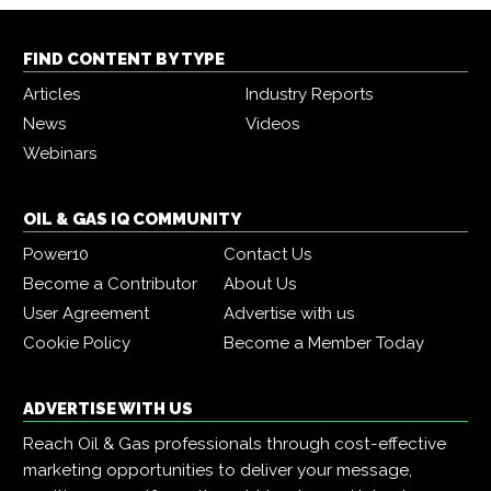
FIND CONTENT BY TYPE
Articles
Industry Reports
News
Videos
Webinars
OIL & GAS IQ COMMUNITY
Power10
Contact Us
Become a Contributor
About Us
User Agreement
Advertise with us
Cookie Policy
Become a Member Today
ADVERTISE WITH US
Reach Oil & Gas professionals through cost-effective
marketing opportunities to deliver your message,