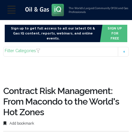
The World’s Largest Community Of Oil and Gas
Professionals
Sign up to get full access to all our latest Oil &
SIGN UP
Gas IQ content, reports, webinars, and online
FOR
events.
FREE
Filter Categories
Contract Risk Management:
From Macondo to the World's
Hot Zones
Add bookmark