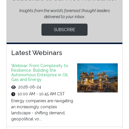
Insights from the world’s foremost thought leaders
delivered to your inbox.
SUBSCRIBE
Latest Webinars
Webinar: From Complexity to
Resilience: Building the
Autonomous Enterprise in Oil,
Gas and Energy
2026-06-24
10:00 AM - 10:45 AM CST
Energy companies are navigating
an increasingly complex
landscape - shifting demand,
geopolitical vo...