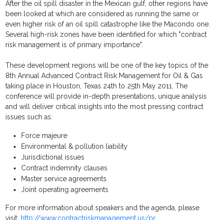
After the oil spill disaster in the Mexican gulf, other regions have
been looked at which are considered as running the same or
even higher risk of an oil spill catastrophe like the Macondo one.
Several high-risk zones have been identified for which "contract
risk management is of primary importance".
These development regions will be one of the key topics of the
8th Annual Advanced Contract Risk Management for Oil & Gas
taking place in Houston, Texas 24th to 25th May 2011. The
conference will provide in-depth presentations, unique analysis
and will deliver critical insights into the most pressing contract
issues such as:
Force majeure
Environmental & pollution liability
Jurisdictional issues
Contract indemnity clauses
Master service agreements
Joint operating agreements
For more information about speakers and the agenda, please
visit:
http://www.contractriskmanagement.us/pr