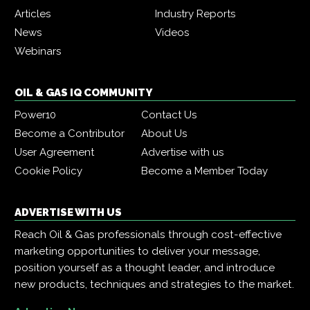
Articles
Industry Reports
News
Videos
Webinars
OIL & GAS IQ COMMUNITY
Power10
Contact Us
Become a Contributor
About Us
User Agreement
Advertise with us
Cookie Policy
Become a Member Today
ADVERTISE WITH US
Reach Oil & Gas professionals through cost-effective
marketing opportunities to deliver your message,
position yourself as a thought leader, and introduce
new products, techniques and strategies to the market.