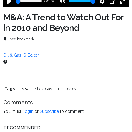
00:00
Play
Mute
Settings
PIP
Ente
fulls
M&A: A Trend to Watch Out For
in 2010 and Beyond
Add bookmark
Oil & Gas IQ Editor
Tags:
M&a
Shale Gas
Tim Heeley
Comments
You must
Login
or
Subscribe
to comment.
RECOMMENDED