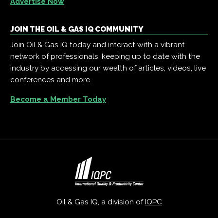
Advertise Now
JOIN THE OIL & GAS IQ COMMUNITY
Join Oil & Gas IQ today and interact with a vibrant
network of professionals, keeping up to date with the
industry by accessing our wealth of articles, videos, live
conferences and more.
Become a Member Today
Oil & Gas IQ, a division of
IQPC