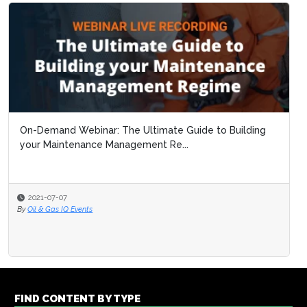
On-Demand Webinar: The Ultimate Guide to Building
your Maintenance Management Re...
2021-07-07
By
Oil & Gas IQ Events
FIND CONTENT BY TYPE