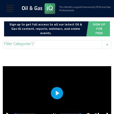
The World’s Largest Community Of Oil and Gas
Professionals
Sign up to get full access to all our latest Oil &
SIGN UP
Gas IQ content, reports, webinars, and online
FOR
events.
FREE
Filter Categories
Play