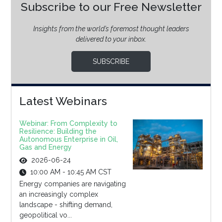
Subscribe to our Free Newsletter
Insights from the world’s foremost thought leaders
delivered to your inbox.
SUBSCRIBE
Latest Webinars
Webinar: From Complexity to
Resilience: Building the
Autonomous Enterprise in Oil,
Gas and Energy
2026-06-24
10:00 AM - 10:45 AM CST
Energy companies are navigating
an increasingly complex
landscape - shifting demand,
geopolitical vo...