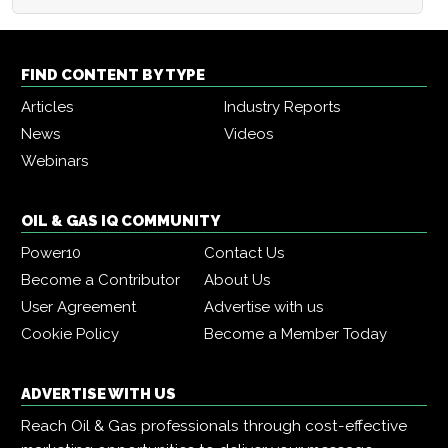
FIND CONTENT BY TYPE
Articles
Industry Reports
News
Videos
Webinars
OIL & GAS IQ COMMUNITY
Power10
Contact Us
Become a Contributor
About Us
User Agreement
Advertise with us
Cookie Policy
Become a Member Today
ADVERTISE WITH US
Reach Oil & Gas professionals through cost-effective