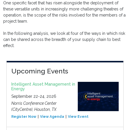
One specific facet that has risen alongside the deployment of
these versatile units in increasingly more challenging theatres of
operation, is the scope of the risks involved for the members of a
project team.
In the following analysis, we look at four of the ways in which risk
can be shared across the breadth of your supply chain to best
effect.
Upcoming Events
Intelligent Asset Management in
Energy
September 22-24, 2026
Norris Conference Center
(CityCentre), Houston, TX
Register Now
View Agenda
View Event