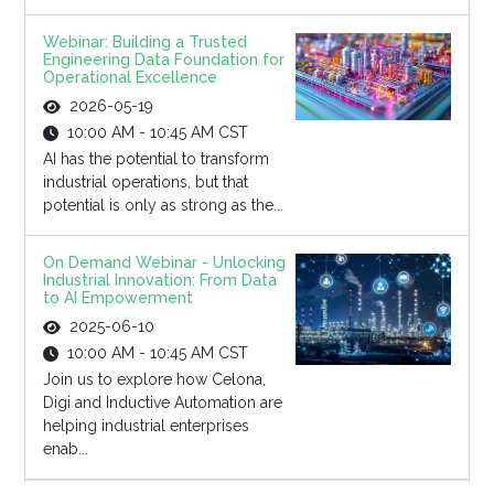
Webinar: Building a Trusted
Engineering Data Foundation for
Operational Excellence
2026-05-19
10:00 AM - 10:45 AM CST
AI has the potential to transform
industrial operations, but that
potential is only as strong as the...
On Demand Webinar - Unlocking
Industrial Innovation: From Data
to AI Empowerment
2025-06-10
10:00 AM - 10:45 AM CST
Join us to explore how Celona,
Digi and Inductive Automation are
helping industrial enterprises
enab...