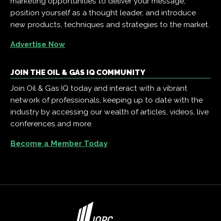
marketing opportunities to deliver your message,
position yourself as a thought leader, and introduce
new products, techniques and strategies to the market.
Advertise Now
JOIN THE OIL & GAS IQ COMMUNITY
Join Oil & Gas IQ today and interact with a vibrant
network of professionals, keeping up to date with the
industry by accessing our wealth of articles, videos, live
conferences and more.
Become a Member Today