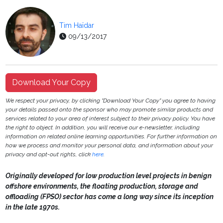
Tim Haïdar
09/13/2017
Download Your Copy
We respect your privacy, by clicking "Download Your Copy" you agree to having
your details passed onto the sponsor who may promote similar products and
services related to your area of interest subject to their privacy policy. You have
the right to object. In addition, you will receive our e-newsletter, including
information on related online learning opportunities. For further information on
how we process and monitor your personal data, and information about your
privacy and opt-out rights, click
here
.
Originally developed for low production level projects in benign
offshore environments, the floating production, storage and
offloading (FPSO) sector has come a long way since its inception
in the late 1970s.