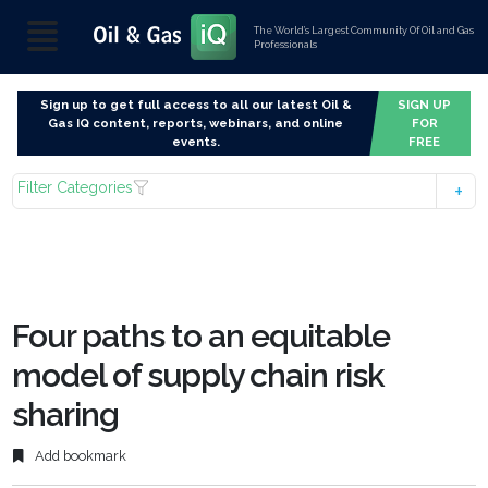
The World’s Largest Community Of Oil and Gas
Professionals
Sign up to get full access to all our latest Oil &
SIGN UP
Gas IQ content, reports, webinars, and online
FOR
events.
FREE
Filter Categories
Four paths to an equitable
model of supply chain risk
sharing
Add bookmark