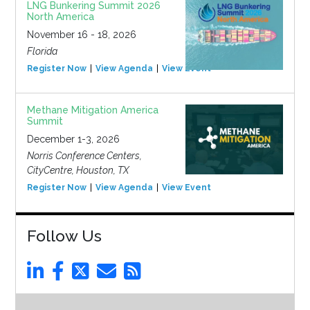
LNG Bunkering Summit 2026
North America
November 16 - 18, 2026
Florida
Register Now
View Agenda
View Event
Methane Mitigation America
Summit
December 1-3, 2026
Norris Conference Centers,
CityCentre, Houston, TX
Register Now
View Agenda
View Event
Follow Us