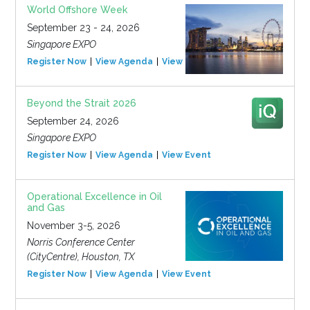
World Offshore Week
September 23 - 24, 2026
Singapore EXPO
Register Now
View Agenda
View Event
Beyond the Strait 2026
September 24, 2026
Singapore EXPO
Register Now
View Agenda
View Event
Operational Excellence in Oil
and Gas
November 3-5, 2026
Norris Conference Center
(CityCentre), Houston, TX
Register Now
View Agenda
View Event