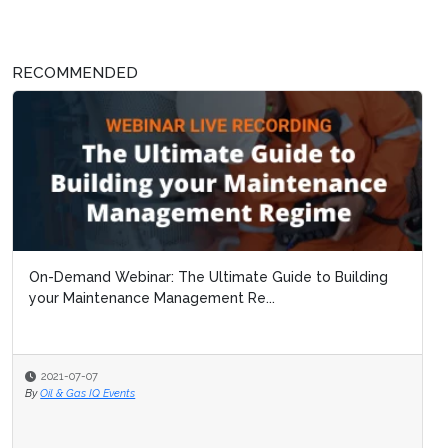
RECOMMENDED
On-Demand Webinar: The Ultimate Guide to Building
your Maintenance Management Re...
2021-07-07
By
Oil & Gas IQ Events