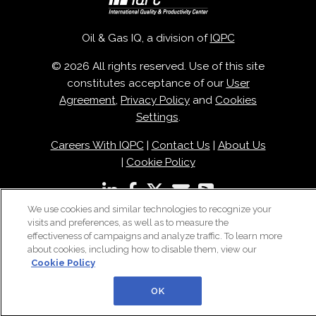
Oil & Gas IQ, a division of
IQPC
© 2026 All rights reserved. Use of this site
constitutes acceptance of our
User
Agreement
,
Privacy Policy
and
Cookies
Settings
.
Careers With IQPC
|
Contact Us
|
About Us
|
Cookie Policy
We use cookies and similar technologies to recognize your
visits and preferences, as well as to measure the
effectiveness of campaigns and analyze traffic. To learn more
about cookies, including how to disable them, view our
Cookie Policy
OK