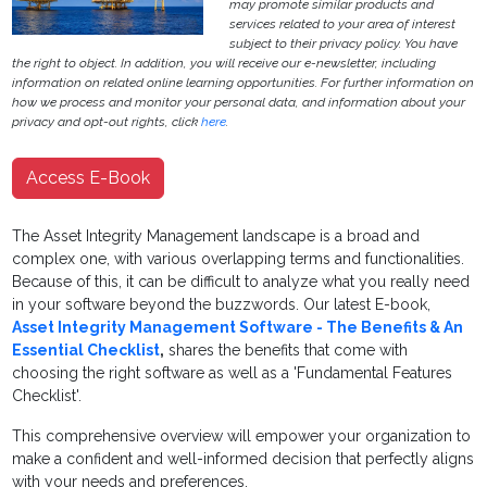
may promote similar products and
services related to your area of interest
subject to their privacy policy. You have
the right to object. In addition, you will receive our e-newsletter, including
information on related online learning opportunities. For further information on
how we process and monitor your personal data, and information about your
privacy and opt-out rights, click
here
.
Access E-Book
The Asset Integrity Management landscape is a broad and
complex one, with various overlapping terms and functionalities.
Because of this, it can be difficult to analyze what you really need
in your software beyond the buzzwords. Our latest E-book,
Asset Integrity Management Software - The Benefits & An
Essential Checklist
,
shares the benefits that come with
choosing the right software as well as a 'Fundamental Features
Checklist'.
This comprehensive overview will empower your organization to
make a confident and well-informed decision that perfectly aligns
with your needs and preferences.