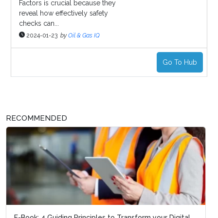
Factors is crucial because they
reveal how effectively safety
checks can...
2024-01-23
by
Oil & Gas IQ
Go To Hub
RECOMMENDED
E-Book: 4 Guiding Principles to Transform your Digital