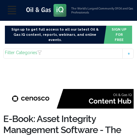
The World’s Largest Community Of Oil and Gas
Professionals
Sign up to get full access to all our latest Oil &
SIGN UP
Gas IQ content, reports, webinars, and online
FOR
events.
FREE
Filter Categories
E-Book: Asset Integrity
Management Software - The