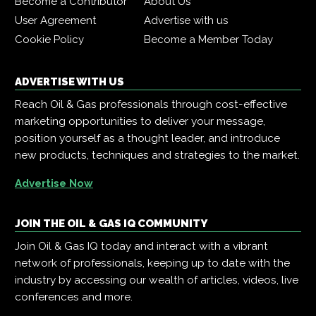
Become a Contributor
About Us
User Agreement
Advertise with us
Cookie Policy
Become a Member Today
ADVERTISE WITH US
Reach Oil & Gas professionals through cost-effective
marketing opportunities to deliver your message,
position yourself as a thought leader, and introduce
new products, techniques and strategies to the market.
Advertise Now
JOIN THE OIL & GAS IQ COMMUNITY
Join Oil & Gas IQ today and interact with a vibrant
network of professionals, keeping up to date with the
industry by accessing our wealth of articles, videos, live
conferences and more.