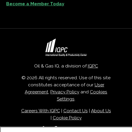
Become a Member Today
Oil & Gas IQ, a division of
IQPC
© 2026 All rights reserved. Use of this site
constitutes acceptance of our
User
Agreement
,
Privacy Policy
and
Cookies
Settings
.
Careers With IQPC
|
Contact Us
|
About Us
|
Cookie Policy