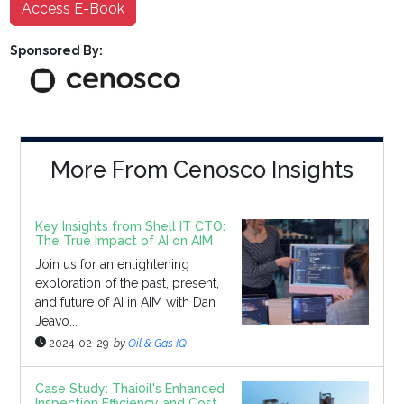
Access E-Book
Sponsored By:
More From Cenosco Insights
Key Insights from Shell IT CTO:
The True Impact of AI on AIM
Join us for an enlightening
exploration of the past, present,
and future of AI in AIM with Dan
Jeavo...
2024-02-29
by
Oil & Gas IQ
Case Study: Thai0il's Enhanced
Inspection Efficiency and Cost