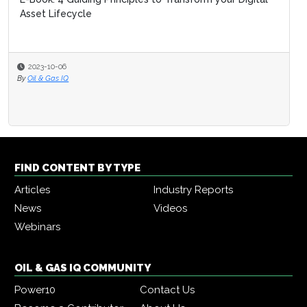
Asset Lifecycle
2023-10-06
By
Oil & Gas IQ
FIND CONTENT BY TYPE
Articles
Industry Reports
News
Videos
Webinars
OIL & GAS IQ COMMUNITY
Power10
Contact Us