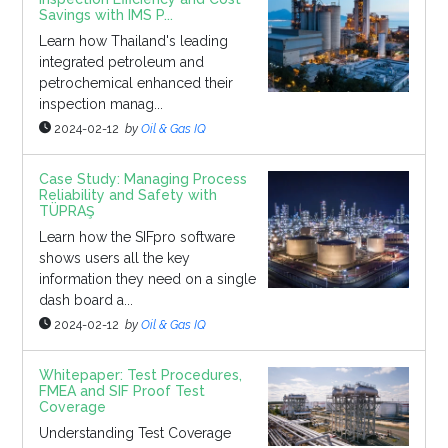
Savings with IMS P...
Learn how Thailand's leading
integrated petroleum and
petrochemical enhanced their
inspection manag...
2024-02-12
by
Oil & Gas IQ
Case Study: Managing Process
Reliability and Safety with
TÜPRAŞ
Learn how the SIFpro software
shows users all the key
information they need on a single
dash board a...
2024-02-12
by
Oil & Gas IQ
Whitepaper: Test Procedures,
FMEA and SIF Proof Test
Coverage
Understanding Test Coverage