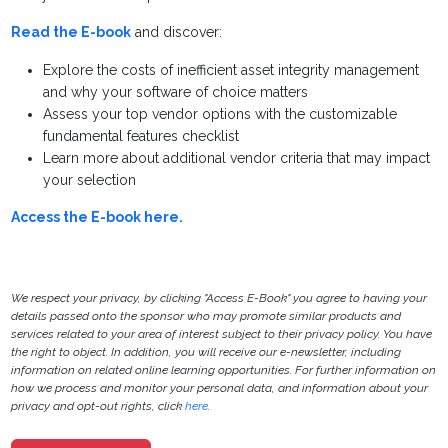
Read the E-book
and discover:
Explore the costs of inefficient asset integrity management
and why your software of choice matters
Assess your top vendor options with the customizable
fundamental features checklist
Learn more about additional vendor criteria that may impact
your selection
Access the E-book here.
We respect your privacy, by clicking "Access E-Book" you agree to having your
details passed onto the sponsor who may promote similar products and
services related to your area of interest subject to their privacy policy. You have
the right to object. In addition, you will receive our e-newsletter, including
information on related online learning opportunities. For further information on
how we process and monitor your personal data, and information about your
privacy and opt-out rights, click
here
.