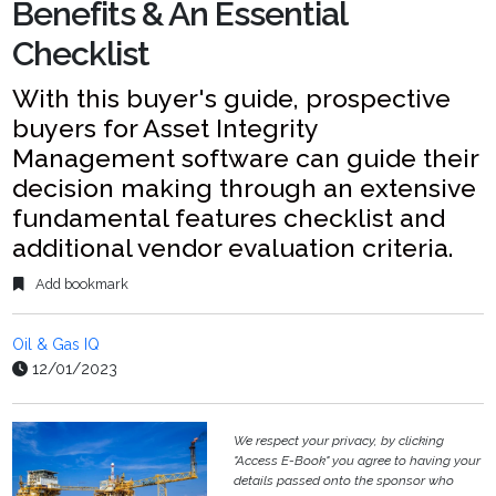
Benefits & An Essential
Checklist
With this buyer's guide, prospective
buyers for Asset Integrity
Management software can guide their
decision making through an extensive
fundamental features checklist and
additional vendor evaluation criteria.
Add bookmark
Oil & Gas IQ
12/01/2023
We respect your privacy, by clicking
"Access E-Book" you agree to having your
details passed onto the sponsor who