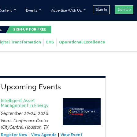
Sign In
Sign Up
Content
Events
Advertise With Us
s.
SIGN UP FOR FREE
igital Transformation
EHS
Operational Excellence
Upcoming Events
Intelligent Asset
Management in Energy
September 22-24, 2026
Norris Conference Center
(CityCentre), Houston, TX
Register Now
View Agenda
View Event