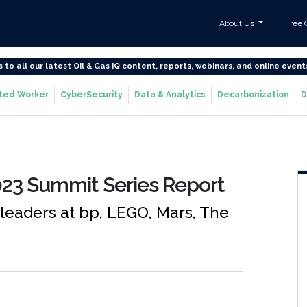
About Us
Free 
s to all our latest Oil & Gas IQ content, reports, webinars, and online event
ted Worker
CyberSecurity
Data & Analytics
Decarbonization
D
23 Summit Series Report
 leaders at bp, LEGO, Mars, The
e