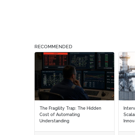
RECOMMENDED
The Fragility Trap: The Hidden
Inter
Inter
Cost of Automating
Scala
Scala
Understanding
Innov
Innov