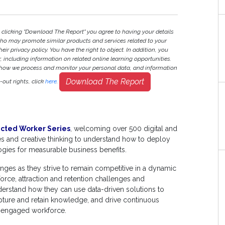
 clicking "Download The Report" you agree to having your details
ho may promote similar products and services related to your
heir privacy policy. You have the right to object. In addition, you
r, including information on related online learning opportunities.
 how we process and monitor your personal data, and information
Download The Report
out rights, click
here
.
cted Worker Series
, welcoming over 500 digital and
tes and creative thinking to understand how to deploy
gies for measurable business benefits.
nges as they strive to remain competitive in a dynamic
orce, attraction and retention challenges and
nderstand how they can use data-driven solutions to
capture and retain knowledge, and drive continuous
d engaged workforce.