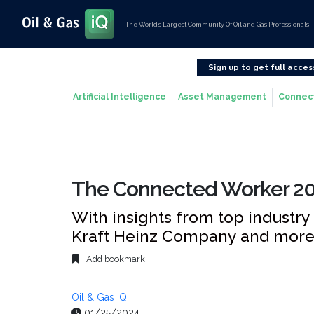
The World’s Largest Community Of Oil and Gas Professionals
Sign up to get full acces
Artificial Intelligence
Asset Management
Connec
The Connected Worker 20
With insights from top industry
Kraft Heinz Company and mor
Add bookmark
Oil & Gas IQ
01/25/2024