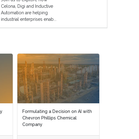
Celona, Digi and Inductive
Automation are helping
industrial enterprises enab...
ry
ry
Formulating a Decision on AI with
Formulating a Decision on AI with
Driving Innova
Chevron Phillips Chemical
Chevron Phillips Chemical
Journey with D
Company
Company
Technology