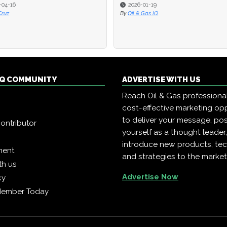
-04-16
-04-16
2026-01-19
2026-01-19
Cruz
Cruz
By
By
Oil & Gas IQ
Oil & Gas IQ
 IQ COMMUNITY
ADVERTISE WITH US
Reach Oil & Gas professiona
cost-effective marketing opp
to deliver your message, pos
ontributor
yourself as a thought leader
introduce new products, te
ment
and strategies to the market
th us
Advertise Now
cy
Member Today