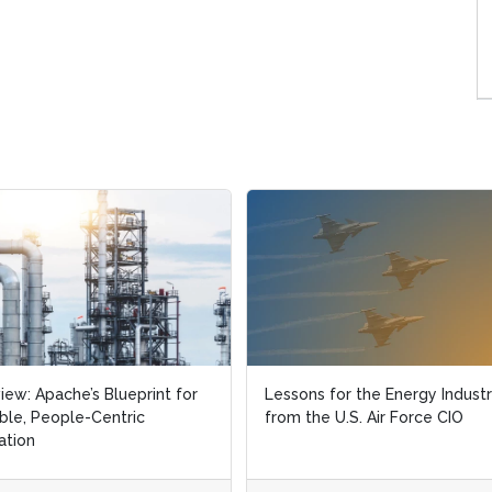
view: Apache’s Blueprint for
view: Apache’s Blueprint for
Lessons for the Energy Indust
Lessons for the Energy Indust
ble, People-Centric
ble, People-Centric
from the U.S. Air Force CIO
from the U.S. Air Force CIO
ation
ation