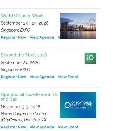
World Offshore Week
September 23 - 24, 2026
Singapore EXPO
Register Now
View Agenda
View Event
Beyond the Strait 2026
September 24, 2026
Singapore EXPO
Register Now
View Agenda
View Event
Operational Excellence in Oil
and Gas
November 3-5, 2026
Norris Conference Center
(CityCentre), Houston, TX
Register Now
View Agenda
View Event