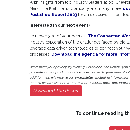
With insights from top industry leaders at bp, Chev
Mars, The Kraft Heinz Company, and many more,
do
Post Show Report 2023
for an exclusive, insider l
Interested in our next event?
Join over 300 of your peers at
The Connected Wor
industry exploration of the challenges faced by digita
leverage data driven technologies to connect your wor
processes.
Download the agenda for more infor
We respect your privacy, by clicking "Download The Report" you
promote similar products and services related to your area of inter
addition, you will receive our e-newsletter, including information
on how we process and monitor your personal data, and informat
Download The Report
To continue reading th