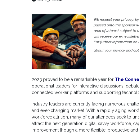
We respect your privacy, by
passed onto the sponsor w
area of interest subject to t
will receive our e-newslette
For further information on
about your privacy and opt-
2023 proved to be a remarkable year for
The Conne
operational leaders for interactive discussions, deba
connected worker platforms and supporting technolo
Industry leaders are currently facing numerous challe
and ever-changing market. With a rapidly aging workf
workforce attrition, many of our attendees seek to u
attract the next generation digital savvy workforce, 
improvement though a more flexible, productive an