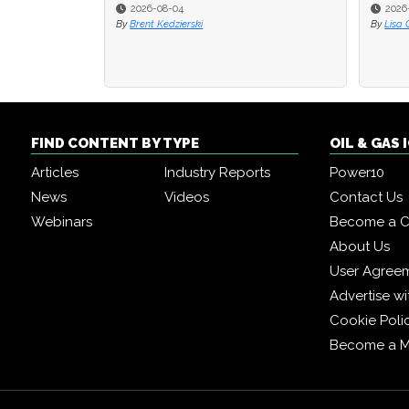
2026-08-04
2026
2026
By
Brent Kedzierski
By
By
Lisa 
Lisa 
FIND CONTENT BY TYPE
OIL & GAS
Articles
Industry Reports
Power10
News
Videos
Contact Us
Webinars
Become a C
About Us
User Agree
Advertise wi
Cookie Poli
Become a 