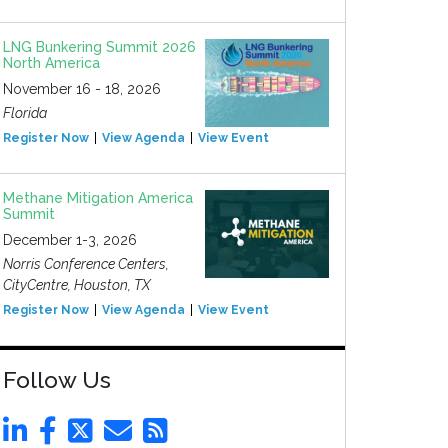
LNG Bunkering Summit 2026
North America
November 16 - 18, 2026
Florida
Register Now
View Agenda
View Event
Methane Mitigation America
Summit
December 1-3, 2026
Norris Conference Centers,
CityCentre, Houston, TX
Register Now
View Agenda
View Event
Follow Us