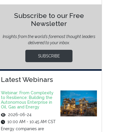
Subscribe to our Free
Newsletter
Insights from the world’s foremost thought leaders
delivered to your inbox.
SUBSCRIBE
Latest Webinars
Webinar: From Complexity
to Resilience: Building the
Autonomous Enterprise in
Oil, Gas and Energy
2026-06-24
10:00 AM - 10:45 AM CST
Energy companies are