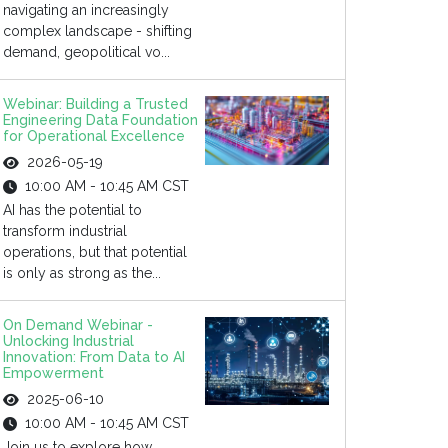
navigating an increasingly
complex landscape - shifting
demand, geopolitical vo...
Webinar: Building a Trusted
Engineering Data Foundation
for Operational Excellence
2026-05-19
10:00 AM - 10:45 AM CST
AI has the potential to
transform industrial
operations, but that potential
is only as strong as the...
On Demand Webinar -
Unlocking Industrial
Innovation: From Data to AI
Empowerment
2025-06-10
10:00 AM - 10:45 AM CST
Join us to explore how