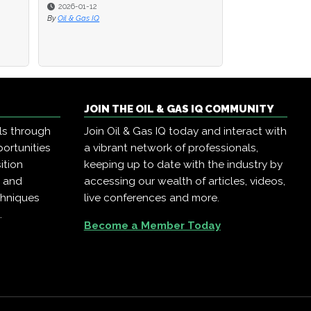
2026-01-12
2026-01-12
2025-02-12
By
By
Oil & Gas IQ
Oil & Gas IQ
By
Bharat Marwah
JOIN THE OIL & GAS IQ COMMUNITY
ls through
Join Oil & Gas IQ today and interact with
ortunities
a vibrant network of professionals,
ition
keeping up to date with the industry by
, and
accessing our wealth of articles, videos,
chniques
live conferences and more.
.
Become a Member Today