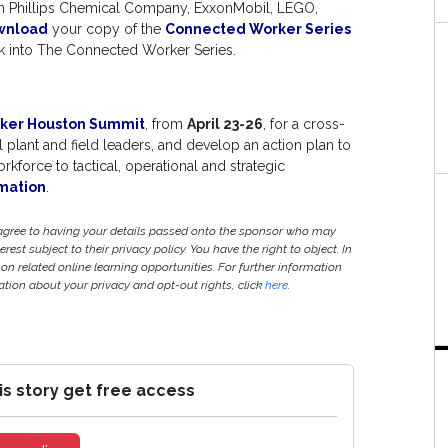
ron Phillips Chemical Company, ExxonMobil, LEGO,
wnload
your copy of the
Connected Worker Series
ook into The Connected Worker Series.
ker Houston Summit
, from
April 23-26
, for a cross-
l plant and field leaders, and develop an action plan to
kforce to tactical, operational and strategic
mation
.
 agree to having your details passed onto the sponsor who may
est subject to their privacy policy. You have the right to object. In
 on related online learning opportunities. For further information
ion about your privacy and opt-out rights, click
here
.
is story get free access