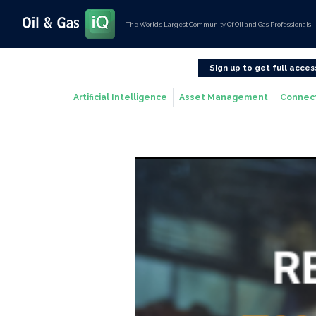
The World’s Largest Community Of Oil and Gas Professionals
Sign up to get full acces
Artificial Intelligence
Asset Management
Connec