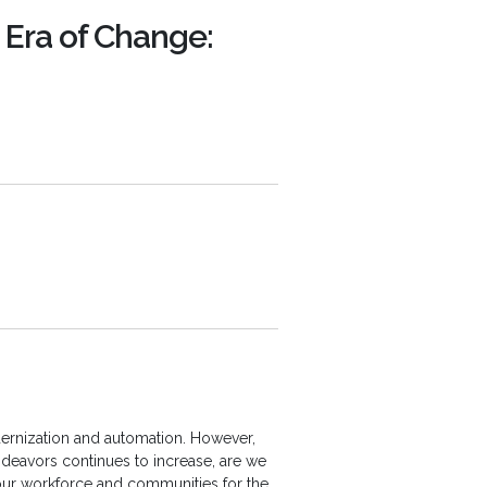
n Era of Change:
ernization and automation. However,
ndeavors continues to increase, are we
our workforce and communities for the