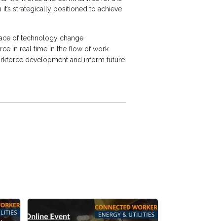
t’s strategically positioned to achieve
he pace of technology change
ce in real time in the flow of work
workforce development and inform future