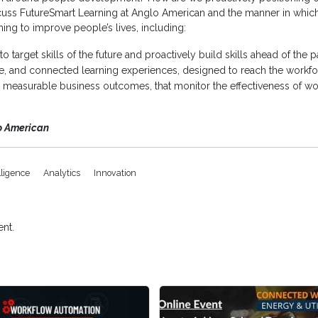
iscuss FutureSmart Learning at Anglo American and the manner in which i
ing to improve people’s lives, including:
e to target skills of the future and proactively build skills ahead of t
ble, and connected learning experiences, designed to reach the workfor
 to measurable business outcomes, that monitor the effectiveness of 
o American
elligence
Analytics
Innovation
nt.