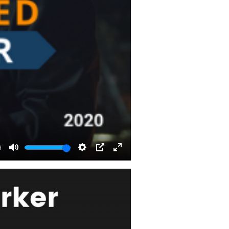
9
Mute
Settings
PIP
Enter
fullscreen