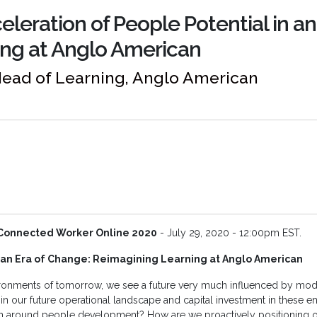
eleration of People Potential in a
ng at Anglo American
Head of Learning, Anglo American
Connected Worker Online 2020
- July 29, 2020 - 12:00pm EST.
n an Era of Change: Reimagining Learning at Anglo American
ironments of tomorrow, we see a future very much influenced by mod
 in our future operational landscape and capital investment in these e
on around people development? How are we proactively positioning 