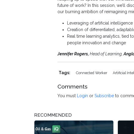
future of work? In this session, we’ll d
our burning ambition of reimagining min
Leveraging of artificial intelligenc
Creation of differentiated, adapta
Real time learning analytics, tied
people innovation and change
Jennifer Rogers,
Head of Learning,
Angl
Tags:
Connected Worker
Artificial Int
Comments
You must
Login
or
Subscribe
to comme
RECOMMENDED