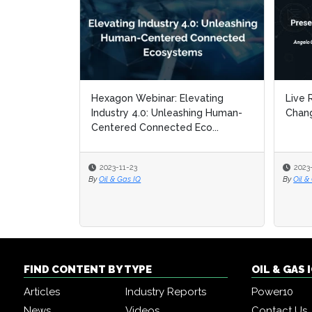
Hexagon Webinar: Elevating
Live 
Live 
Industry 4.0: Unleashing Human-
Chang
Chang
Centered Connected Eco...
2023-11-23
2023
2023
By
Oil & Gas IQ
By
By
Oil &
Oil &
FIND CONTENT BY TYPE
OIL & GAS
Articles
Industry Reports
Power10
News
Videos
Contact Us