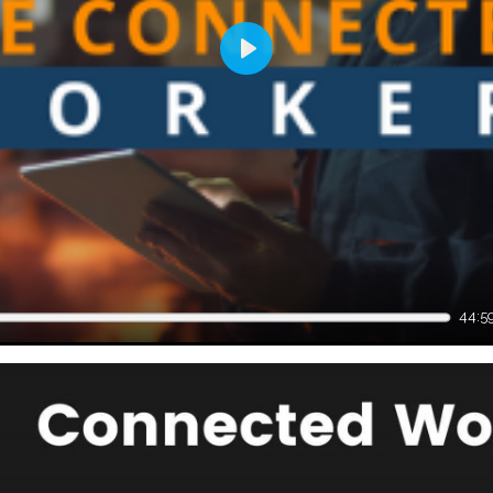
Play
44:5