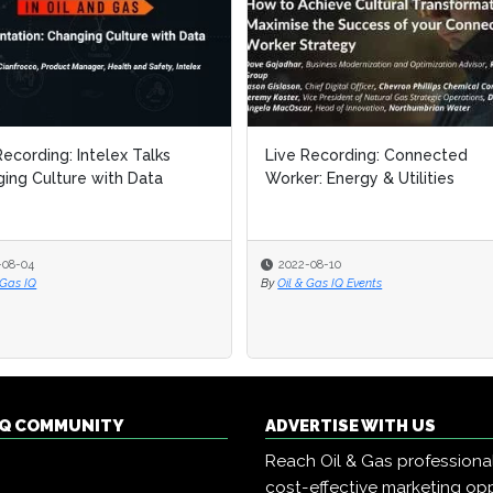
Recording: Intelex Talks
Recording: Intelex Talks
Live Recording: Connected
Live Recording: Connected
ing Culture with Data
ing Culture with Data
Worker: Energy & Utilities
Worker: Energy & Utilities
-08-04
-08-04
2022-08-10
2022-08-10
 Gas IQ
 Gas IQ
By
By
Oil & Gas IQ Events
Oil & Gas IQ Events
 IQ COMMUNITY
ADVERTISE WITH US
Reach Oil & Gas professiona
cost-effective marketing opp