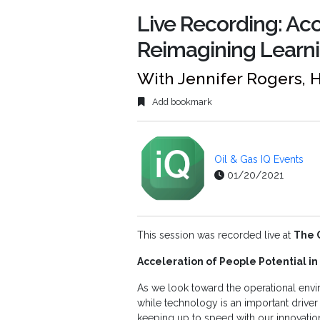
Live Recording: Acc
Reimagining Learni
With Jennifer Rogers, 
Add bookmark
Oil & Gas IQ Events
01/20/2021
This session was recorded live at
The 
Acceleration of People Potential i
As we look toward the operational env
while technology is an important driver
keeping up to speed with our innovati