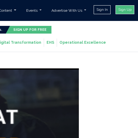
Sign In
Sign Up
Content
Events
Advertise With Us
s.
SIGN UP FOR FREE
igital Transformation
EHS
Operational Excellence