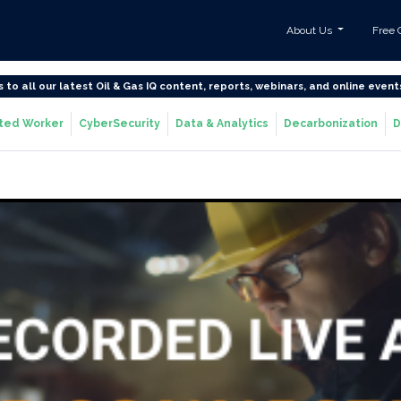
About Us
Free 
s to all our latest Oil & Gas IQ content, reports, webinars, and online event
ted Worker
CyberSecurity
Data & Analytics
Decarbonization
D