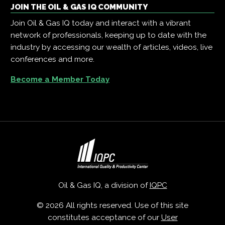
JOIN THE OIL & GAS IQ COMMUNITY
Join Oil & Gas IQ today and interact with a vibrant
network of professionals, keeping up to date with the
industry by accessing our wealth of articles, videos, live
conferences and more.
Become a Member Today
Oil & Gas IQ, a division of
IQPC
© 2026 All rights reserved. Use of this site
constitutes acceptance of our
User