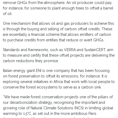
remove GHGs from the atmosphere. An oil producer could pay,
for instance, for someone to plant enough trees to offset a barrel
of oil.
One mechanism that allows oil and gas producers to achieve this
is through the buying and selling of carbon offset credits. These
are essentially a financial scheme that allows emitters of carbon
to purchase credits from entities that reduce or avert GHGs.
Standards and frameworks, such as VERRA and SustainCERT, aim
to measure and certify that these offset projects are delivering the
carbon reductions they promise.
Italian energy giant ENI is one company that has been focusing
on forest preservation to offset its emissions, for instance. It is
exploring several initiatives in Africa that work with local people to
conserve the forest ecosystems to serve as a carbon sink.
“We have made forest conservation projects one of the pillars of
our decarbonization strategy, recognising the important and
growing role of Natural Climate Solutions (NCS) in limiting global
warming to 1.5°C, as set out in the more ambitious Paris