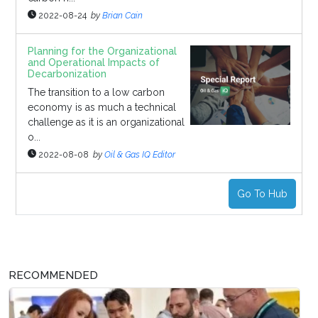
2022-08-24
by
Brian Cain
Planning for the Organizational
and Operational Impacts of
Decarbonization
The transition to a low carbon
economy is as much a technical
challenge as it is an organizational
o...
2022-08-08
by
Oil & Gas IQ Editor
Go To Hub
RECOMMENDED