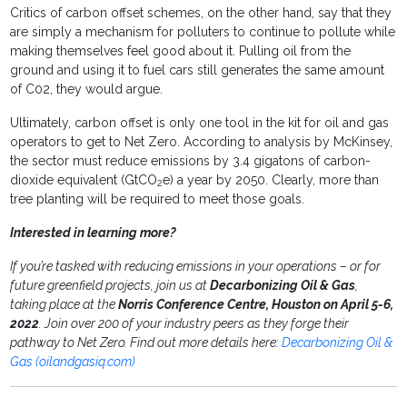
Critics of carbon offset schemes, on the other hand, say that they
are simply a mechanism for polluters to continue to pollute while
making themselves feel good about it. Pulling oil from the
ground and using it to fuel cars still generates the same amount
of C02, they would argue.
Ultimately, carbon offset is only one tool in the kit for oil and gas
operators to get to Net Zero. According to analysis by McKinsey,
the sector must reduce emissions by 3.4 gigatons of carbon-
dioxide equivalent (GtCO
e) a year by 2050. Clearly, more than
2
tree planting will be required to meet those goals.
Interested in learning more?
If you’re tasked with reducing emissions in your operations – or for
future greenfield projects, join us at
Decarbonizing Oil & Gas
,
taking place at the
Norris Conference Centre, Houston on April 5-6,
2022
. Join over 200 of your industry peers as they forge their
pathway to Net Zero. Find out more details here:
Decarbonizing Oil &
Gas (oilandgasiq.com)