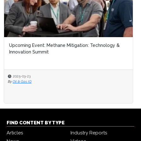
Upcoming Event: Methane Mitigation: Technology &
Innovation Summit
2025-03-23
By
Oil & Gas IQ
FIND CONTENT BY TYPE
Articles
Industry Reports