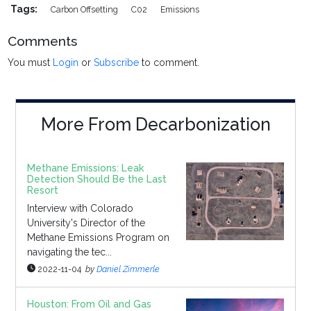
Tags:
Carbon Offsetting
C02
Emissions
Comments
You must
Login
or
Subscribe
to comment.
More From Decarbonization
Methane Emissions: Leak
Detection Should Be the Last
Resort
Interview with Colorado
University's Director of the
Methane Emissions Program on
navigating the tec...
2022-11-04
by
Daniel Zimmerle
Houston: From Oil and Gas