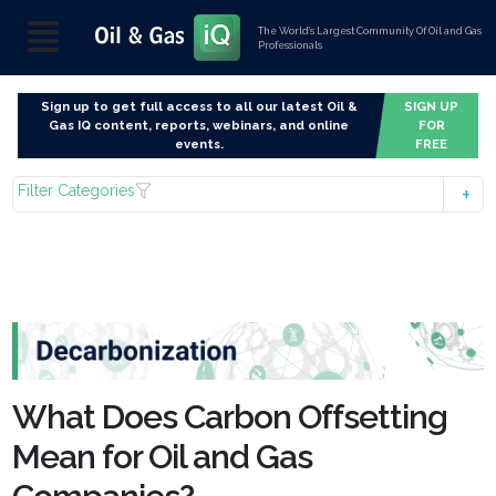
The World’s Largest Community Of Oil and Gas
Professionals
Sign up to get full access to all our latest Oil &
SIGN UP
Gas IQ content, reports, webinars, and online
FOR
events.
FREE
Filter Categories
What Does Carbon Offsetting
Mean for Oil and Gas