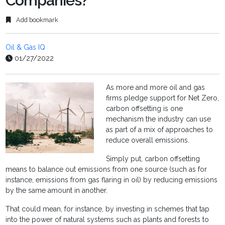
Companies?
Add bookmark
Oil & Gas IQ
01/27/2022
As more and more oil and gas
firms pledge support for Net Zero,
carbon offsetting is one
mechanism the industry can use
as part of a mix of approaches to
reduce overall emissions.
Simply put, carbon offsetting
means to balance out emissions from one source (such as for
instance, emissions from gas flaring in oil) by reducing emissions
by the same amount in another.
That could mean, for instance, by investing in schemes that tap
into the power of natural systems such as plants and forests to