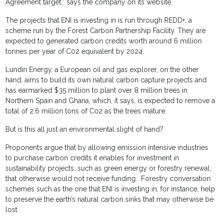
Agreement target,” says the company on its website.
The projects that ENI is investing in is run through REDD+, a
scheme run by the Forest Carbon Partnership Facility. They are
expected to generated carbon credits worth around 6 million
tonnes per year of C02 equivalent by 2024.
Lundin Energy, a European oil and gas explorer, on the other
hand, aims to build its own natural carbon capture projects and
has earmarked $35 million to plant over 8 million trees in
Northern Spain and Ghana, which, it says, is expected to remove a
total of 2.6 million tons of C02 as the trees mature.
But is this all just an environmental slight of hand?
Proponents argue that by allowing emission intensive industries
to purchase carbon credits it enables for investment in
sustainability projects, such as green energy or forestry renewal,
that otherwise would not receive funding. Forestry conversation
schemes such as the one that ENI is investing in, for instance, help
to preserve the earth’s natural carbon sinks that may otherwise be
lost.