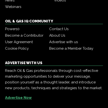
News
Videos
Webinars
OIL & GAS IQ COMMUNITY
Power10
Contact Us
Become a Contributor
About Us
User Agreement
Advertise with us
Cookie Policy
Become a Member Today
ADVERTISE WITH US
Reach Oil & Gas professionals through cost-effective
marketing opportunities to deliver your message,
position yourself as a thought leader, and introduce
new products, techniques and strategies to the market.
Advertise Now