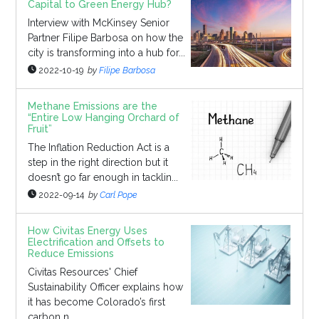
Capital to Green Energy Hub?
Interview with McKinsey Senior
Partner Filipe Barbosa on how the
city is transforming into a hub for...
2022-10-19
by
Filipe Barbosa
Methane Emissions are the
“Entire Low Hanging Orchard of
Fruit”
The Inflation Reduction Act is a
step in the right direction but it
doesn’t go far enough in tacklin...
2022-09-14
by
Carl Pope
How Civitas Energy Uses
Electrification and Offsets to
Reduce Emissions
Civitas Resources' Chief
Sustainability Officer explains how
it has become Colorado’s first
carbon n...