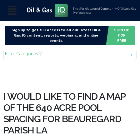
The World’s Largest Community Of Oil and Gas
Professionals
Sign up to get full access to all our latest Oil &
SIGN UP
Gas IQ content, reports, webinars, and online
FOR
events.
FREE
Filter Categories
I WOULD LIKE TO FIND A MAP
OF THE 640 ACRE POOL
SPACING FOR BEAUREGARD
PARISH LA