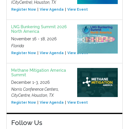
(CityCentre), Houston, TX
Register Now
View Agenda
View Event
LNG Bunkering Summit 2026
North America
November 16 - 18, 2026
Florida
Register Now
View Agenda
View Event
Methane Mitigation America
Summit
December 1-3, 2026
Norris Conference Centers,
CityCentre, Houston, TX
Register Now
View Agenda
View Event
Follow Us