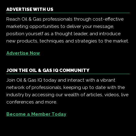
ADVERTISE WITH US
Reach Oil & Gas professionals through cost-effective
marketing opportunities to deliver your message,
position yourself as a thought leader, and introduce
new products, techniques and strategies to the market.
Advertise Now
JOIN THE OIL & GAS IQ COMMUNITY
Join Oil & Gas IQ today and interact with a vibrant
network of professionals, keeping up to date with the
industry by accessing our wealth of articles, videos, live
conferences and more.
Become a Member Today