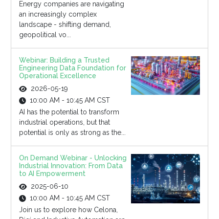
Energy companies are navigating
an increasingly complex
landscape - shifting demand,
geopolitical vo...
Webinar: Building a Trusted
Engineering Data Foundation for
Operational Excellence
2026-05-19
10:00 AM - 10:45 AM CST
AI has the potential to transform
industrial operations, but that
potential is only as strong as the...
On Demand Webinar - Unlocking
Industrial Innovation: From Data
to AI Empowerment
2025-06-10
10:00 AM - 10:45 AM CST
Join us to explore how Celona,