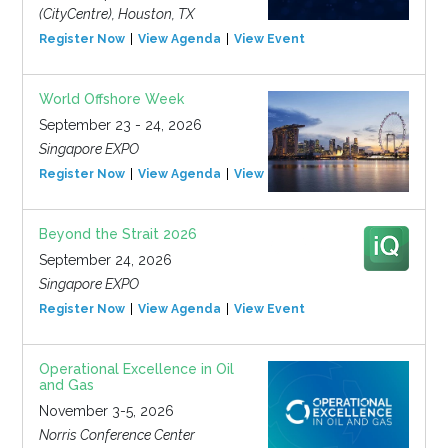
(CityCentre), Houston, TX
Register Now
View Agenda
View Event
World Offshore Week
September 23 - 24, 2026
Singapore EXPO
Register Now
View Agenda
View Event
Beyond the Strait 2026
September 24, 2026
Singapore EXPO
Register Now
View Agenda
View Event
Operational Excellence in Oil
and Gas
November 3-5, 2026
Norris Conference Center