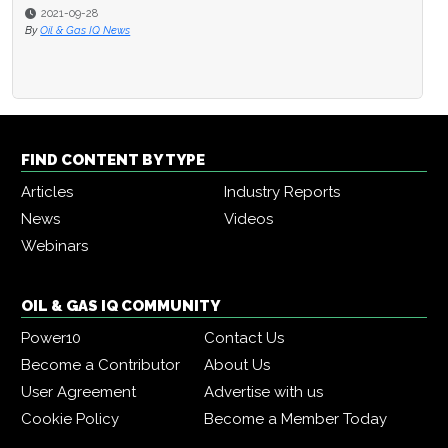
2021-09-28
By
Oil & Gas IQ News
FIND CONTENT BY TYPE
Articles
Industry Reports
News
Videos
Webinars
OIL & GAS IQ COMMUNITY
Power10
Contact Us
Become a Contributor
About Us
User Agreement
Advertise with us
Cookie Policy
Become a Member Today