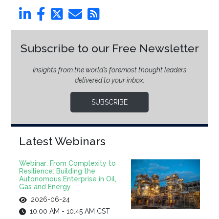
Subscribe to our Free Newsletter
Insights from the world’s foremost thought leaders
delivered to your inbox.
SUBSCRIBE
Latest Webinars
Webinar: From Complexity to
Resilience: Building the
Autonomous Enterprise in Oil,
Gas and Energy
2026-06-24
10:00 AM - 10:45 AM CST