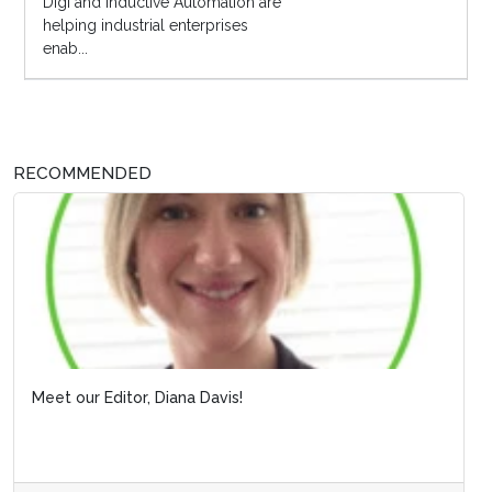
Digi and Inductive Automation are
helping industrial enterprises
enab...
RECOMMENDED
Meet our Editor, Diana Davis!