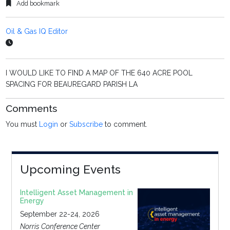
Add bookmark
Oil & Gas IQ Editor
I WOULD LIKE TO FIND A MAP OF THE 640 ACRE POOL
SPACING FOR BEAUREGARD PARISH LA
Comments
You must
Login
or
Subscribe
to comment.
Upcoming Events
Intelligent Asset Management in
Energy
September 22-24, 2026
Norris Conference Center