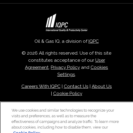
Oil & Gas IQ, a division of
IQPC
© 2026 All rights reserved. Use of this site
constitutes acceptance of our
User
Agreement
,
Privacy Policy
and
Cookies
Settings
.
Careers With IQPC
|
Contact Us
|
About Us
|
Cookie Policy
We use cookies and similar technologies to recognize your
visits and preferences, as well as to measure the
effectiveness of campaigns and analyze traffic. To learn more
about cookies, including how to disable them, view our
Cookie Policy