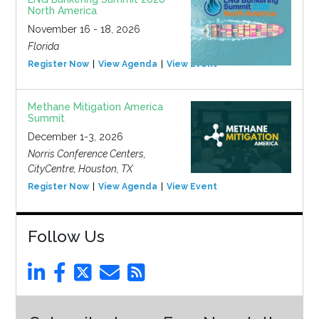
North America
November 16 - 18, 2026
Florida
Register Now
View Agenda
View Event
Methane Mitigation America
Summit
December 1-3, 2026
Norris Conference Centers,
CityCentre, Houston, TX
Register Now
View Agenda
View Event
Follow Us