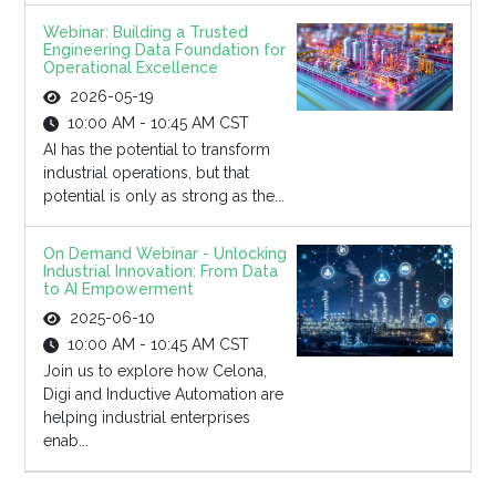
Webinar: Building a Trusted
Engineering Data Foundation for
Operational Excellence
2026-05-19
10:00 AM - 10:45 AM CST
AI has the potential to transform
industrial operations, but that
potential is only as strong as the...
On Demand Webinar - Unlocking
Industrial Innovation: From Data
to AI Empowerment
2025-06-10
10:00 AM - 10:45 AM CST
Join us to explore how Celona,
Digi and Inductive Automation are
helping industrial enterprises
enab...