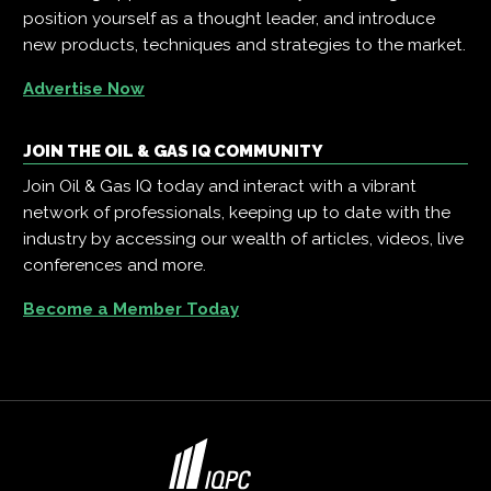
position yourself as a thought leader, and introduce
new products, techniques and strategies to the market.
Advertise Now
JOIN THE OIL & GAS IQ COMMUNITY
Join Oil & Gas IQ today and interact with a vibrant
network of professionals, keeping up to date with the
industry by accessing our wealth of articles, videos, live
conferences and more.
Become a Member Today