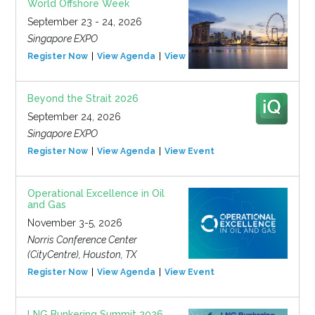
World Offshore Week
September 23 - 24, 2026
Singapore EXPO
Register Now
View Agenda
View Event
Beyond the Strait 2026
September 24, 2026
Singapore EXPO
Register Now
View Agenda
View Event
Operational Excellence in Oil
and Gas
November 3-5, 2026
Norris Conference Center
(CityCentre), Houston, TX
Register Now
View Agenda
View Event
LNG Bunkering Summit 2026