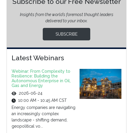
Subscribe to our Free Newsletter
Insights from the world’s foremost thought leaders
delivered to your inbox.
SUBSCRIBE
Latest Webinars
Webinar: From Complexity to
Resilience: Building the
Autonomous Enterprise in Oil,
Gas and Energy
2026-06-24
10:00 AM - 10:45 AM CST
Energy companies are navigating
an increasingly complex
landscape - shifting demand,
geopolitical vo...