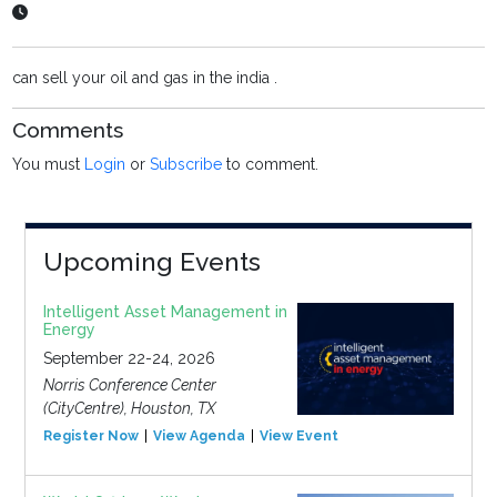
can sell your oil and gas in the india .
Comments
You must
Login
or
Subscribe
to comment.
Upcoming Events
Intelligent Asset Management in
Energy
September 22-24, 2026
Norris Conference Center
(CityCentre), Houston, TX
Register Now
View Agenda
View Event