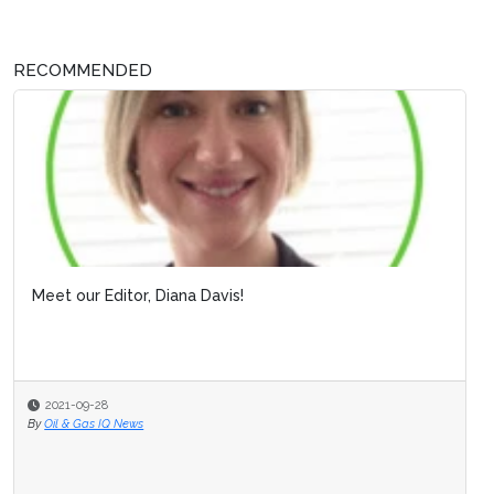
RECOMMENDED
Meet our Editor, Diana Davis!
2021-09-28
By
Oil & Gas IQ News