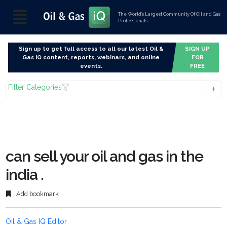
The World’s Largest Community Of Oil and Gas
Professionals
Sign up to get full access to all our latest Oil &
SIGN UP
Gas IQ content, reports, webinars, and online
FOR
events.
FREE
Filter Categories
can sell your oil and gas in the
india .
Add bookmark
Oil & Gas IQ Editor