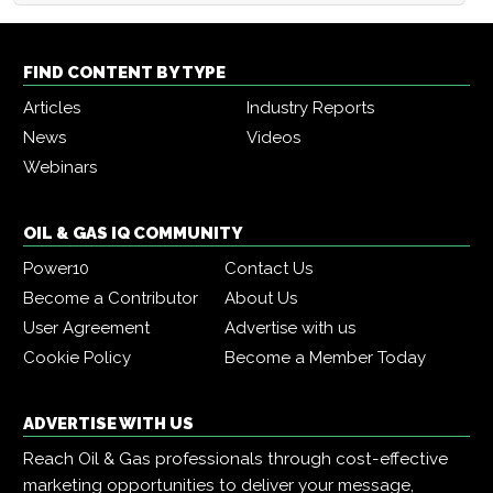
FIND CONTENT BY TYPE
Articles
Industry Reports
News
Videos
Webinars
OIL & GAS IQ COMMUNITY
Power10
Contact Us
Become a Contributor
About Us
User Agreement
Advertise with us
Cookie Policy
Become a Member Today
ADVERTISE WITH US
Reach Oil & Gas professionals through cost-effective
marketing opportunities to deliver your message,