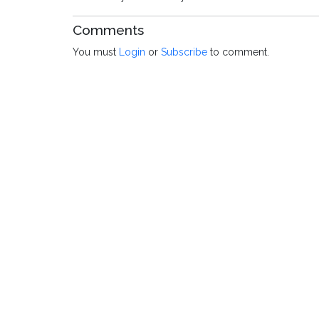
Comments
You must
Login
or
Subscribe
to comment.