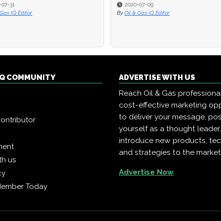
-07-31
-07-31
2020-07-09
2020-07-09
 Gas IQ Editor
 Gas IQ Editor
By
By
Oil & Gas IQ Editor
Oil & Gas IQ Editor
 IQ COMMUNITY
ADVERTISE WITH US
Reach Oil & Gas professiona
cost-effective marketing opp
to deliver your message, pos
ontributor
yourself as a thought leader
introduce new products, te
ment
and strategies to the market
th us
Advertise Now
cy
Member Today