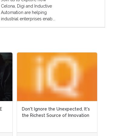
Celona, Digi and Inductive
Automation are helping
industrial enterprises enab...
E
E
Don't Ignore the Unexpected, It's
Don't Ignore the Unexpected, It's
Why Did Ralph 
the Richest Source of Innovation
the Richest Source of Innovation