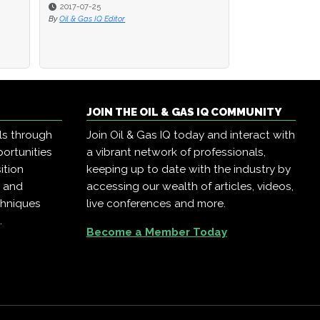
2017-07-25
2017-07-25
2016-08-22
By
By
Oil & Gas IQ Editor
Oil & Gas IQ Editor
By
Oil & Gas IQ Edit
JOIN THE OIL & GAS IQ COMMUNITY
ls through
Join Oil & Gas IQ today and interact with
ortunities
a vibrant network of professionals,
ition
keeping up to date with the industry by
, and
accessing our wealth of articles, videos,
chniques
live conferences and more.
.
Become a Member Today