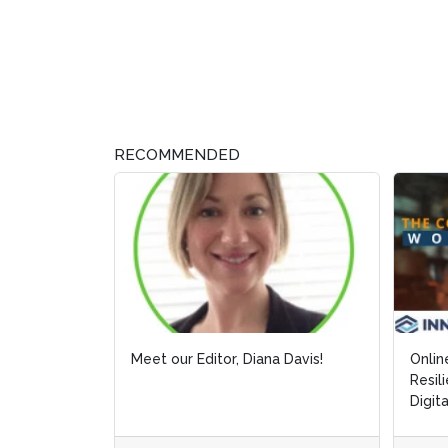
RECOMMENDED
Meet our Editor, Diana Davis!
Onlin
Onlin
Resil
Resil
Digit
Digit