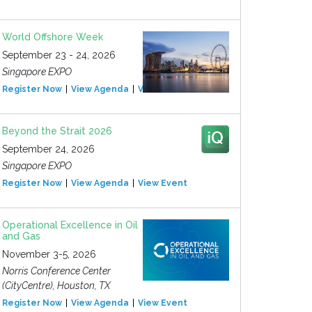
World Offshore Week
September 23 - 24, 2026
Singapore EXPO
Register Now
View Agenda
View Event
Beyond the Strait 2026
September 24, 2026
Singapore EXPO
Register Now
View Agenda
View Event
Operational Excellence in Oil
and Gas
November 3-5, 2026
Norris Conference Center
(CityCentre), Houston, TX
Register Now
View Agenda
View Event