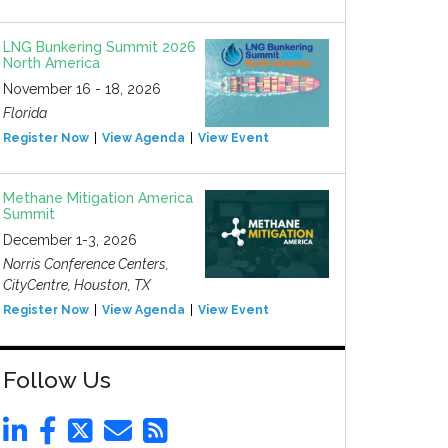
LNG Bunkering Summit 2026
North America
November 16 - 18, 2026
Florida
Register Now
View Agenda
View Event
Methane Mitigation America
Summit
December 1-3, 2026
Norris Conference Centers,
CityCentre, Houston, TX
Register Now
View Agenda
View Event
Follow Us