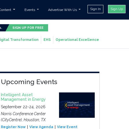
Sign In
Sign Up
Content
Events
Advertise With Us
s.
SIGN UP FOR FREE
igital Transformation
EHS
Operational Excellence
Upcoming Events
Intelligent Asset
Management in Energy
September 22-24, 2026
Norris Conference Center
(CityCentre), Houston, TX
Register Now
View Agenda
View Event