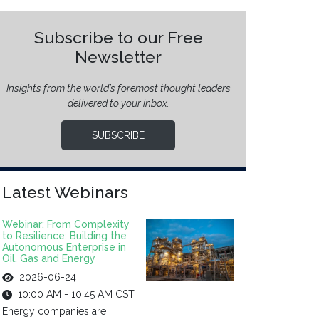
Subscribe to our Free
Newsletter
Insights from the world’s foremost thought leaders
delivered to your inbox.
SUBSCRIBE
Latest Webinars
Webinar: From Complexity
to Resilience: Building the
Autonomous Enterprise in
Oil, Gas and Energy
2026-06-24
10:00 AM - 10:45 AM CST
Energy companies are