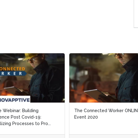
e Webinar: Building
e Webinar: Building
The Connected Worker ONLIN
The Connected Worker ONLIN
ience Post Covid-19:
ience Post Covid-19:
Event 2020
Event 2020
alizing Processes to Pro...
alizing Processes to Pro...