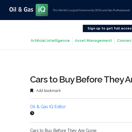
The World’s Largest Community Of Oil and Gas Professionals
Sign up to get full acces
Artificial Intelligence
Asset Management
Connec
Cars to Buy Before They 
Add bookmark
Oil & Gas IQ Editor
Cars to Buy Before They Are Gone