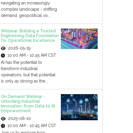
navigating an increasingly
complex landscape - shifting
demand, geopolitical vo...
Webinar: Building a Trusted
Engineering Data Foundation
for Operational Excellence
2026-05-19
10:00 AM - 10:45 AM CST
AI has the potential to
transform industrial
operations, but that potential
is only as strong as the...
On Demand Webinar -
Unlocking Industrial
Innovation: From Data to AI
Empowerment
2025-06-10
10:00 AM - 10:45 AM CST
Join us to explore how