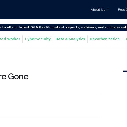
About Us
Free 
s to all our latest Oil & Gas IQ content, reports, webinars, and online event
ted Worker
CyberSecurity
Data & Analytics
Decarbonization
D
Are Gone