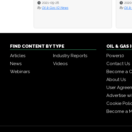
2021-09-28
2020
2020
By
Oil & Gas IQ News
By
By
Oil &
Oil &
FIND CONTENT BY TYPE
OIL & GAS
Articles
Industry Reports
Power10
News
Videos
Contact Us
Webinars
Become a C
About Us
User Agree
Advertise wi
Cookie Poli
Become a 