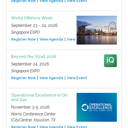
Register Now
View Agenda
View Event
World Offshore Week
September 23 - 24, 2026
Singapore EXPO
Register Now
View Agenda
View Event
Beyond the Strait 2026
September 24, 2026
Singapore EXPO
Register Now
View Agenda
View Event
Operational Excellence in Oil
and Gas
November 3-5, 2026
Norris Conference Center
(CityCentre), Houston, TX
Register Now
View Agenda
View Event