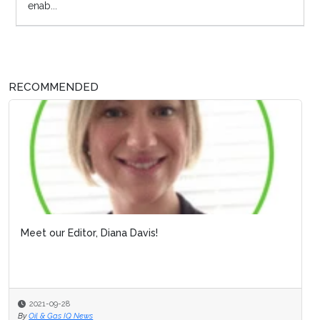
enab...
RECOMMENDED
Meet our Editor, Diana Davis!
2021-09-28
By
Oil & Gas IQ News