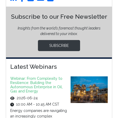
Subscribe to our Free Newsletter
Insights from the world’s foremost thought leaders
delivered to your inbox.
SUBSCRIBE
Latest Webinars
Webinar: From Complexity to
Resilience: Building the
Autonomous Enterprise in Oil,
Gas and Energy
2026-06-24
10:00 AM - 10:45 AM CST
Energy companies are navigating
an increasingly complex