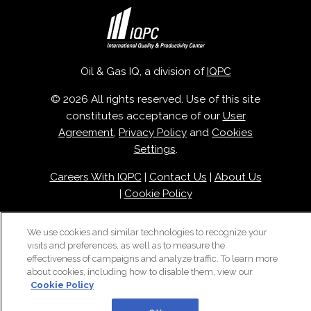
Oil & Gas IQ, a division of
IQPC
© 2026 All rights reserved. Use of this site
constitutes acceptance of our
User
Agreement
,
Privacy Policy
and
Cookies
Settings
.
Careers With IQPC
|
Contact Us
|
About Us
|
Cookie Policy
We use cookies and similar technologies to recognize your
visits and preferences, as well as to measure the
effectiveness of campaigns and analyze traffic. To learn more
about cookies, including how to disable them, view our
Cookie Policy