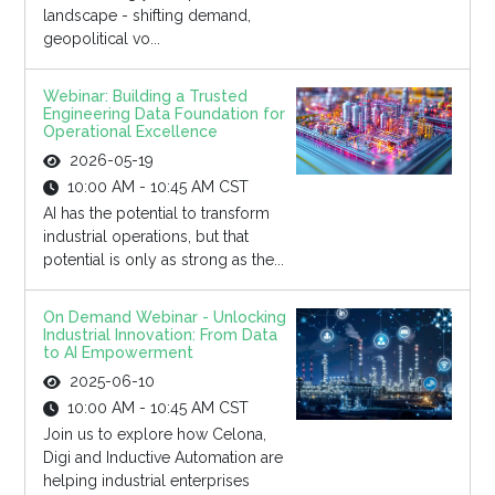
landscape - shifting demand,
geopolitical vo...
Webinar: Building a Trusted
Engineering Data Foundation for
Operational Excellence
2026-05-19
10:00 AM - 10:45 AM CST
AI has the potential to transform
industrial operations, but that
potential is only as strong as the...
On Demand Webinar - Unlocking
Industrial Innovation: From Data
to AI Empowerment
2025-06-10
10:00 AM - 10:45 AM CST
Join us to explore how Celona,
Digi and Inductive Automation are
helping industrial enterprises