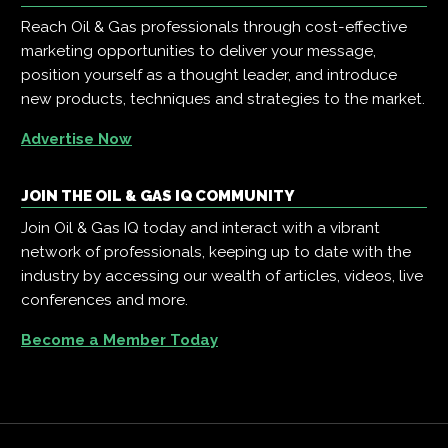
Reach Oil & Gas professionals through cost-effective
marketing opportunities to deliver your message,
position yourself as a thought leader, and introduce
new products, techniques and strategies to the market.
Advertise Now
JOIN THE OIL & GAS IQ COMMUNITY
Join Oil & Gas IQ today and interact with a vibrant
network of professionals, keeping up to date with the
industry by accessing our wealth of articles, videos, live
conferences and more.
Become a Member Today