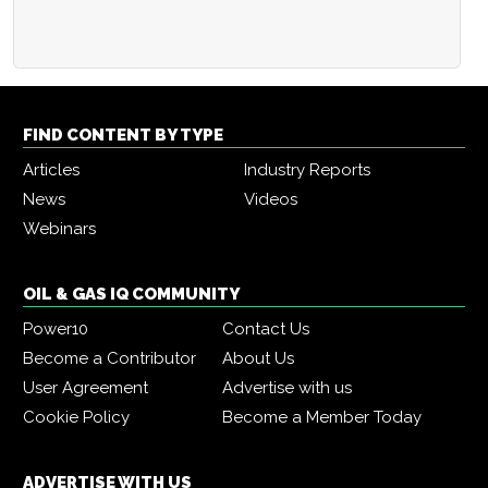
FIND CONTENT BY TYPE
Articles
Industry Reports
News
Videos
Webinars
OIL & GAS IQ COMMUNITY
Power10
Contact Us
Become a Contributor
About Us
User Agreement
Advertise with us
Cookie Policy
Become a Member Today
ADVERTISE WITH US