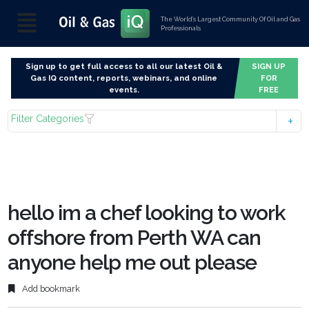
The World’s Largest Community Of Oil and Gas
Professionals
Sign up to get full access to all our latest Oil &
SIGN UP
Gas IQ content, reports, webinars, and online
FOR
events.
FREE
Filter Categories
hello im a chef looking to work
offshore from Perth WA can
anyone help me out please
Add bookmark