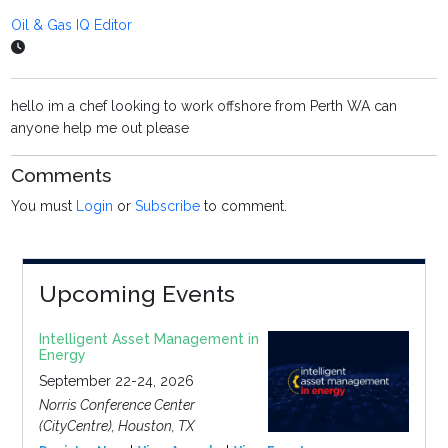
Oil & Gas IQ Editor
hello im a chef looking to work offshore from Perth WA can
anyone help me out please
Comments
You must
Login
or
Subscribe
to comment.
Upcoming Events
Intelligent Asset Management in
Energy
September 22-24, 2026
Norris Conference Center
(CityCentre), Houston, TX