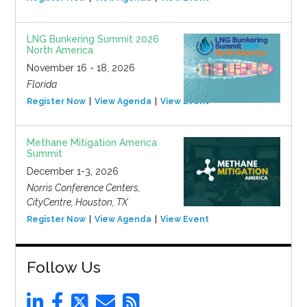
LNG Bunkering Summit 2026
North America
November 16 - 18, 2026
Florida
Register Now
View Agenda
View Event
Methane Mitigation America
Summit
December 1-3, 2026
Norris Conference Centers,
CityCentre, Houston, TX
Register Now
View Agenda
View Event
Follow Us