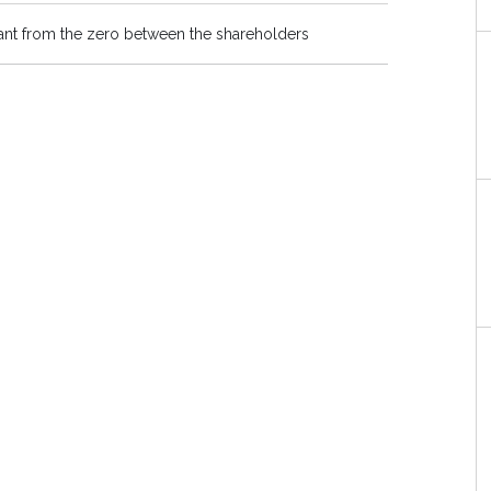
plant from the zero between the shareholders