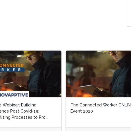
e Webinar: Building
e Webinar: Building
The Connected Worker ONLIN
The Connected Worker ONLIN
ience Post Covid-19:
ience Post Covid-19:
Event 2020
Event 2020
alizing Processes to Pro...
alizing Processes to Pro...