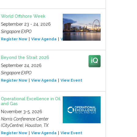
World Offshore Week
September 23 - 24, 2026
Singapore EXPO
Register Now
View Agenda
View Event
Beyond the Strait 2026
September 24, 2026
Singapore EXPO
Register Now
View Agenda
View Event
Operational Excellence in Oil
and Gas
November 3-5, 2026
Norris Conference Center
(CityCentre), Houston, TX
Register Now
View Agenda
View Event