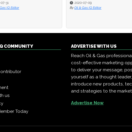
-07-31
-07-31
2020-07-09
2020-07-09
 Gas IQ Editor
 Gas IQ Editor
By
By
Oil & Gas IQ Editor
Oil & Gas IQ Editor
 IQ COMMUNITY
ADVERTISE WITH US
Reach Oil & Gas professiona
cost-effective marketing opp
to deliver your message, pos
ontributor
yourself as a thought leader
introduce new products, te
ment
and strategies to the market
th us
Advertise Now
cy
Member Today