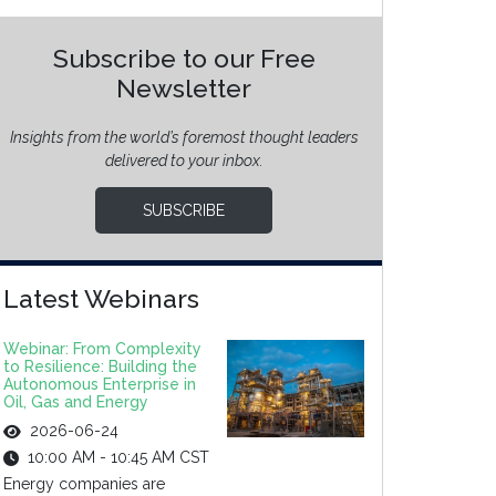
Subscribe to our Free
Newsletter
Insights from the world’s foremost thought leaders
delivered to your inbox.
SUBSCRIBE
Latest Webinars
Webinar: From Complexity
to Resilience: Building the
Autonomous Enterprise in
Oil, Gas and Energy
2026-06-24
10:00 AM - 10:45 AM CST
Energy companies are