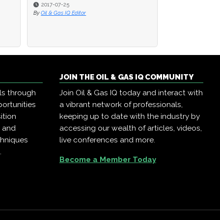
2017-07-25
2017-07-25
2016-08-22
By
By
Oil & Gas IQ Editor
Oil & Gas IQ Editor
By
Oil & Gas IQ Edit
JOIN THE OIL & GAS IQ COMMUNITY
ls through
Join Oil & Gas IQ today and interact with
ortunities
a vibrant network of professionals,
ition
keeping up to date with the industry by
, and
accessing our wealth of articles, videos,
chniques
live conferences and more.
.
Become a Member Today