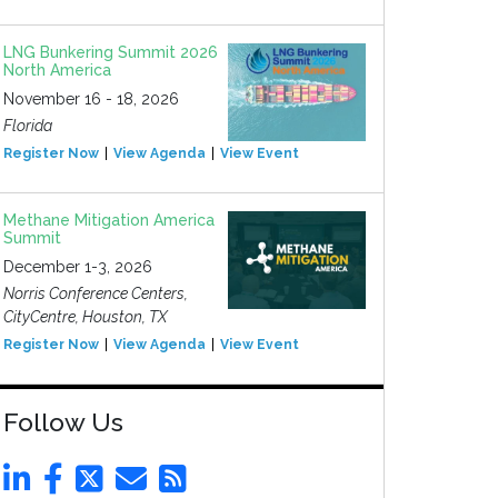
LNG Bunkering Summit 2026
North America
November 16 - 18, 2026
Florida
Register Now
View Agenda
View Event
Methane Mitigation America
Summit
December 1-3, 2026
Norris Conference Centers,
CityCentre, Houston, TX
Register Now
View Agenda
View Event
Follow Us