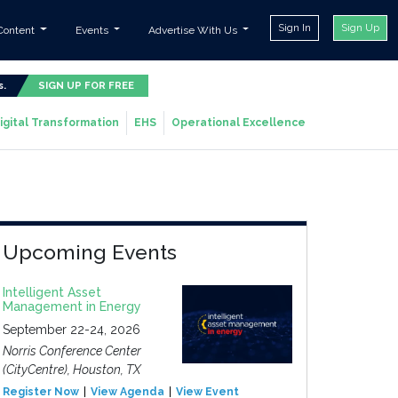
Sign In
Sign Up
Content
Events
Advertise With Us
s.
SIGN UP FOR FREE
igital Transformation
EHS
Operational Excellence
Upcoming Events
Intelligent Asset
Management in Energy
September 22-24, 2026
Norris Conference Center
(CityCentre), Houston, TX
Register Now
View Agenda
View Event