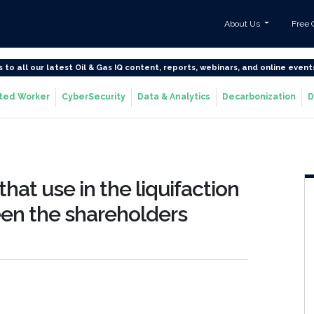
About Us
Free 
s to all our latest Oil & Gas IQ content, reports, webinars, and online event
ted Worker
CyberSecurity
Data & Analytics
Decarbonization
D
at use in the liquifaction
een the shareholders