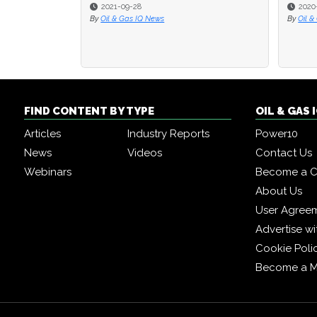
2021-09-28
2020
2020
By
Oil & Gas IQ News
By
By
Oil &
Oil &
FIND CONTENT BY TYPE
OIL & GAS
Articles
Industry Reports
Power10
News
Videos
Contact Us
Webinars
Become a C
About Us
User Agree
Advertise wi
Cookie Poli
Become a 