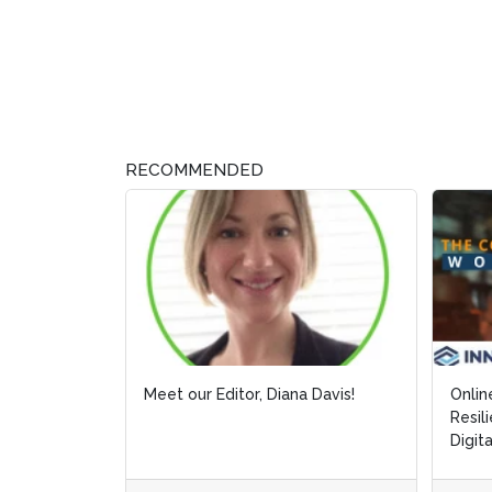
RECOMMENDED
Meet our Editor, Diana Davis!
Onlin
Onlin
Resil
Resil
Digit
Digit