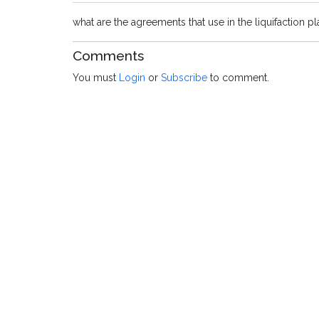
what are the agreements that use in the liquifaction 
Comments
You must
Login
or
Subscribe
to comment.