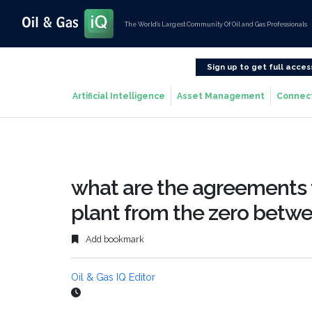
The World’s Largest Community Of Oil and Gas Professionals
Sign up to get full acces
Artificial Intelligence
Asset Management
Connec
what are the agreements th
plant from the zero betw
Add bookmark
Oil & Gas IQ Editor