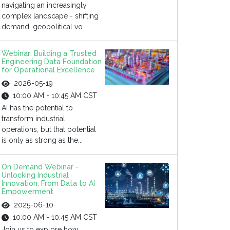
navigating an increasingly
complex landscape - shifting
demand, geopolitical vo...
Webinar: Building a Trusted
Engineering Data Foundation
for Operational Excellence
2026-05-19
10:00 AM - 10:45 AM CST
AI has the potential to
transform industrial
operations, but that potential
is only as strong as the...
On Demand Webinar -
Unlocking Industrial
Innovation: From Data to AI
Empowerment
2025-06-10
10:00 AM - 10:45 AM CST
Join us to explore how