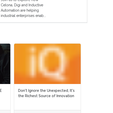
Celona, Digi and Inductive
Automation are helping
industrial enterprises enab...
E
E
Don't Ignore the Unexpected, It's
Don't Ignore the Unexpected, It's
Why Did Ralph 
the Richest Source of Innovation
the Richest Source of Innovation