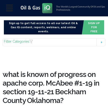
The World’s Largest Community Of Oil and Gas
Professionals
Sign up to get full access to all our latest Oil &
SIGN UP
Gas IQ content, reports, webinars, and online
FOR
events.
FREE
Filter Categories
what is known of progress on
apache corp. McAbee #1-19 in
section 19-11-21 Beckham
County Oklahoma?