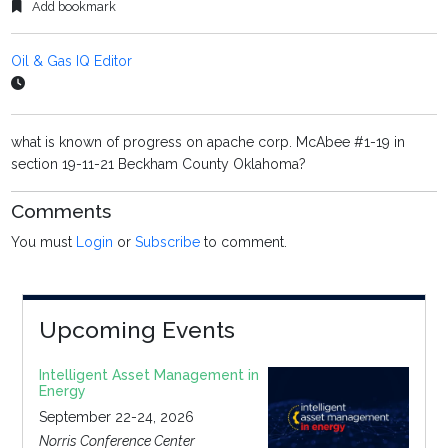
Add bookmark
Oil & Gas IQ Editor
what is known of progress on apache corp. McAbee #1-19 in
section 19-11-21 Beckham County Oklahoma?
Comments
You must
Login
or
Subscribe
to comment.
Upcoming Events
Intelligent Asset Management in
Energy
September 22-24, 2026
Norris Conference Center