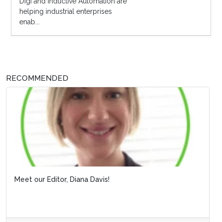
Digi and Inductive Automation are
helping industrial enterprises
enab...
RECOMMENDED
Meet our Editor, Diana Davis!