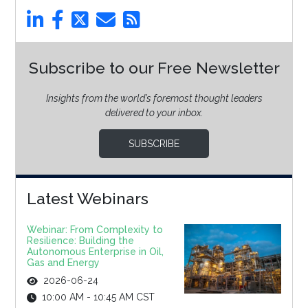
Subscribe to our Free Newsletter
Insights from the world’s foremost thought leaders
delivered to your inbox.
SUBSCRIBE
Latest Webinars
Webinar: From Complexity to
Resilience: Building the
Autonomous Enterprise in Oil,
Gas and Energy
2026-06-24
10:00 AM - 10:45 AM CST