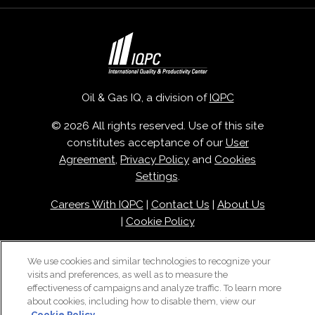
Oil & Gas IQ, a division of
IQPC
© 2026 All rights reserved. Use of this site
constitutes acceptance of our
User
Agreement
,
Privacy Policy
and
Cookies
Settings
.
Careers With IQPC
|
Contact Us
|
About Us
|
Cookie Policy
We use cookies and similar technologies to recognize your
visits and preferences, as well as to measure the
effectiveness of campaigns and analyze traffic. To learn more
about cookies, including how to disable them, view our
Cookie Policy