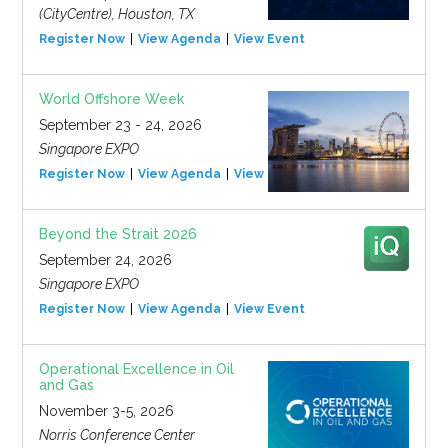
(CityCentre), Houston, TX
Register Now
View Agenda
View Event
World Offshore Week
September 23 - 24, 2026
Singapore EXPO
Register Now
View Agenda
View Event
Beyond the Strait 2026
September 24, 2026
Singapore EXPO
Register Now
View Agenda
View Event
Operational Excellence in Oil
and Gas
November 3-5, 2026
Norris Conference Center