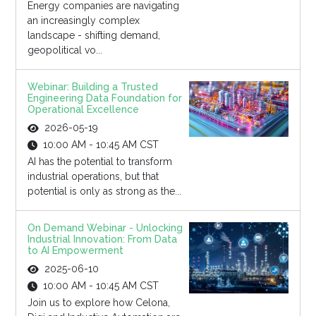
Energy companies are navigating
an increasingly complex
landscape - shifting demand,
geopolitical vo...
Webinar: Building a Trusted
Engineering Data Foundation for
Operational Excellence
2026-05-19
10:00 AM - 10:45 AM CST
AI has the potential to transform
industrial operations, but that
potential is only as strong as the...
On Demand Webinar - Unlocking
Industrial Innovation: From Data
to AI Empowerment
2025-06-10
10:00 AM - 10:45 AM CST
Join us to explore how Celona,