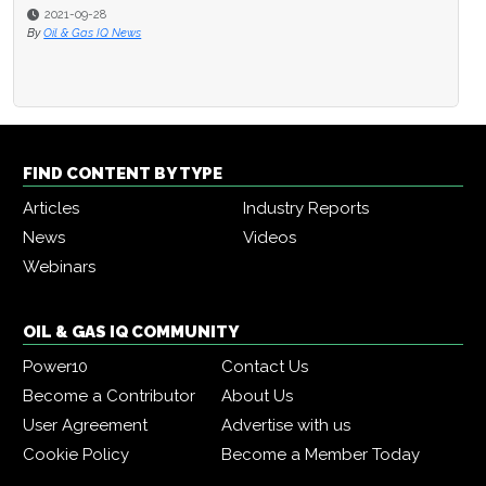
2021-09-28
By
Oil & Gas IQ News
FIND CONTENT BY TYPE
Articles
Industry Reports
News
Videos
Webinars
OIL & GAS IQ COMMUNITY
Power10
Contact Us
Become a Contributor
About Us
User Agreement
Advertise with us
Cookie Policy
Become a Member Today