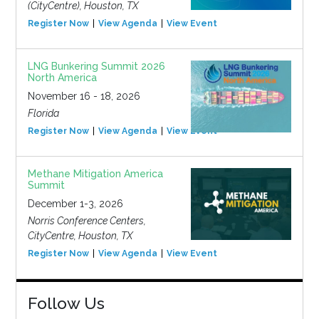
(CityCentre), Houston, TX
Register Now
View Agenda
View Event
LNG Bunkering Summit 2026
North America
November 16 - 18, 2026
Florida
Register Now
View Agenda
View Event
Methane Mitigation America
Summit
December 1-3, 2026
Norris Conference Centers,
CityCentre, Houston, TX
Register Now
View Agenda
View Event
Follow Us