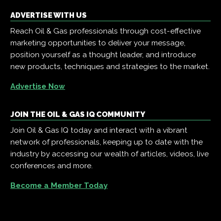
ADVERTISE WITH US
Reach Oil & Gas professionals through cost-effective
marketing opportunities to deliver your message,
position yourself as a thought leader, and introduce
new products, techniques and strategies to the market.
Advertise Now
JOIN THE OIL & GAS IQ COMMUNITY
Join Oil & Gas IQ today and interact with a vibrant
network of professionals, keeping up to date with the
industry by accessing our wealth of articles, videos, live
conferences and more.
Become a Member Today