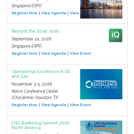
Singapore EXPO
Register Now
View Agenda
View Event
Beyond the Strait 2026
September 24, 2026
Singapore EXPO
Register Now
View Agenda
View Event
Operational Excellence in Oil
and Gas
November 3-5, 2026
Norris Conference Center
(CityCentre), Houston, TX
Register Now
View Agenda
View Event
LNG Bunkering Summit 2026
North America