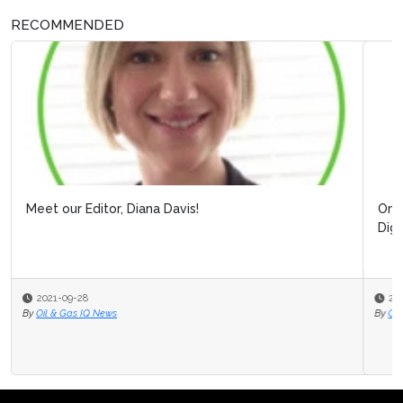
RECOMMENDED
Online Webinar: Building Resilience Post Covid-1
Digitalizing Processes to Pro...
2020-07-31
By
Oil & Gas IQ Editor