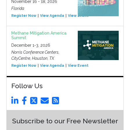
November 16 - 18, 2026
Florida
Register Now
View Agenda
View Event
Methane Mitigation America
Summit
December 1-3, 2026
Norris Conference Centers,
CityCentre, Houston, TX
Register Now
View Agenda
View Event
Follow Us
Subscribe to our Free Newsletter