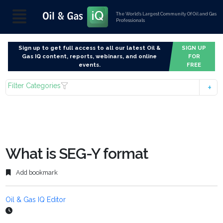
The World’s Largest Community Of Oil and Gas
Professionals
Sign up to get full access to all our latest Oil &
SIGN UP
Gas IQ content, reports, webinars, and online
FOR
events.
FREE
Filter Categories
What is SEG-Y format
Add bookmark
Oil & Gas IQ Editor