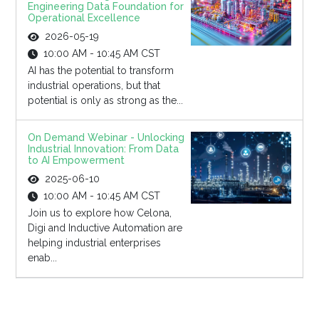
Engineering Data Foundation for
Operational Excellence
2026-05-19
10:00 AM - 10:45 AM CST
AI has the potential to transform
industrial operations, but that
potential is only as strong as the...
On Demand Webinar - Unlocking
Industrial Innovation: From Data
to AI Empowerment
2025-06-10
10:00 AM - 10:45 AM CST
Join us to explore how Celona,
Digi and Inductive Automation are
helping industrial enterprises
enab...