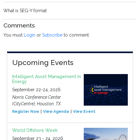
What is SEG-Y format
Comments
You must
Login
or
Subscribe
to comment.
Upcoming Events
Intelligent Asset Management in
Energy
September 22-24, 2026
Norris Conference Center
(CityCentre), Houston, TX
Register Now
View Agenda
View Event
World Offshore Week
September 23 - 24, 2026