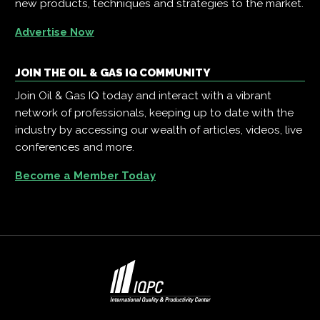
new products, techniques and strategies to the market.
Advertise Now
JOIN THE OIL & GAS IQ COMMUNITY
Join Oil & Gas IQ today and interact with a vibrant
network of professionals, keeping up to date with the
industry by accessing our wealth of articles, videos, live
conferences and more.
Become a Member Today