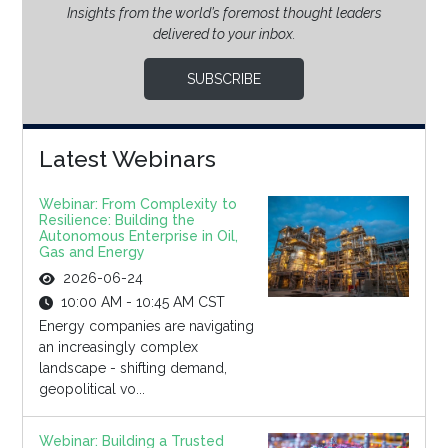
Insights from the world’s foremost thought leaders
delivered to your inbox.
SUBSCRIBE
Latest Webinars
Webinar: From Complexity to
Resilience: Building the
Autonomous Enterprise in Oil,
Gas and Energy
2026-06-24
10:00 AM - 10:45 AM CST
Energy companies are navigating
an increasingly complex
landscape - shifting demand,
geopolitical vo...
Webinar: Building a Trusted