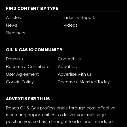
FIND CONTENT BY TYPE
Articles
Industry Reports
News
Videos
Webinars
OIL & GAS IQ COMMUNITY
Power10
Contact Us
Become a Contributor
About Us
User Agreement
Advertise with us
Cookie Policy
Become a Member Today
ADVERTISE WITH US
Reach Oil & Gas professionals through cost-effective
marketing opportunities to deliver your message,
position yourself as a thought leader, and introduce