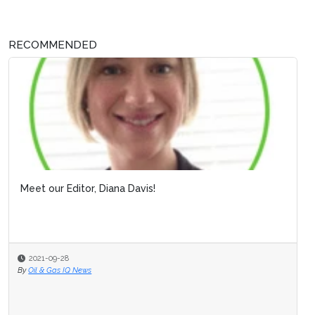
RECOMMENDED
Meet our Editor, Diana Davis!
2021-09-28
By
Oil & Gas IQ News