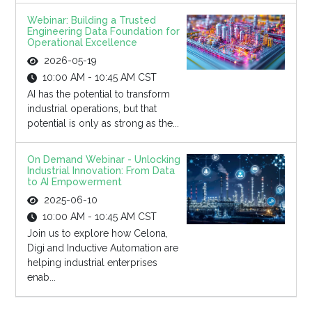
Webinar: Building a Trusted
Engineering Data Foundation for
Operational Excellence
2026-05-19
10:00 AM - 10:45 AM CST
AI has the potential to transform
industrial operations, but that
potential is only as strong as the...
On Demand Webinar - Unlocking
Industrial Innovation: From Data
to AI Empowerment
2025-06-10
10:00 AM - 10:45 AM CST
Join us to explore how Celona,
Digi and Inductive Automation are
helping industrial enterprises
enab...