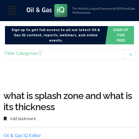
The World’s Largest Community Of Oil and Gas
Professionals
Sign up to get full access to all our latest Oil &
SIGN UP
Gas IQ content, reports, webinars, and online
FOR
events.
FREE
Filter Categories
what is splash zone and what is
its thickness
Add bookmark
Oil & Gas IQ Editor