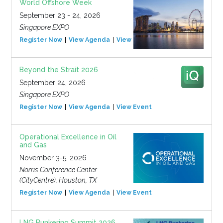
World Offshore Week
September 23 - 24, 2026
Singapore EXPO
Register Now
View Agenda
View Event
Beyond the Strait 2026
September 24, 2026
Singapore EXPO
Register Now
View Agenda
View Event
Operational Excellence in Oil
and Gas
November 3-5, 2026
Norris Conference Center
(CityCentre), Houston, TX
Register Now
View Agenda
View Event
LNG Bunkering Summit 2026