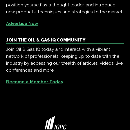
position yourself as a thought leader, and introduce
new products, techniques and strategies to the market.
Advertise Now
JOIN THE OIL & GAS IQ COMMUNITY
Join Oil & Gas IQ today and interact with a vibrant
network of professionals, keeping up to date with the
industry by accessing our wealth of articles, videos, live
conferences and more.
Become a Member Today