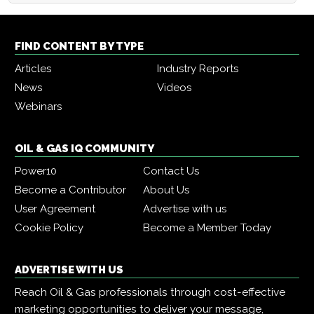
FIND CONTENT BY TYPE
Articles
Industry Reports
News
Videos
Webinars
OIL & GAS IQ COMMUNITY
Power10
Contact Us
Become a Contributor
About Us
User Agreement
Advertise with us
Cookie Policy
Become a Member Today
ADVERTISE WITH US
Reach Oil & Gas professionals through cost-effective
marketing opportunities to deliver your message,