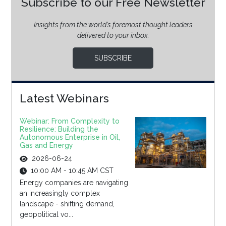
Subscribe to our Free Newsletter
Insights from the world’s foremost thought leaders
delivered to your inbox.
SUBSCRIBE
Latest Webinars
Webinar: From Complexity to
Resilience: Building the
Autonomous Enterprise in Oil,
Gas and Energy
2026-06-24
10:00 AM - 10:45 AM CST
Energy companies are navigating
an increasingly complex
landscape - shifting demand,
geopolitical vo...