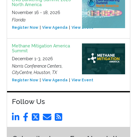
North America
November 16 - 18, 2026
Florida
Register Now
View Agenda
View Event
Methane Mitigation America
Summit
December 1-3, 2026
Norris Conference Centers,
CityCentre, Houston, TX
Register Now
View Agenda
View Event
Follow Us