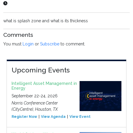
what is splash zone and what is its thickness
Comments
You must
Login
or
Subscribe
to comment.
Upcoming Events
Intelligent Asset Management in
Energy
September 22-24, 2026
Norris Conference Center
(CityCentre), Houston, TX
Register Now
View Agenda
View Event