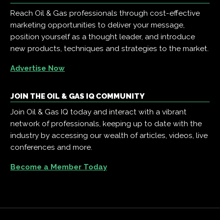
Reach Oil & Gas professionals through cost-effective
marketing opportunities to deliver your message,
position yourself as a thought leader, and introduce
new products, techniques and strategies to the market.
Advertise Now
JOIN THE OIL & GAS IQ COMMUNITY
Join Oil & Gas IQ today and interact with a vibrant
network of professionals, keeping up to date with the
industry by accessing our wealth of articles, videos, live
conferences and more.
Become a Member Today