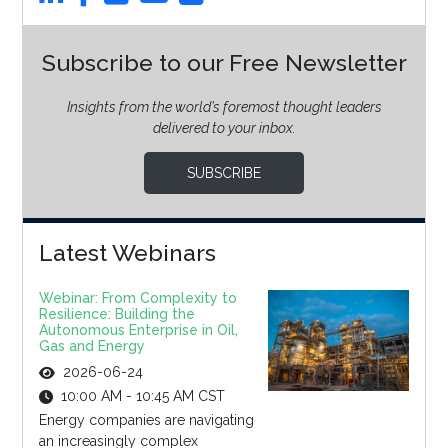
Subscribe to our Free Newsletter
Insights from the world’s foremost thought leaders
delivered to your inbox.
SUBSCRIBE
Latest Webinars
Webinar: From Complexity to
Resilience: Building the
Autonomous Enterprise in Oil,
Gas and Energy
2026-06-24
10:00 AM - 10:45 AM CST
Energy companies are navigating
an increasingly complex