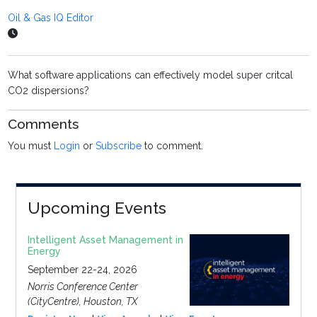
Oil & Gas IQ Editor
What software applications can effectively model super critcal
CO2 dispersions?
Comments
You must
Login
or
Subscribe
to comment.
Upcoming Events
Intelligent Asset Management in
Energy
September 22-24, 2026
Norris Conference Center
(CityCentre), Houston, TX