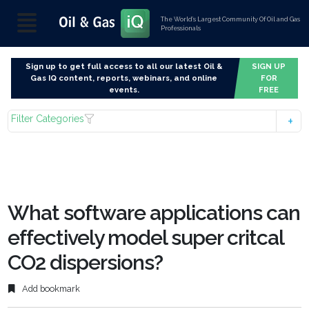
The World’s Largest Community Of Oil and Gas
Professionals
Sign up to get full access to all our latest Oil &
SIGN UP
Gas IQ content, reports, webinars, and online
FOR
events.
FREE
Filter Categories
What software applications can
effectively model super critcal
CO2 dispersions?
Add bookmark