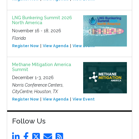
LNG Bunkering Summit 2026
North America
November 16 - 18, 2026
Florida
Register Now
View Agenda
View Event
Methane Mitigation America
Summit
December 1-3, 2026
Norris Conference Centers,
CityCentre, Houston, TX
Register Now
View Agenda
View Event
Follow Us