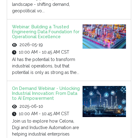
landscape - shifting demand,
geopolitical vo...
Webinar: Building a Trusted
Engineering Data Foundation for
Operational Excellence
2026-05-19
10:00 AM - 10:45 AM CST
AI has the potential to transform
industrial operations, but that
potential is only as strong as the...
On Demand Webinar - Unlocking
Industrial Innovation: From Data
to AI Empowerment
2025-06-10
10:00 AM - 10:45 AM CST
Join us to explore how Celona,
Digi and Inductive Automation are
helping industrial enterprises