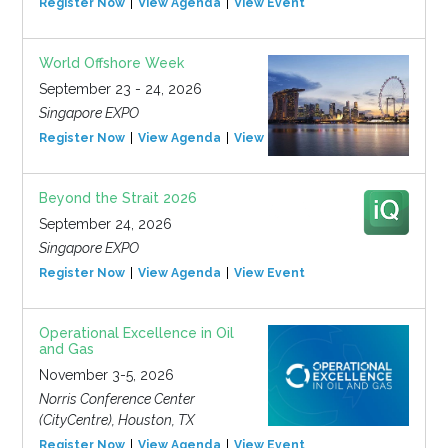
Register Now
View Agenda
View Event
World Offshore Week
September 23 - 24, 2026
Singapore EXPO
Register Now
View Agenda
View Event
Beyond the Strait 2026
September 24, 2026
Singapore EXPO
Register Now
View Agenda
View Event
Operational Excellence in Oil
and Gas
November 3-5, 2026
Norris Conference Center
(CityCentre), Houston, TX
Register Now
View Agenda
View Event