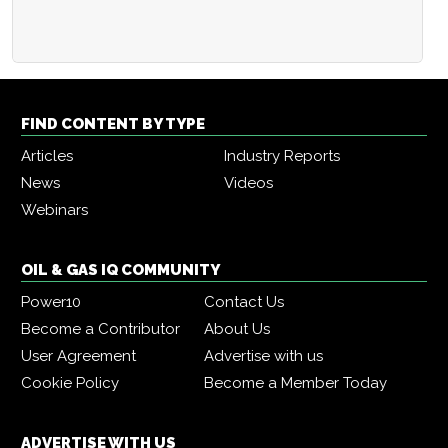
FIND CONTENT BY TYPE
Articles
Industry Reports
News
Videos
Webinars
OIL & GAS IQ COMMUNITY
Power10
Contact Us
Become a Contributor
About Us
User Agreement
Advertise with us
Cookie Policy
Become a Member Today
ADVERTISE WITH US