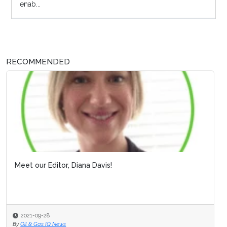
enab...
RECOMMENDED
Meet our Editor, Diana Davis!
2021-09-28
By
Oil & Gas IQ News