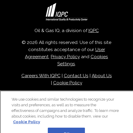
Oil & Gas IQ, a division of
IQPC
© 2026 All rights reserved. Use of this site
constitutes acceptance of our
User
Agreement
,
Privacy Policy
and
Cookies
Settings
.
Careers With IQPC
|
Contact Us
|
About Us
|
Cookie Policy
We use cookies and similar technologies to recognize your
visits and preferences, as well as to measure the
effectiveness of campaigns and analyze traffic. To learn more
about cookies, including how to disable them, view our
Cookie Policy